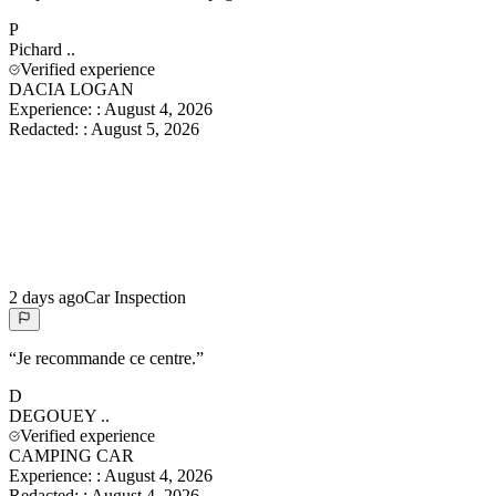
P
Pichard
..
Verified experience
DACIA LOGAN
Experience:
:
August 4, 2026
Redacted:
:
August 5, 2026
2 days ago
Car Inspection
“
Je recommande ce centre.
”
D
DEGOUEY
..
Verified experience
CAMPING CAR
Experience:
:
August 4, 2026
Redacted:
:
August 4, 2026