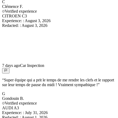
C
Clémence
F.
Verified experience
CITROEN C3
Experience:
:
August 3, 2026
Redacted:
:
August 3, 2026
7 days ago
Car Inspection
“
Super équipe qui a prit le temps de me rendre les clefs et le rapport
sur leur temps de pause du midi ! Vraiment sympathique !
”
G
Gondouin
B.
Verified experience
AUDI A3
Experience:
:
July 31, 2026
Redacted:
:
August 1, 2026