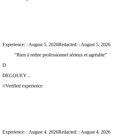
Experience:
:
August 5, 2026
Redacted:
:
August 5, 2026
“
Rien à redire professionnel sérieux et agréable
”
D
DEGOUEY
..
Verified experience
Experience:
:
August 4, 2026
Redacted:
:
August 4, 2026