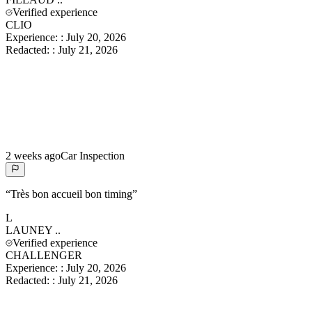
Verified experience
CLIO
Experience:
:
July 20, 2026
Redacted:
:
July 21, 2026
2 weeks ago
Car Inspection
“
Très bon accueil bon timing
”
L
LAUNEY
..
Verified experience
CHALLENGER
Experience:
:
July 20, 2026
Redacted:
:
July 21, 2026