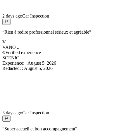
2 days ago
Car Inspection
“
Rien à redire professionnel sérieux et agréable
”
V
VANO
..
Verified experience
SCENIC
Experience:
:
August 5, 2026
Redacted:
:
August 5, 2026
3 days ago
Car Inspection
“
Super accueil et bon accompagnement
”