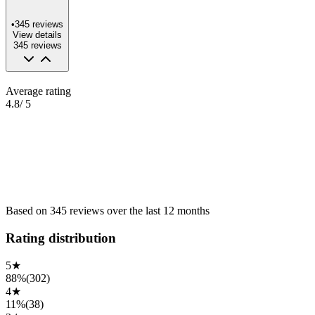
•
345
reviews
View details
345
reviews
Average rating
4.8
/ 5
Based on
345
reviews
over the
last 12 months
Rating distribution
5
★
88%
(
302
)
4
★
11%
(
38
)