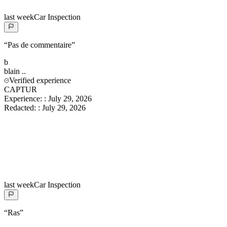
last week
Car Inspection
“
Pas de commentaire
”
b
blain
..
Verified experience
CAPTUR
Experience:
:
July 29, 2026
Redacted:
:
July 29, 2026
last week
Car Inspection
“
Ras
”