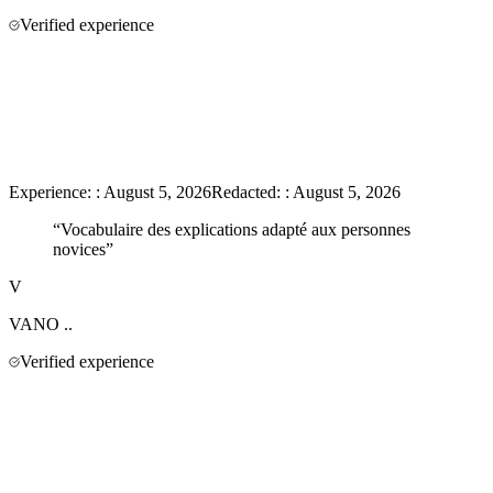
Verified experience
Experience:
:
August 5, 2026
Redacted:
:
August 5, 2026
“
Vocabulaire des explications adapté aux personnes
novices
”
V
VANO
..
Verified experience