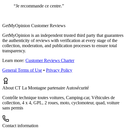
“
Je recommande ce centre.
”
GetMyOpinion Customer Reviews
GetMyOpinion is an independent trusted third party that guarantees
the authenticity of reviews with verification at every stage of the
collection, moderation, and publication processes to ensure total
transparency.
Learn more:
Customer Reviews Charter
General Terms of Use
•
Privacy Policy
About CT La Montagne partenaire Autosécurité
Contrôle technique toutes voitures, Camping-car, Véhicules de
collection, 4 x 4, GPL, 2 roues, moto, cyclomoteur, quad, voiture
sans permis
Contact information