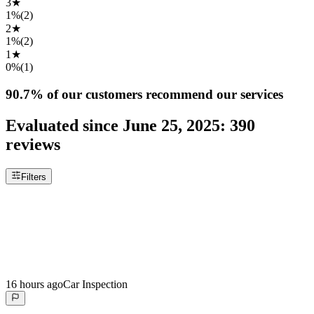
3
★
1%
(
2
)
2
★
1%
(
2
)
1
★
0%
(
1
)
90.7%
of our customers recommend our services
Evaluated since
June 25, 2025
:
390
reviews
Filters
16 hours ago
Car Inspection