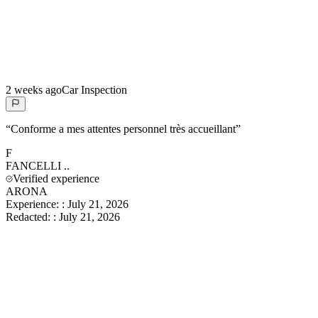
2 weeks ago
Car Inspection
“
Conforme a mes attentes personnel très accueillant
”
F
FANCELLI
..
Verified experience
ARONA
Experience:
:
July 21, 2026
Redacted:
:
July 21, 2026