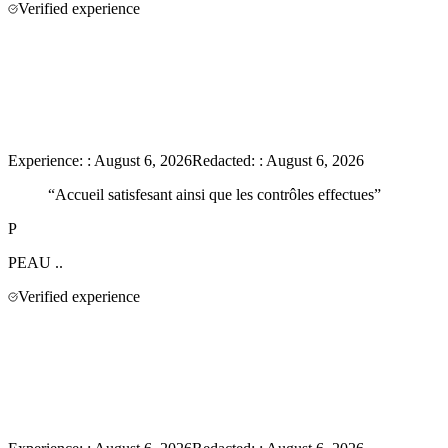
Verified experience
Experience:
:
August 6, 2026
Redacted:
:
August 6, 2026
“
Accueil satisfesant ainsi que les contrôles effectues
”
P
PEAU
..
Verified experience