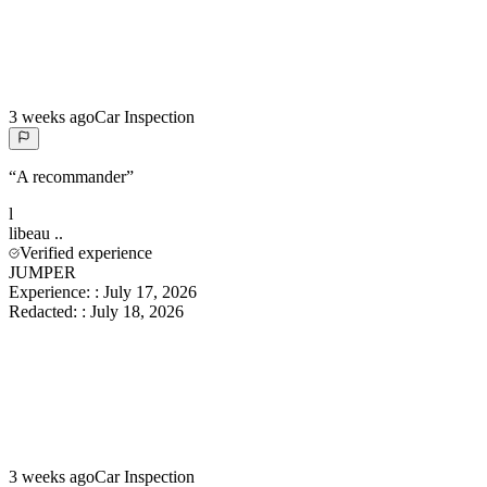
3 weeks ago
Car Inspection
“
A recommander
”
l
libeau
..
Verified experience
JUMPER
Experience:
:
July 17, 2026
Redacted:
:
July 18, 2026
3 weeks ago
Car Inspection