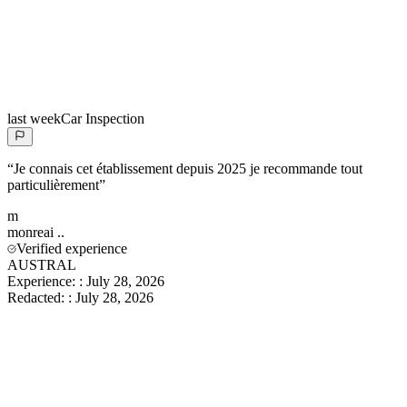
last week
Car Inspection
“
Je connais cet établissement depuis 2025 je recommande tout
particulièrement
”
m
monreai
..
Verified experience
AUSTRAL
Experience:
:
July 28, 2026
Redacted:
:
July 28, 2026