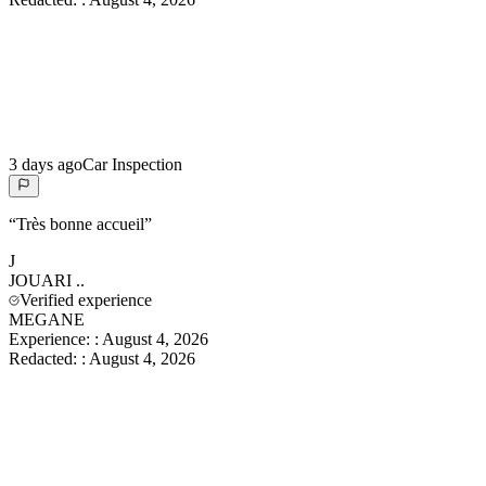
3 days ago
Car Inspection
“
Très bonne accueil
”
J
JOUARI
..
Verified experience
MEGANE
Experience:
:
August 4, 2026
Redacted:
:
August 4, 2026