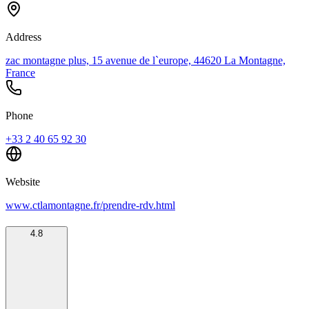
Address
zac montagne plus, 15 avenue de l`europe, 44620 La Montagne,
France
Phone
+33 2 40 65 92 30
Website
www.ctlamontagne.fr/prendre-rdv.html
4.8