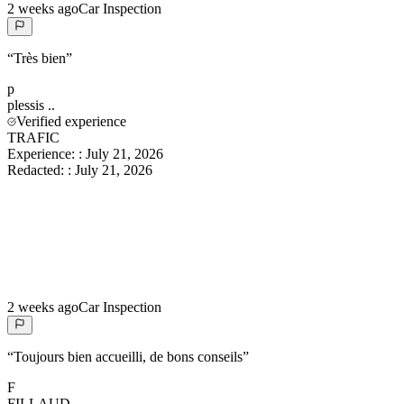
2 weeks ago
Car Inspection
“
Très bien
”
p
plessis
..
Verified experience
TRAFIC
Experience:
:
July 21, 2026
Redacted:
:
July 21, 2026
2 weeks ago
Car Inspection
“
Toujours bien accueilli, de bons conseils
”
F
FILLAUD
..