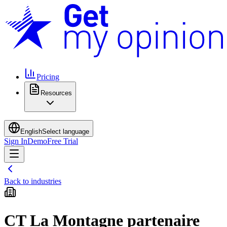
Pricing
Resources
English
Select language
Sign In
Demo
Free Trial
Back to industries
CT La Montagne partenaire