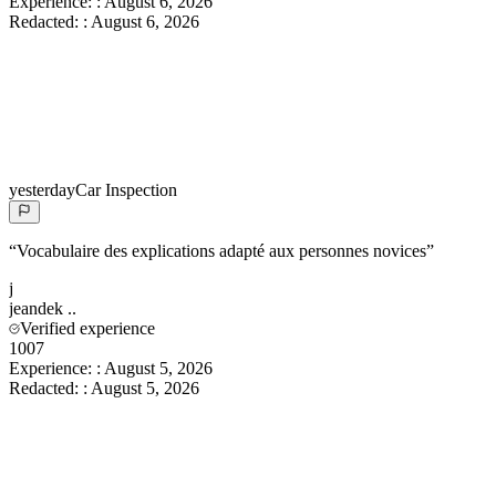
Experience:
:
August 6, 2026
Redacted:
:
August 6, 2026
yesterday
Car Inspection
“
Vocabulaire des explications adapté aux personnes novices
”
j
jeandek
..
Verified experience
1007
Experience:
:
August 5, 2026
Redacted:
:
August 5, 2026