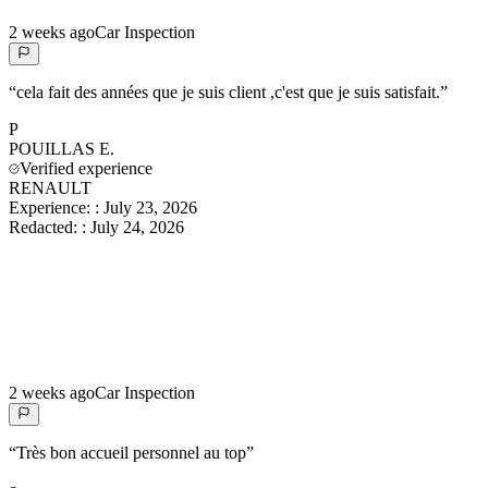
2 weeks ago
Car Inspection
“
cela fait des années que je suis client ,c'est que je suis satisfait.
”
P
POUILLAS
E.
Verified experience
RENAULT
Experience:
:
July 23, 2026
Redacted:
:
July 24, 2026
2 weeks ago
Car Inspection
“
Très bon accueil personnel au top
”