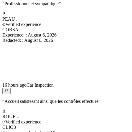
“
Professionnel et sympathique
”
P
PEAU
..
Verified experience
CORSA
Experience:
:
August 6, 2026
Redacted:
:
August 6, 2026
16 hours ago
Car Inspection
“
Accueil satisfesant ainsi que les contrôles effectues
”
R
ROUE
..
Verified experience
CLIO3