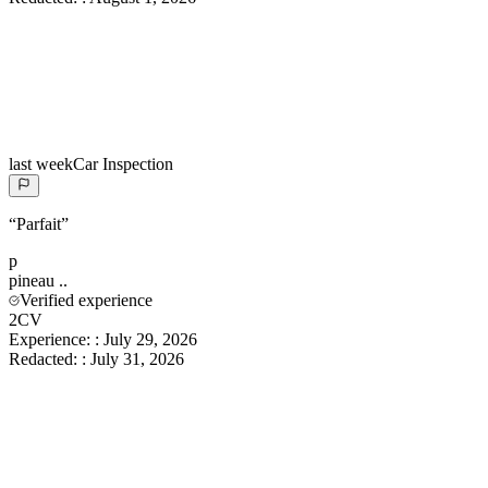
last week
Car Inspection
“
Parfait
”
p
pineau
..
Verified experience
2CV
Experience:
:
July 29, 2026
Redacted:
:
July 31, 2026