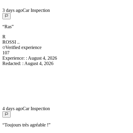
3 days ago
Car Inspection
“
Ras
”
R
ROSSI
..
Verified experience
107
Experience:
:
August 4, 2026
Redacted:
:
August 4, 2026
4 days ago
Car Inspection
“
Toujours très agréable !
”