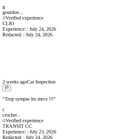
g
gourdon
..
Verified experience
CLIO
Experience:
:
July 24, 2026
Redacted:
:
July 24, 2026
2 weeks ago
Car Inspection
“
Trop sympas les mecs !!!
”
c
crochet
..
Verified experience
TRANSIT CC
Experience:
:
July 23, 2026
Redacted:
:
July 24, 2026