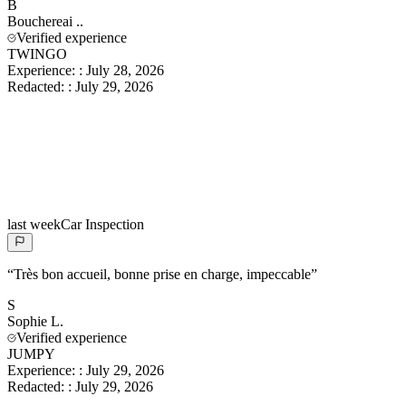
B
Bouchereai
..
Verified experience
TWINGO
Experience:
:
July 28, 2026
Redacted:
:
July 29, 2026
last week
Car Inspection
“
Très bon accueil, bonne prise en charge, impeccable
”
S
Sophie
L.
Verified experience
JUMPY
Experience:
:
July 29, 2026
Redacted:
:
July 29, 2026