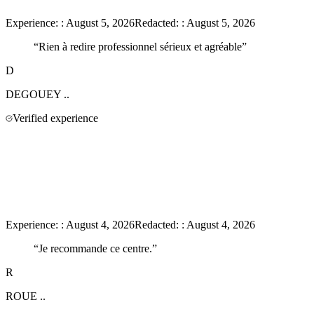
Experience:
:
August 5, 2026
Redacted:
:
August 5, 2026
“
Rien à redire professionnel sérieux et agréable
”
D
DEGOUEY
..
Verified experience
Experience:
:
August 4, 2026
Redacted:
:
August 4, 2026
“
Je recommande ce centre.
”
R
ROUE
..