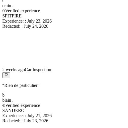
c
crain
..
Verified experience
SPITFIRE
Experience:
:
July 23, 2026
Redacted:
:
July 24, 2026
2 weeks ago
Car Inspection
“
Rien de particulier
”
b
blain
..
Verified experience
SANDERO
Experience:
:
July 21, 2026
Redacted:
:
July 23, 2026