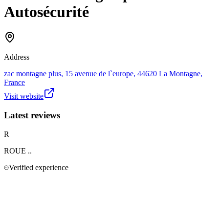
Autosécurité
Address
zac montagne plus, 15 avenue de l`europe, 44620 La Montagne,
France
Visit website
Latest reviews
R
ROUE
..
Verified experience