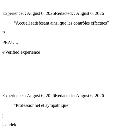
Experience:
:
August 6, 2026
Redacted:
:
August 6, 2026
“
Accueil satisfesant ainsi que les contrôles effectues
”
P
PEAU
..
Verified experience
Experience:
:
August 6, 2026
Redacted:
:
August 6, 2026
“
Professionnel et sympathique
”
j
jeandek
..