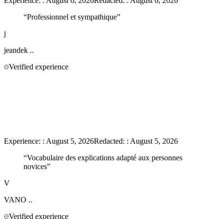
Experience:
:
August 6, 2026
Redacted:
:
August 6, 2026
“
Professionnel et sympathique
”
j
jeandek
..
Verified experience
Experience:
:
August 5, 2026
Redacted:
:
August 5, 2026
“
Vocabulaire des explications adapté aux personnes
novices
”
V
VANO
..
Verified experience