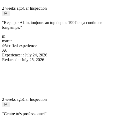
2 weeks ago
Car Inspection
“
Reçu par Alain, toujours au top depuis 1997 et ça continuera
longtemps.
”
m
martin
..
Verified experience
A6
Experience:
:
July 24, 2026
Redacted:
:
July 25, 2026
2 weeks ago
Car Inspection
“
Centre très professionnel
”