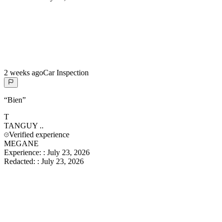
2 weeks ago
Car Inspection
“
Bien
”
T
TANGUY
..
Verified experience
MEGANE
Experience:
:
July 23, 2026
Redacted:
:
July 23, 2026