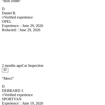
“
Bon centre
”
D
Daniel
B.
Verified experience
OPEL
Experience:
:
June 29, 2026
Redacted:
:
June 29, 2026
2 months ago
Car Inspection
“
Merci
”
D
DEBRARD
J.
Verified experience
SPORTVAN
Experience:
:
June 19, 2026