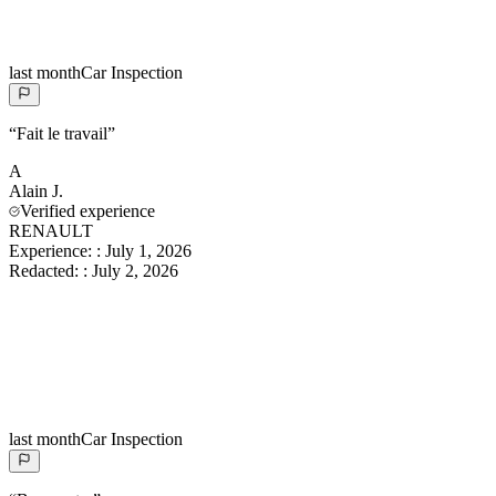
last month
Car Inspection
“
Fait le travail
”
A
Alain
J.
Verified experience
RENAULT
Experience:
:
July 1, 2026
Redacted:
:
July 2, 2026
last month
Car Inspection