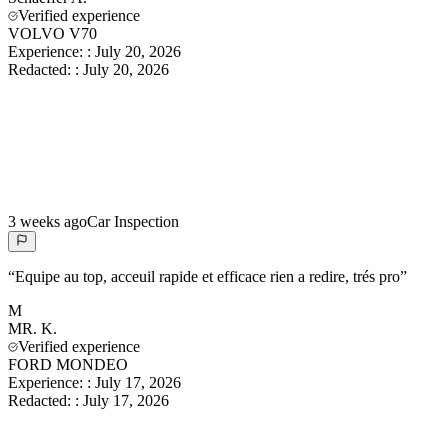
Verified experience
VOLVO V70
Experience:
:
July 20, 2026
Redacted:
:
July 20, 2026
3 weeks ago
Car Inspection
“
Equipe au top, acceuil rapide et efficace rien a redire, trés pro
”
M
MR.
K.
Verified experience
FORD MONDEO
Experience:
:
July 17, 2026
Redacted:
:
July 17, 2026