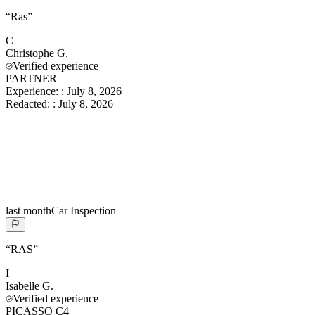
“
Ras
”
C
Christophe
G.
Verified experience
PARTNER
Experience:
:
July 8, 2026
Redacted:
:
July 8, 2026
last month
Car Inspection
“
RAS
”
I
Isabelle
G.
Verified experience
PICASSO C4