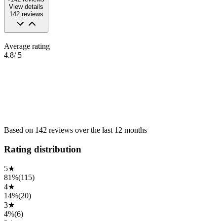
View details
142
reviews
Average rating
4.8
/ 5
Based on
142
reviews
over the
last 12 months
Rating distribution
5
★
81%
(
115
)
4
★
14%
(
20
)
3
★
4%
(
6
)