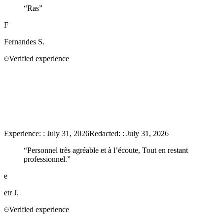
“
Ras
”
F
Fernandes
S.
Verified experience
Experience:
:
July 31, 2026
Redacted:
:
July 31, 2026
“
Personnel très agréable et à l’écoute, Tout en restant
professionnel.
”
e
etr
J.
Verified experience