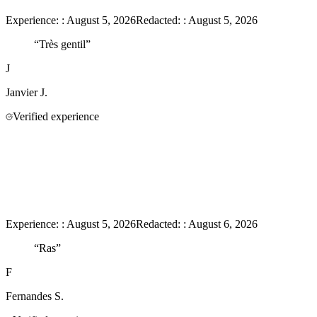
Experience:
:
August 5, 2026
Redacted:
:
August 5, 2026
“
Très gentil
”
J
Janvier
J.
Verified experience
Experience:
:
August 5, 2026
Redacted:
:
August 6, 2026
“
Ras
”
F
Fernandes
S.