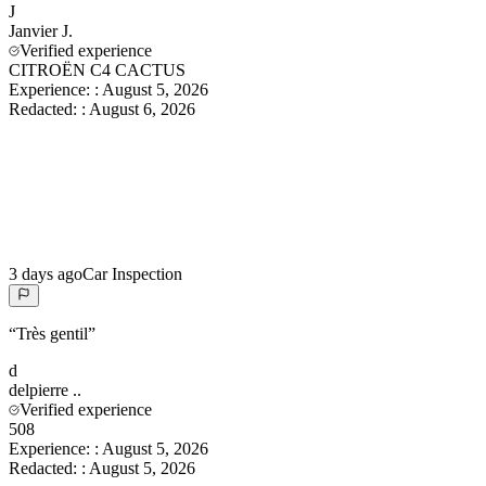
J
Janvier
J.
Verified experience
CITROËN C4 CACTUS
Experience:
:
August 5, 2026
Redacted:
:
August 6, 2026
3 days ago
Car Inspection
“
Très gentil
”
d
delpierre
..
Verified experience
508
Experience:
:
August 5, 2026
Redacted:
:
August 5, 2026