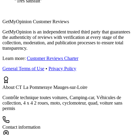
“
Très satisfait
”
GetMyOpinion Customer Reviews
GetMyOpinion is an independent trusted third party that guarantees
the authenticity of reviews with verification at every stage of the
collection, moderation, and publication processes to ensure total
transparency.
Learn more:
Customer Reviews Charter
General Terms of Use
•
Privacy Policy
About CT La Pommeraye Mauges-sur-Loire
Contrôle technique toutes voitures, Camping-car, Véhicules de
collection, 4 x 4 2 roues, moto, cyclomoteur, quad, voiture sans
permis
Contact information