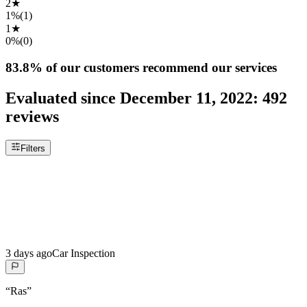
2
★
1%
(
1
)
1
★
0%
(
0
)
83.8%
of our customers recommend our services
Evaluated since
December 11, 2022
:
492
reviews
Filters
3 days ago
Car Inspection
“
Ras
”