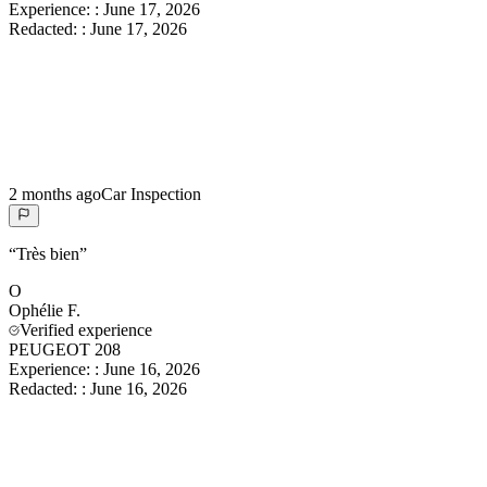
Experience:
:
June 17, 2026
Redacted:
:
June 17, 2026
2 months ago
Car Inspection
“
Très bien
”
O
Ophélie
F.
Verified experience
PEUGEOT 208
Experience:
:
June 16, 2026
Redacted:
:
June 16, 2026