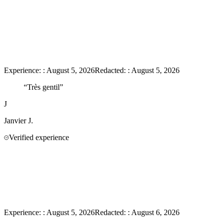
Experience:
:
August 5, 2026
Redacted:
:
August 5, 2026
“
Très gentil
”
J
Janvier
J.
Verified experience
Experience:
:
August 5, 2026
Redacted:
:
August 6, 2026