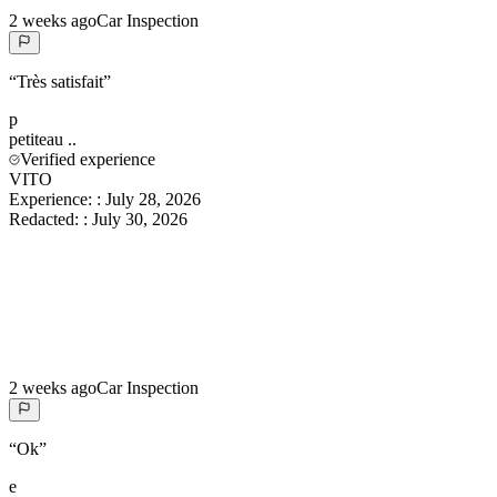
2 weeks ago
Car Inspection
“
Très satisfait
”
p
petiteau
..
Verified experience
VITO
Experience:
:
July 28, 2026
Redacted:
:
July 30, 2026
2 weeks ago
Car Inspection
“
Ok
”
e