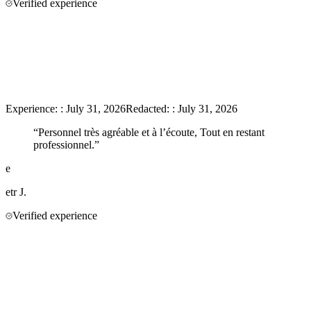
Verified experience
Experience:
:
July 31, 2026
Redacted:
:
July 31, 2026
“
Personnel très agréable et à l’écoute, Tout en restant
professionnel.
”
e
etr
J.
Verified experience