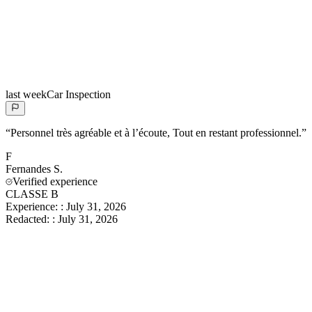
last week
Car Inspection
“
Personnel très agréable et à l’écoute, Tout en restant professionnel.
”
F
Fernandes
S.
Verified experience
CLASSE B
Experience:
:
July 31, 2026
Redacted:
:
July 31, 2026