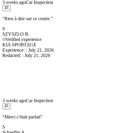
3 weeks ago
Car Inspection
“
Rien à dire sur ce centre.
”
S
SZYSZLO
B.
Verified experience
KIA SPORTAGE
Experience:
:
July 21, 2026
Redacted:
:
July 21, 2026
3 weeks ago
Car Inspection
“
Merci c'était parfait
”
S
Schaeffer
A.