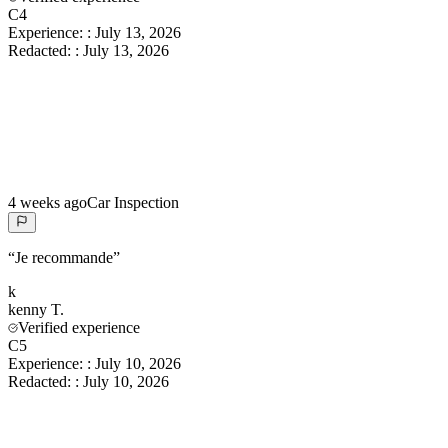
C4
Experience:
:
July 13, 2026
Redacted:
:
July 13, 2026
4 weeks ago
Car Inspection
“
Je recommande
”
k
kenny
T.
Verified experience
C5
Experience:
:
July 10, 2026
Redacted:
:
July 10, 2026