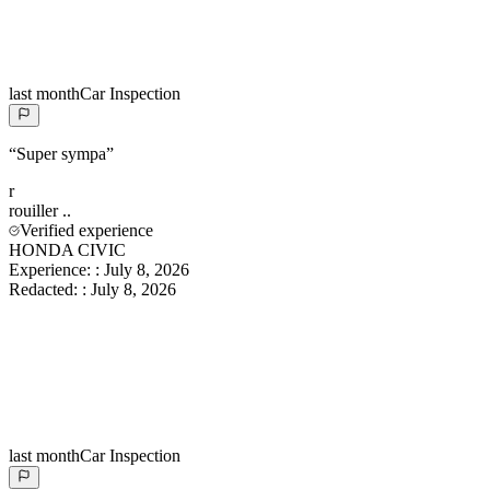
last month
Car Inspection
“
Super sympa
”
r
rouiller
..
Verified experience
HONDA CIVIC
Experience:
:
July 8, 2026
Redacted:
:
July 8, 2026
last month
Car Inspection