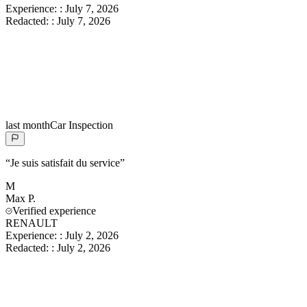
Experience:
:
July 7, 2026
Redacted:
:
July 7, 2026
last month
Car Inspection
“
Je suis satisfait du service
”
M
Max
P.
Verified experience
RENAULT
Experience:
:
July 2, 2026
Redacted:
:
July 2, 2026