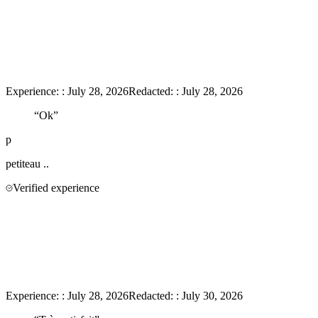
Experience:
:
July 28, 2026
Redacted:
:
July 28, 2026
“
Ok
”
p
petiteau
..
Verified experience
Experience:
:
July 28, 2026
Redacted:
:
July 30, 2026