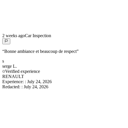
2 weeks ago
Car Inspection
“
Bonne ambiance et beaucoup de respect
”
s
serge
L.
Verified experience
RENAULT
Experience:
:
July 24, 2026
Redacted:
:
July 24, 2026