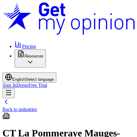
Pricing
Resources
English
Select language
Sign In
Demo
Free Trial
Back to industries
CT La Pommeraye Mauges-