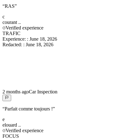
“
RAS
”
c
courant
..
Verified experience
TRAFIC
Experience:
:
June 18, 2026
Redacted:
:
June 18, 2026
2 months ago
Car Inspection
“
Parfait comme toujours !
”
e
elouard
..
Verified experience
FOCUS