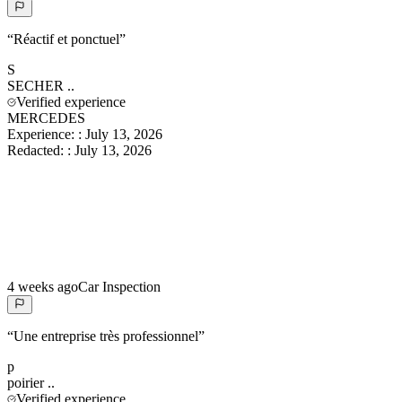
“
Réactif et ponctuel
”
S
SECHER
..
Verified experience
MERCEDES
Experience:
:
July 13, 2026
Redacted:
:
July 13, 2026
4 weeks ago
Car Inspection
“
Une entreprise très professionnel
”
p
poirier
..
Verified experience