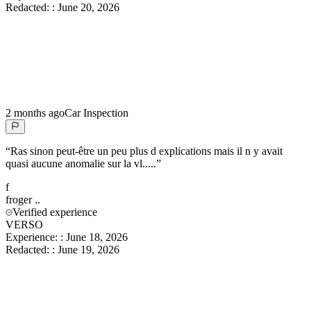
Redacted:
:
June 20, 2026
2 months ago
Car Inspection
“
Ras sinon peut-être un peu plus d explications mais il n y avait
quasi aucune anomalie sur la vl.....
”
f
froger
..
Verified experience
VERSO
Experience:
:
June 18, 2026
Redacted:
:
June 19, 2026