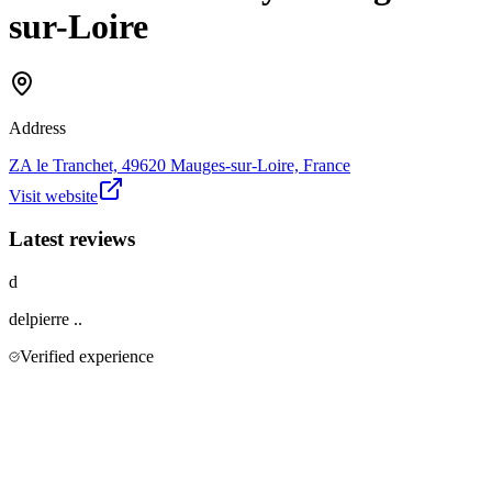
sur-Loire
Address
ZA le Tranchet, 49620 Mauges-sur-Loire, France
Visit website
Latest reviews
d
delpierre
..
Verified experience