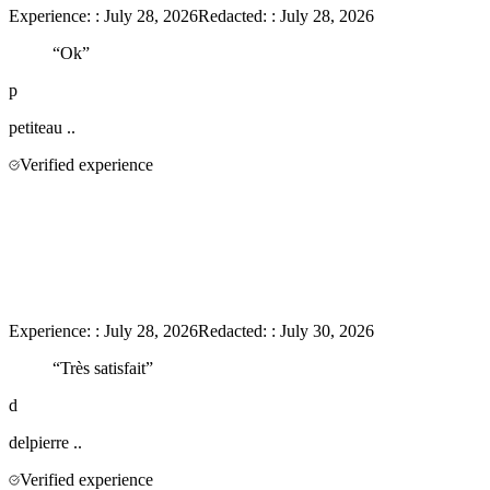
Experience:
:
July 28, 2026
Redacted:
:
July 28, 2026
“
Ok
”
p
petiteau
..
Verified experience
Experience:
:
July 28, 2026
Redacted:
:
July 30, 2026
“
Très satisfait
”
d
delpierre
..
Verified experience