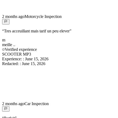
2 months ago
Motorcycle Inspection
“
Tres acceuillant mais tarif un peu elever
”
m
meille
..
Verified experience
SCOOTER MP3
Experience:
:
June 15, 2026
Redacted:
:
June 15, 2026
2 months ago
Car Inspection