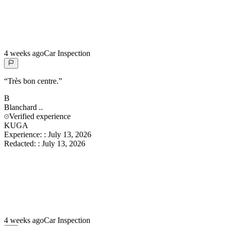
4 weeks ago
Car Inspection
“
Très bon centre.
”
B
Blanchard
..
Verified experience
KUGA
Experience:
:
July 13, 2026
Redacted:
:
July 13, 2026
4 weeks ago
Car Inspection