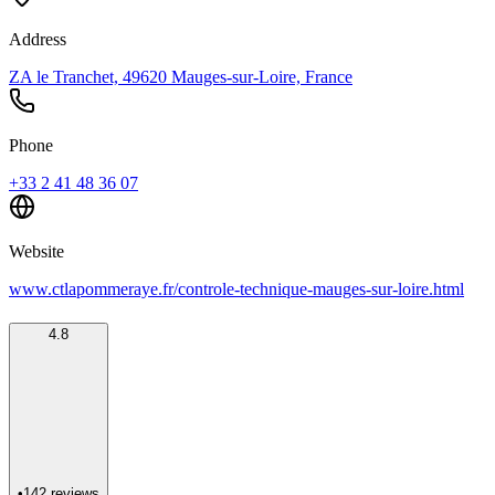
Address
ZA le Tranchet, 49620 Mauges-sur-Loire, France
Phone
+33 2 41 48 36 07
Website
www.ctlapommeraye.fr/controle-technique-mauges-sur-loire.html
4.8
•
142
reviews