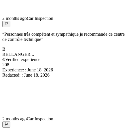
2 months ago
Car Inspection
“
Personnes très compétent et sympathique je recommande ce centre
de contrôle technique
”
B
BELLANGER
..
Verified experience
208
Experience:
:
June 18, 2026
Redacted:
:
June 18, 2026
2 months ago
Car Inspection