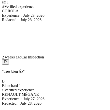
etr
J.
Verified experience
COROLA
Experience:
:
July 28, 2026
Redacted:
:
July 28, 2026
2 weeks ago
Car Inspection
“
Très bien 👍
”
B
Blanchard
J.
Verified experience
RENAULT MÉGANE
Experience:
:
July 27, 2026
Redacted:
:
July 28, 2026