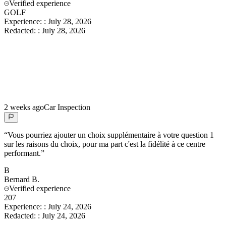
Verified experience
GOLF
Experience:
:
July 28, 2026
Redacted:
:
July 28, 2026
2 weeks ago
Car Inspection
“
Vous pourriez ajouter un choix supplémentaire à votre question 1
sur les raisons du choix, pour ma part c'est la fidélité à ce centre
performant.
”
B
Bernard
B.
Verified experience
207
Experience:
:
July 24, 2026
Redacted:
:
July 24, 2026