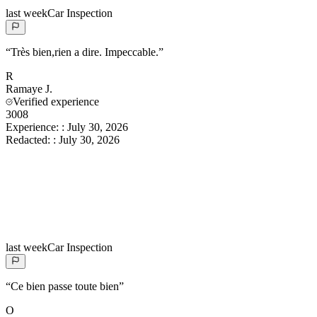
last week
Car Inspection
“
Très bien,rien a dire. Impeccable.
”
R
Ramaye
J.
Verified experience
3008
Experience:
:
July 30, 2026
Redacted:
:
July 30, 2026
last week
Car Inspection
“
Ce bien passe toute bien
”
O