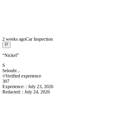
2 weeks ago
Car Inspection
“
Nickel
”
S
Seloubi
..
Verified experience
307
Experience:
:
July 23, 2026
Redacted:
:
July 24, 2026