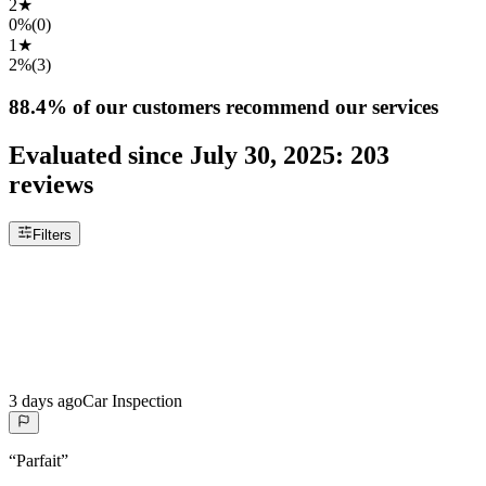
2
★
0%
(
0
)
1
★
2%
(
3
)
88.4%
of our customers recommend our services
Evaluated since
July 30, 2025
:
203
reviews
Filters
3 days ago
Car Inspection
“
Parfait
”