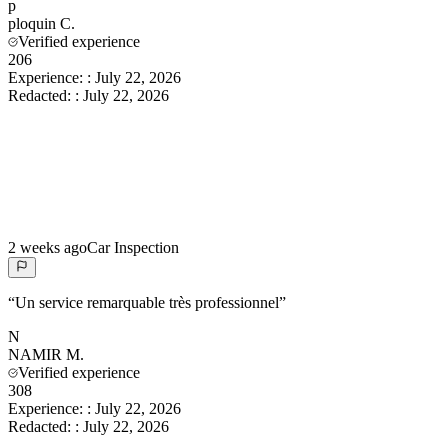
p
ploquin
C.
Verified experience
206
Experience:
:
July 22, 2026
Redacted:
:
July 22, 2026
2 weeks ago
Car Inspection
“
Un service remarquable très professionnel
”
N
NAMIR
M.
Verified experience
308
Experience:
:
July 22, 2026
Redacted:
:
July 22, 2026