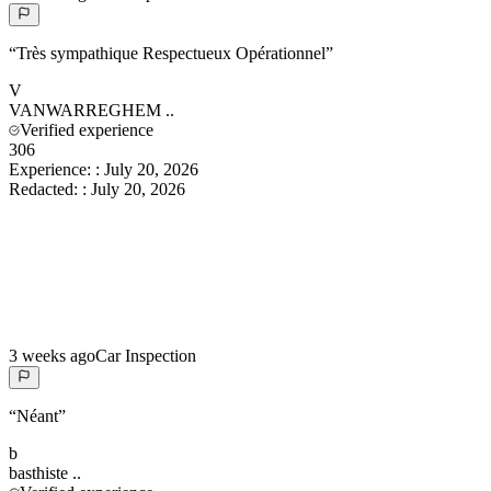
“
Très sympathique Respectueux Opérationnel
”
V
VANWARREGHEM
..
Verified experience
306
Experience:
:
July 20, 2026
Redacted:
:
July 20, 2026
3 weeks ago
Car Inspection
“
Néant
”
b
basthiste
..