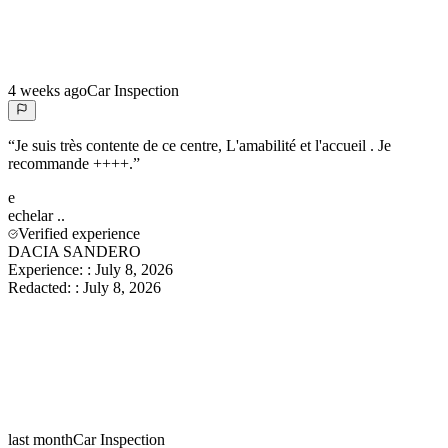
4 weeks ago
Car Inspection
“
Je suis très contente de ce centre, L'amabilité et l'accueil . Je
recommande ++++.
”
e
echelar
..
Verified experience
DACIA SANDERO
Experience:
:
July 8, 2026
Redacted:
:
July 8, 2026
last month
Car Inspection