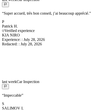
“
Super accueil, très bon conseil, j’ai beaucoup apprécié.
”
P
Patrick
H.
Verified experience
KIA NIRO
Experience:
:
July 28, 2026
Redacted:
:
July 28, 2026
last week
Car Inspection
“
Impeccable
”
S
SALIMOV
I.