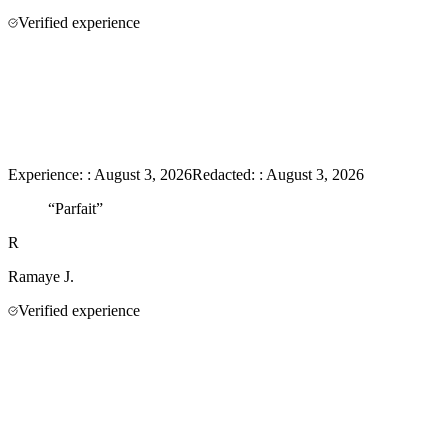
Verified experience
Experience:
:
August 3, 2026
Redacted:
:
August 3, 2026
“
Parfait
”
R
Ramaye
J.
Verified experience