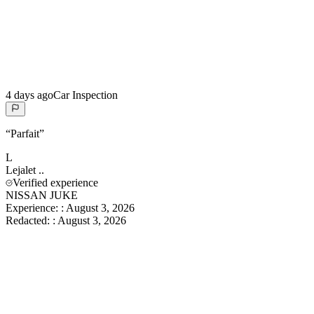
4 days ago
Car Inspection
“
Parfait
”
L
Lejalet
..
Verified experience
NISSAN JUKE
Experience:
:
August 3, 2026
Redacted:
:
August 3, 2026