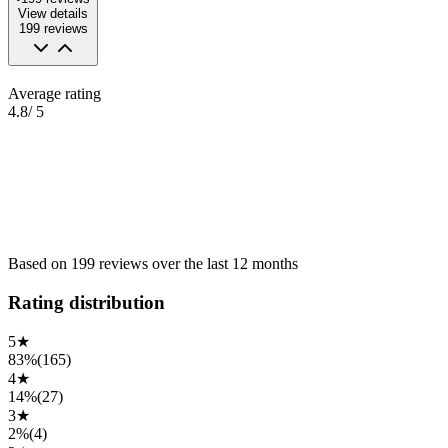
View details
199
reviews
Average rating
4.8
/ 5
Based on
199
reviews
over the
last 12 months
Rating distribution
5
★
83%
(
165
)
4
★
14%
(
27
)
3
★
2%
(
4
)