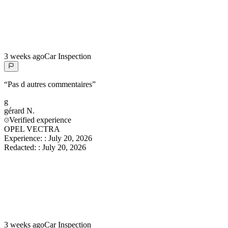
3 weeks ago
Car Inspection
“
Pas d autres commentaires
”
g
gérard
N.
Verified experience
OPEL VECTRA
Experience:
:
July 20, 2026
Redacted:
:
July 20, 2026
3 weeks ago
Car Inspection