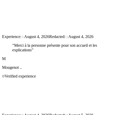
Experience:
:
August 4, 2026
Redacted:
:
August 4, 2026
“
Merci à la personne présente pour son accueil et les
explications
”
M
Mougenot
..
Verified experience