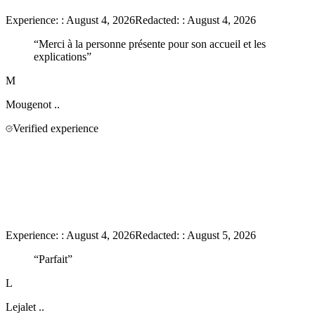
Experience:
:
August 4, 2026
Redacted:
:
August 4, 2026
“
Merci à la personne présente pour son accueil et les
explications
”
M
Mougenot
..
Verified experience
Experience:
:
August 4, 2026
Redacted:
:
August 5, 2026
“
Parfait
”
L
Lejalet
..