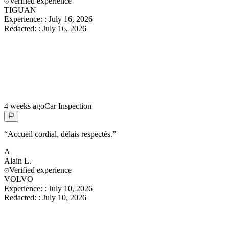
Verified experience
TIGUAN
Experience:
:
July 16, 2026
Redacted:
:
July 16, 2026
4 weeks ago
Car Inspection
“
Accueil cordial, délais respectés.
”
A
Alain
L.
Verified experience
VOLVO
Experience:
:
July 10, 2026
Redacted:
:
July 10, 2026