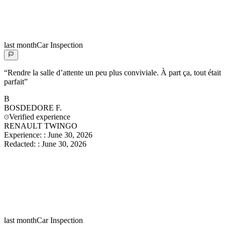
last month
Car Inspection
“
Rendre la salle d’attente un peu plus conviviale. À part ça, tout était
parfait
”
B
BOSDEDORE
F.
Verified experience
RENAULT TWINGO
Experience:
:
June 30, 2026
Redacted:
:
June 30, 2026
last month
Car Inspection