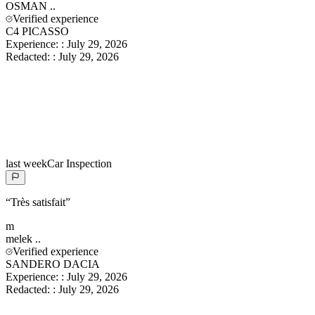
OSMAN
..
Verified experience
C4 PICASSO
Experience:
:
July 29, 2026
Redacted:
:
July 29, 2026
last week
Car Inspection
“
Très satisfait
”
m
melek
..
Verified experience
SANDERO DACIA
Experience:
:
July 29, 2026
Redacted:
:
July 29, 2026