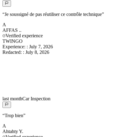
“
Je soussigné de pas réutiliser ce contrôle technique
”
A
AFFAS
..
Verified experience
TWINGO
Experience:
:
July 7, 2026
Redacted:
:
July 8, 2026
last month
Car Inspection
“
Trop bien
”
A
Ahtahty
Y.
Verified experience