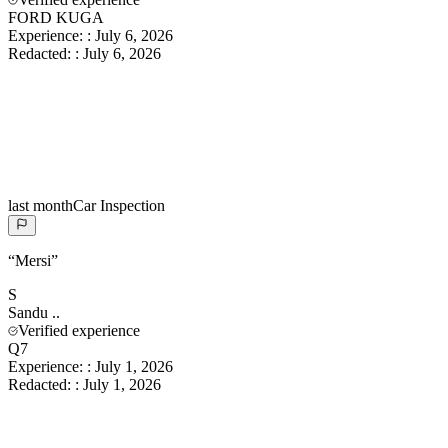
FORD KUGA
Experience:
:
July 6, 2026
Redacted:
:
July 6, 2026
last month
Car Inspection
“
Mersi
”
S
Sandu
..
Verified experience
Q7
Experience:
:
July 1, 2026
Redacted:
:
July 1, 2026