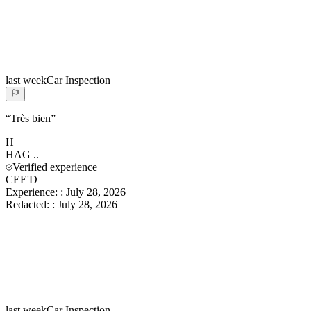
last week
Car Inspection
“
Très bien
”
H
HAG
..
Verified experience
CEE'D
Experience:
:
July 28, 2026
Redacted:
:
July 28, 2026
last week
Car Inspection