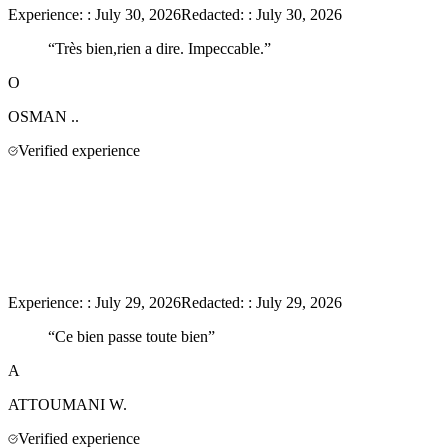
Experience:
:
July 30, 2026
Redacted:
:
July 30, 2026
“
Très bien,rien a dire. Impeccable.
”
O
OSMAN
..
Verified experience
Experience:
:
July 29, 2026
Redacted:
:
July 29, 2026
“
Ce bien passe toute bien
”
A
ATTOUMANI
W.
Verified experience