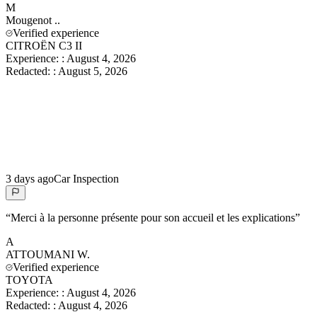
M
Mougenot
..
Verified experience
CITROËN C3 II
Experience:
:
August 4, 2026
Redacted:
:
August 5, 2026
3 days ago
Car Inspection
“
Merci à la personne présente pour son accueil et les explications
”
A
ATTOUMANI
W.
Verified experience
TOYOTA
Experience:
:
August 4, 2026
Redacted:
:
August 4, 2026