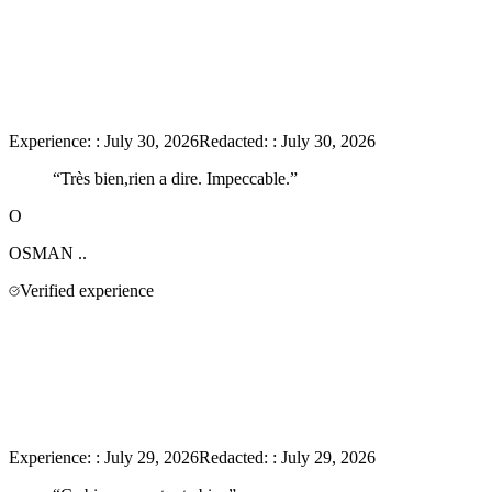
Experience:
:
July 30, 2026
Redacted:
:
July 30, 2026
“
Très bien,rien a dire. Impeccable.
”
O
OSMAN
..
Verified experience
Experience:
:
July 29, 2026
Redacted:
:
July 29, 2026