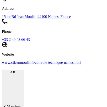
Address
15 ter Bd Jean Moulin, 44100 Nantes, France
Phone
+33 2 40 43 66 43
Website
www.ctjeanmoulin.fr/controle-technique-nantes.html
4.8
•
199
reviews