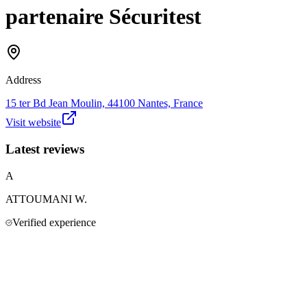
partenaire Sécuritest
Address
15 ter Bd Jean Moulin, 44100 Nantes, France
Visit website
Latest reviews
A
ATTOUMANI
W.
Verified experience