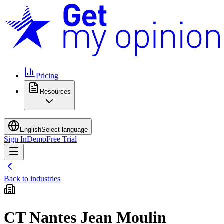
Pricing
Resources
English
Select language
Sign In
Demo
Free Trial
Back to industries
CT Nantes Jean Moulin