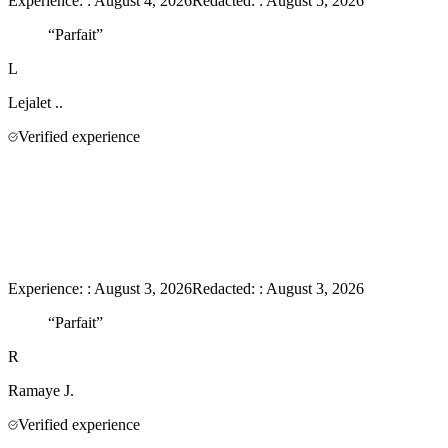
Experience:
:
August 4, 2026
Redacted:
:
August 5, 2026
“
Parfait
”
L
Lejalet
..
Verified experience
Experience:
:
August 3, 2026
Redacted:
:
August 3, 2026
“
Parfait
”
R
Ramaye
J.
Verified experience