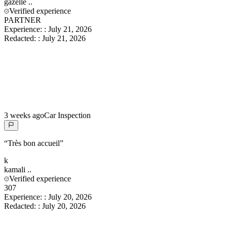
gazelle
..
Verified experience
PARTNER
Experience:
:
July 21, 2026
Redacted:
:
July 21, 2026
3 weeks ago
Car Inspection
“
Très bon accueil
”
k
kamali
..
Verified experience
307
Experience:
:
July 20, 2026
Redacted:
:
July 20, 2026