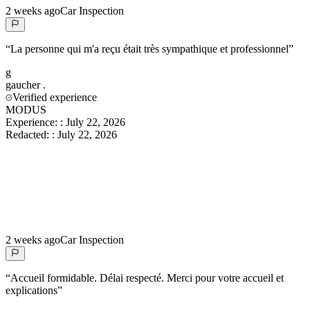
2 weeks ago
Car Inspection
“
La personne qui m'a reçu était très sympathique et professionnel
”
g
gaucher
.
Verified experience
MODUS
Experience:
:
July 22, 2026
Redacted:
:
July 22, 2026
2 weeks ago
Car Inspection
“
Accueil formidable. Délai respecté. Merci pour votre accueil et
explications
”