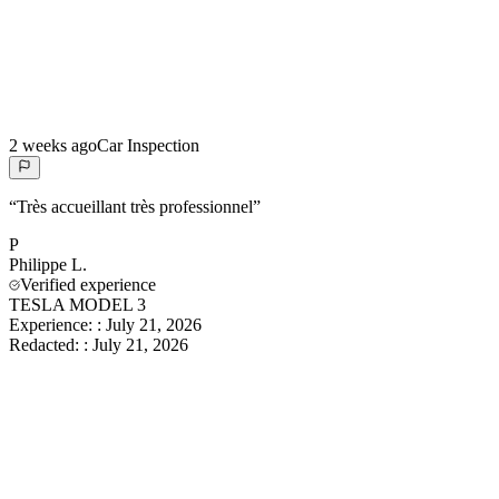
2 weeks ago
Car Inspection
“
Très accueillant très professionnel
”
P
Philippe
L.
Verified experience
TESLA MODEL 3
Experience:
:
July 21, 2026
Redacted:
:
July 21, 2026