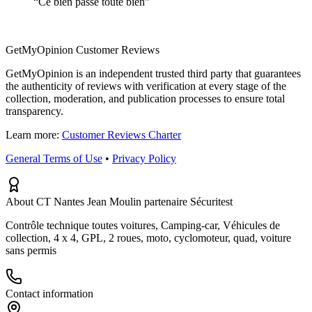
“
Ce bien passe toute bien
”
GetMyOpinion Customer Reviews
GetMyOpinion is an independent trusted third party that guarantees
the authenticity of reviews with verification at every stage of the
collection, moderation, and publication processes to ensure total
transparency.
Learn more:
Customer Reviews Charter
General Terms of Use
•
Privacy Policy
About CT Nantes Jean Moulin partenaire Sécuritest
Contrôle technique toutes voitures, Camping-car, Véhicules de
collection, 4 x 4, GPL, 2 roues, moto, cyclomoteur, quad, voiture
sans permis
Contact information