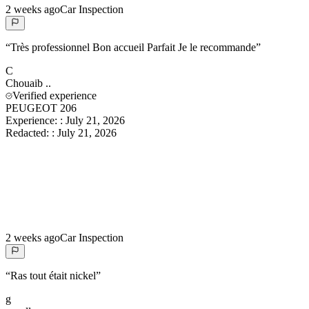
2 weeks ago
Car Inspection
“
Très professionnel Bon accueil Parfait Je le recommande
”
C
Chouaib
..
Verified experience
PEUGEOT 206
Experience:
:
July 21, 2026
Redacted:
:
July 21, 2026
2 weeks ago
Car Inspection
“
Ras tout était nickel
”
g