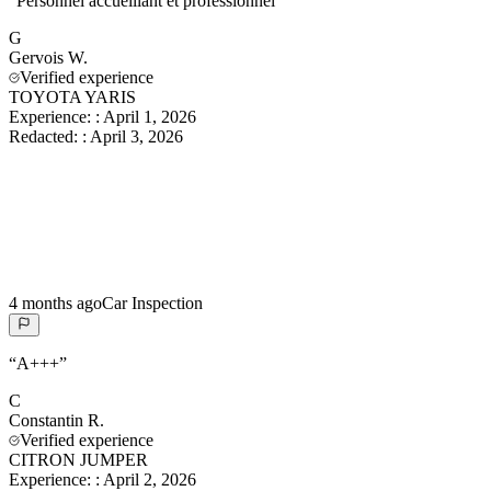
“
Personnel accueillant et professionnel
”
G
Gervois
W.
Verified experience
TOYOTA YARIS
Experience:
:
April 1, 2026
Redacted:
:
April 3, 2026
4 months ago
Car Inspection
“
A+++
”
C
Constantin
R.
Verified experience
CITRON JUMPER
Experience:
:
April 2, 2026