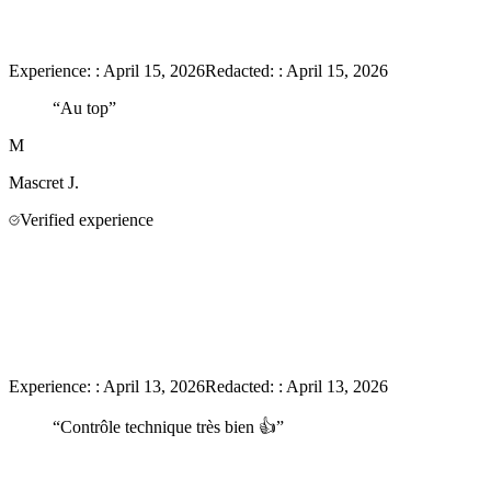
Experience:
:
April 15, 2026
Redacted:
:
April 15, 2026
“
Au top
”
M
Mascret
J.
Verified experience
Experience:
:
April 13, 2026
Redacted:
:
April 13, 2026
“
Contrôle technique très bien 👍
”