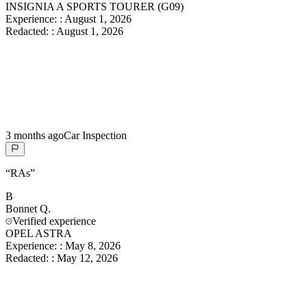
INSIGNIA A SPORTS TOURER (G09)
Experience:
:
August 1, 2026
Redacted:
:
August 1, 2026
3 months ago
Car Inspection
“
RAs
”
B
Bonnet
Q.
Verified experience
OPEL ASTRA
Experience:
:
May 8, 2026
Redacted:
:
May 12, 2026