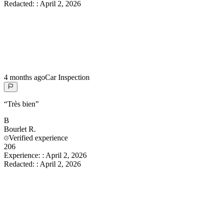
Redacted:
:
April 2, 2026
4 months ago
Car Inspection
“
Très bien
”
B
Bourlet
R.
Verified experience
206
Experience:
:
April 2, 2026
Redacted:
:
April 2, 2026