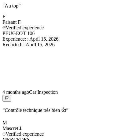
“
Au top
”
F
Faisant
F.
Verified experience
PEUGEOT 106
Experience:
:
April 15, 2026
Redacted:
:
April 15, 2026
4 months ago
Car Inspection
“
Contrôle technique très bien 👍
”
M
Mascret
J.
Verified experience
MERCEDES