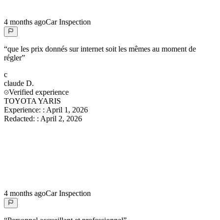
4 months ago
Car Inspection
“
que les prix donnés sur internet soit les mêmes au moment de
régler
”
c
claude
D.
Verified experience
TOYOTA YARIS
Experience:
:
April 1, 2026
Redacted:
:
April 2, 2026
4 months ago
Car Inspection