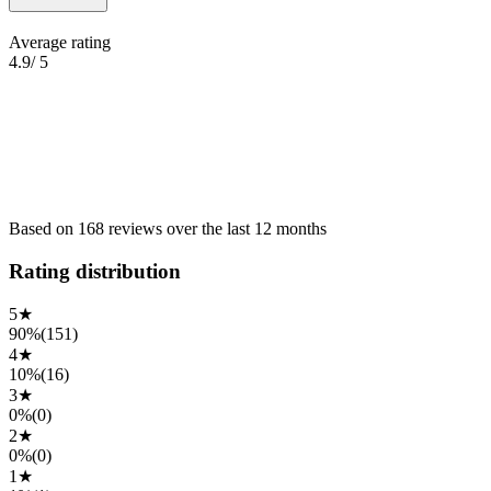
Average rating
4.9
/ 5
Based on
168
reviews
over the
last 12 months
Rating distribution
5
★
90%
(
151
)
4
★
10%
(
16
)
3
★
0%
(
0
)
2
★
0%
(
0
)
1
★