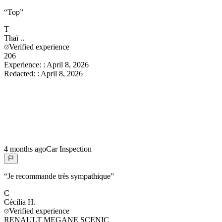
“
Top
”
T
Thaï
..
Verified experience
206
Experience:
:
April 8, 2026
Redacted:
:
April 8, 2026
4 months ago
Car Inspection
“
Je recommande très sympathique
”
C
Cécilia
H.
Verified experience
RENAULT MEGANE SCENIC