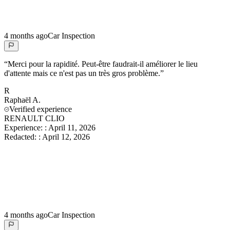
4 months ago
Car Inspection
“
Merci pour la rapidité. Peut-être faudrait-il améliorer le lieu
d'attente mais ce n'est pas un très gros problème.
”
R
Raphaël
A.
Verified experience
RENAULT CLIO
Experience:
:
April 11, 2026
Redacted:
:
April 12, 2026
4 months ago
Car Inspection