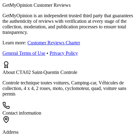
GetMyOpinion Customer Reviews
GetMyOpinion is an independent trusted third party that guarantees
the authenticity of reviews with verification at every stage of the
collection, moderation, and publication processes to ensure total
transparency.
Learn more:
Customer Reviews Charter
General Terms of Use
•
Privacy Policy
About CTA02 Saint-Quentin Controle
Controle technique toutes voitures, Camping-car, Véhicules de
collection, 4 x 4, 2 roues, moto, cyclomoteur, quad, voiture sans
permis
Contact information
Address