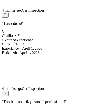
4 months ago
Car Inspection
“
Très satisfait
”
C
Chailloux
F.
Verified experience
CITROËN C3
Experience:
:
April 1, 2026
Redacted:
:
April 1, 2026
4 months ago
Car Inspection
“
Très bon accueil, personnel professionnel
”