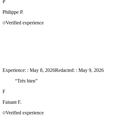
P
Philippe
P.
Verified experience
Experience:
:
May 8, 2026
Redacted:
:
May 9, 2026
“
Très bien
”
F
Faisant
F.
Verified experience