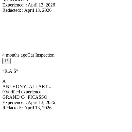
Experience:
:
April 13, 2026
Redacted:
:
April 13, 2026
4 months ago
Car Inspection
“
R.A.S
”
A
ANTHONY--ALLART
..
Verified experience
GRAND C4 PICASSO
Experience:
:
April 13, 2026
Redacted:
:
April 13, 2026