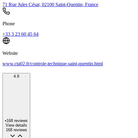
71 Rue Jules César, 02100 Saint-Quentin, France
Phone
+33 3 23 60 45 64
Website
www.cta02.fr/controle-technique-saint-quentin.html
4.9
•
168
reviews
View details
168
reviews