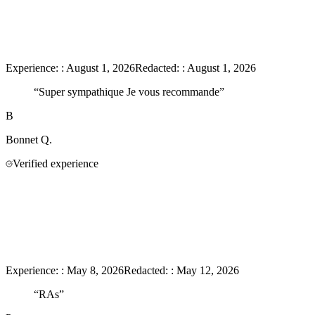
Experience:
:
August 1, 2026
Redacted:
:
August 1, 2026
“
Super sympathique Je vous recommande
”
B
Bonnet
Q.
Verified experience
Experience:
:
May 8, 2026
Redacted:
:
May 12, 2026
“
RAs
”