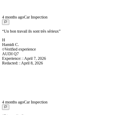
4 months ago
Car Inspection
“
Un bon travail ils sont très sérieux
”
H
Hamidi
C.
Verified experience
AUDI Q7
Experience:
:
April 7, 2026
Redacted:
:
April 8, 2026
4 months ago
Car Inspection