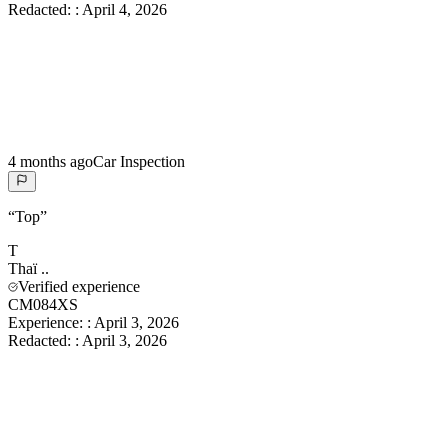
Redacted:
:
April 4, 2026
4 months ago
Car Inspection
“
Top
”
T
Thaï
..
Verified experience
CM084XS
Experience:
:
April 3, 2026
Redacted:
:
April 3, 2026