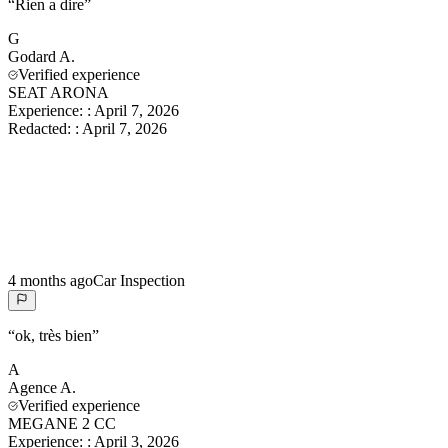
“
Rien a dire
”
G
Godard
A.
Verified experience
SEAT ARONA
Experience:
:
April 7, 2026
Redacted:
:
April 7, 2026
4 months ago
Car Inspection
“
ok, très bien
”
A
Agence
A.
Verified experience
MEGANE 2 CC
Experience:
:
April 3, 2026