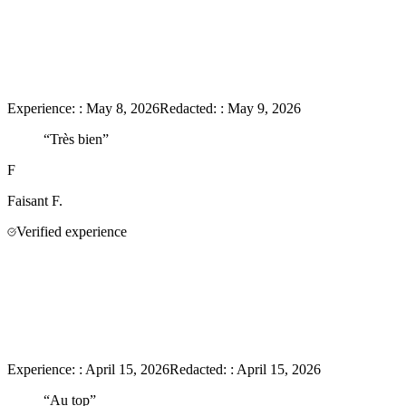
Experience:
:
May 8, 2026
Redacted:
:
May 9, 2026
“
Très bien
”
F
Faisant
F.
Verified experience
Experience:
:
April 15, 2026
Redacted:
:
April 15, 2026
“
Au top
”