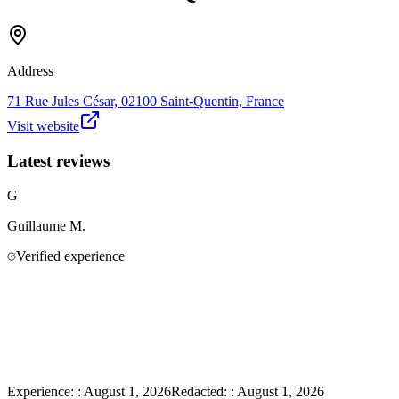
Address
71 Rue Jules César, 02100 Saint-Quentin, France
Visit website
Latest reviews
G
Guillaume
M.
Verified experience
Experience:
:
August 1, 2026
Redacted:
:
August 1, 2026