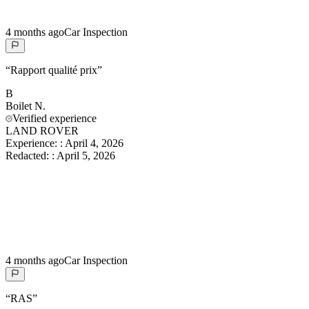
4 months ago
Car Inspection
“
Rapport qualité prix
”
B
Boilet
N.
Verified experience
LAND ROVER
Experience:
:
April 4, 2026
Redacted:
:
April 5, 2026
4 months ago
Car Inspection
“
RAS
”