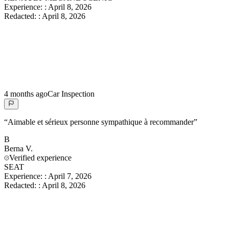
Experience:
:
April 8, 2026
Redacted:
:
April 8, 2026
4 months ago
Car Inspection
“
Aimable et sérieux personne sympathique à recommander
”
B
Berna
V.
Verified experience
SEAT
Experience:
:
April 7, 2026
Redacted:
:
April 8, 2026