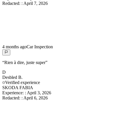
Redacted:
:
April 7, 2026
4 months ago
Car Inspection
“
Rien à dire, juste super
”
D
Desbled
B.
Verified experience
SKODA FABIA
Experience:
:
April 3, 2026
Redacted:
:
April 6, 2026