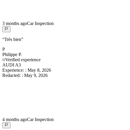
3 months ago
Car Inspection
“
Très bien
”
P
Philippe
P.
Verified experience
AUDI A3
Experience:
:
May 8, 2026
Redacted:
:
May 9, 2026
4 months ago
Car Inspection