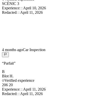
SCÉNIC 3
Experience:
:
April 10, 2026
Redacted:
:
April 11, 2026
4 months ago
Car Inspection
“
Parfait
”
B
Blot
H.
Verified experience
206 20
Experience:
:
April 11, 2026
Redacted:
:
April 11, 2026