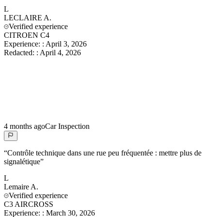
L
LECLAIRE
A.
Verified experience
CITROEN C4
Experience:
:
April 3, 2026
Redacted:
:
April 4, 2026
4 months ago
Car Inspection
“
Contrôle technique dans une rue peu fréquentée : mettre plus de
signalétique
”
L
Lemaire
A.
Verified experience
C3 AIRCROSS
Experience:
:
March 30, 2026