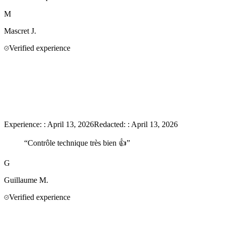
M
Mascret
J.
Verified experience
Experience:
:
April 13, 2026
Redacted:
:
April 13, 2026
“
Contrôle technique très bien 👍
”
G
Guillaume
M.
Verified experience