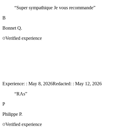
“
Super sympathique Je vous recommande
”
B
Bonnet
Q.
Verified experience
Experience:
:
May 8, 2026
Redacted:
:
May 12, 2026
“
RAs
”
P
Philippe
P.
Verified experience