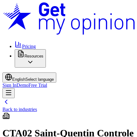
Pricing
Resources
English
Select language
Sign In
Demo
Free Trial
Back to industries
CTA02 Saint-Quentin Controle