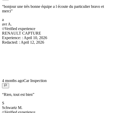
“
bonjour une très bonne équipe a l écoute du particulier bravo et
merci
”
a
avr
A.
Verified experience
RENAULT CAPTURE
Experience:
:
April 10, 2026
Redacted:
:
April 12, 2026
4 months ago
Car Inspection
“
Rien, tout est bien
”
S
Schwartz
M.
Verified experience