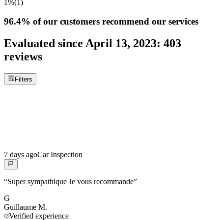
1%
(
1
)
96.4%
of our customers recommend our services
Evaluated since
April 13, 2023
:
403
reviews
Filters
7 days ago
Car Inspection
“
Super sympathique Je vous recommande
”
G
Guillaume
M.
Verified experience