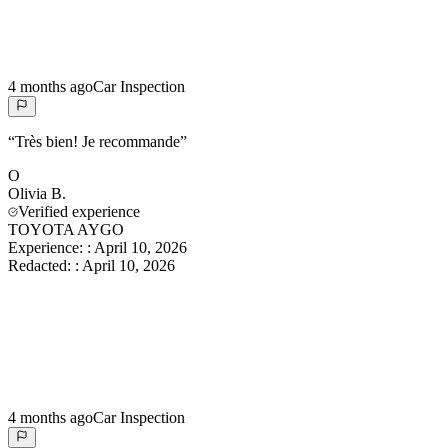
4 months ago
Car Inspection
“
Très bien! Je recommande
”
O
Olivia
B.
Verified experience
TOYOTA AYGO
Experience:
:
April 10, 2026
Redacted:
:
April 10, 2026
4 months ago
Car Inspection