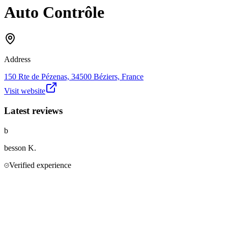
Auto Contrôle
Address
150 Rte de Pézenas, 34500 Béziers, France
Visit website
Latest reviews
b
besson
K.
Verified experience