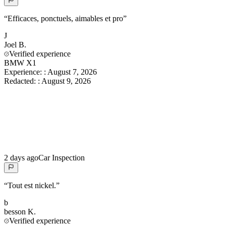
“
Efficaces, ponctuels, aimables et pro
”
J
Joel
B.
Verified experience
BMW X1
Experience:
:
August 7, 2026
Redacted:
:
August 9, 2026
2 days ago
Car Inspection
“
Tout est nickel.
”
b
besson
K.
Verified experience