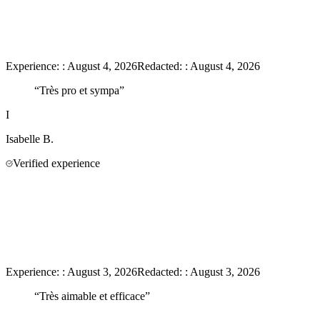
Experience:
:
August 4, 2026
Redacted:
:
August 4, 2026
“
Très pro et sympa
”
I
Isabelle
B.
Verified experience
Experience:
:
August 3, 2026
Redacted:
:
August 3, 2026
“
Très aimable et efficace
”