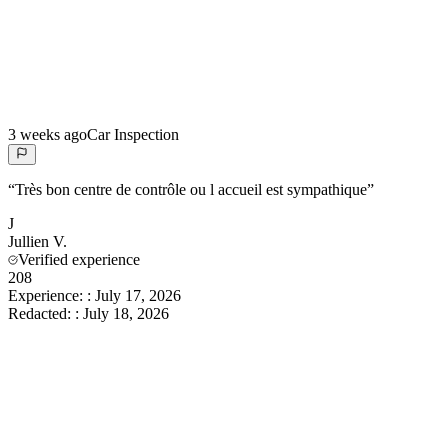
3 weeks ago
Car Inspection
“
Très bon centre de contrôle ou l accueil est sympathique
”
J
Jullien
V.
Verified experience
208
Experience:
:
July 17, 2026
Redacted:
:
July 18, 2026