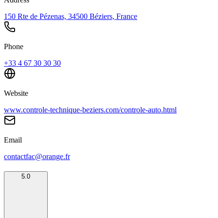
150 Rte de Pézenas, 34500 Béziers, France
Phone
+33 4 67 30 30 30
Website
www.controle-technique-beziers.com/controle-auto.html
Email
contactfac@orange.fr
5.0