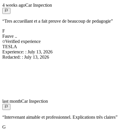
4 weeks ago
Car Inspection
“
Tres accueillant et a fait preuve de beaucoup de pedagogie
”
F
Fauve
..
Verified experience
TESLA
Experience:
:
July 13, 2026
Redacted:
:
July 13, 2026
last month
Car Inspection
“
Intervenant aimable et professionnel. Explications très claires
”
G