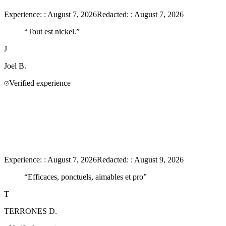
Experience:
:
August 7, 2026
Redacted:
:
August 7, 2026
“
Tout est nickel.
”
J
Joel
B.
Verified experience
Experience:
:
August 7, 2026
Redacted:
:
August 9, 2026
“
Efficaces, ponctuels, aimables et pro
”
T
TERRONES
D.