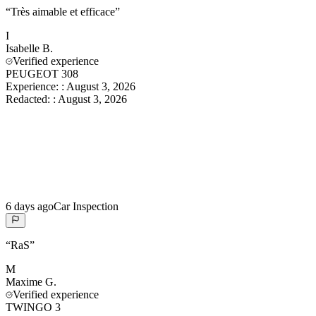
“
Très aimable et efficace
”
I
Isabelle
B.
Verified experience
PEUGEOT 308
Experience:
:
August 3, 2026
Redacted:
:
August 3, 2026
6 days ago
Car Inspection
“
RaS
”
M
Maxime
G.
Verified experience
TWINGO 3