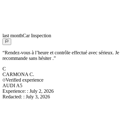
last month
Car Inspection
“
Rendez-vous à l’heure et contrôle effectué avec sérieux. Je
recommande sans hésiter .
”
C
CARMONA
C.
Verified experience
AUDI A5
Experience:
:
July 2, 2026
Redacted:
:
July 3, 2026