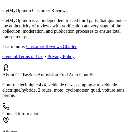
GetMyOpinion Customer Reviews
GetMyOpinion is an independent trusted third party that guarantees
the authenticity of reviews with verification at every stage of the
collection, moderation, and publication processes to ensure total
transparency.
Learn more:
Customer Reviews Charter
General Terms of Use
•
Privacy Policy
About CT Béziers Autovision Fred Auto Contrôle
Controle technique 4x4, vehicule Gaz , camping-car, vehicule
electrique/hybride, 2 roues, moto, cyclomoteur, quad, voiture sans
permis
Contact information
Address