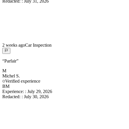
Redacted:
:
July 31, 2026
2 weeks ago
Car Inspection
“
Parfair
”
M
Michel
S.
Verified experience
BM
Experience:
:
July 29, 2026
Redacted:
:
July 30, 2026