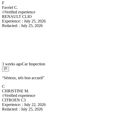
F
Favriel
C.
Verified experience
RENAULT CLIO
Experience:
:
July 25, 2026
Redacted:
:
July 25, 2026
3 weeks ago
Car Inspection
“
Sérieux, très bon accueil
”
C
CHRISTINE
M.
Verified experience
CITROEN C3
Experience:
:
July 22, 2026
Redacted:
:
July 25, 2026