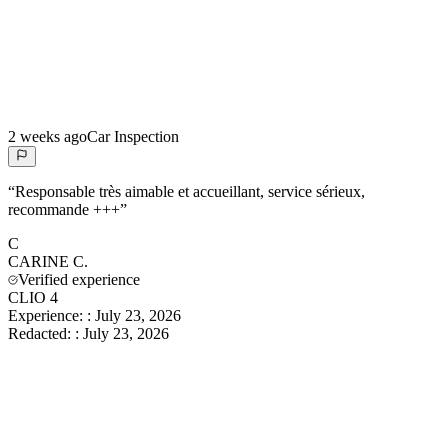
2 weeks ago
Car Inspection
“
Responsable très aimable et accueillant, service sérieux,
recommande +++
”
C
CARINE
C.
Verified experience
CLIO 4
Experience:
:
July 23, 2026
Redacted:
:
July 23, 2026