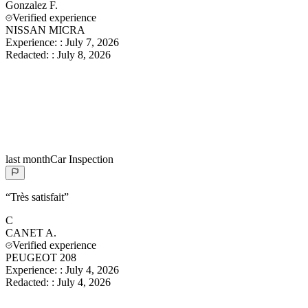
Gonzalez
F.
Verified experience
NISSAN MICRA
Experience:
:
July 7, 2026
Redacted:
:
July 8, 2026
last month
Car Inspection
“
Très satisfait
”
C
CANET
A.
Verified experience
PEUGEOT 208
Experience:
:
July 4, 2026
Redacted:
:
July 4, 2026