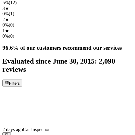
5%
(
12
)
3
★
0%
(
1
)
2
★
0%
(
0
)
1
★
0%
(
0
)
96.6%
of our customers recommend our services
Evaluated since
June 30, 2015
:
2,090
reviews
Filters
2 days ago
Car Inspection