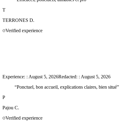
T
TERRONES
D.
Verified experience
Experience:
:
August 5, 2026
Redacted:
:
August 5, 2026
“
Ponctuel, bon accueil, explications claires, bien situé
”
P
Pajou
C.
Verified experience