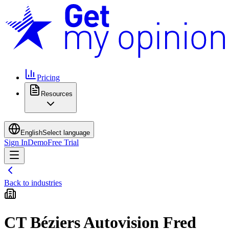
Pricing
Resources
English
Select language
Sign In
Demo
Free Trial
Back to industries
CT Béziers Autovision Fred