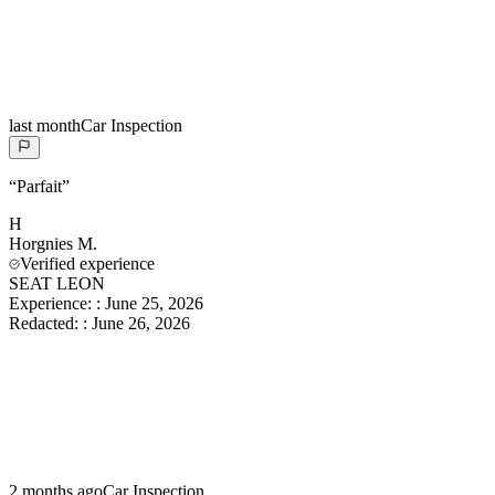
last month
Car Inspection
“
Parfait
”
H
Horgnies
M.
Verified experience
SEAT LEON
Experience:
:
June 25, 2026
Redacted:
:
June 26, 2026
2 months ago
Car Inspection