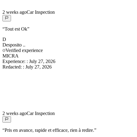
2 weeks ago
Car Inspection
“
Tout est Ok
”
D
Desposito
..
Verified experience
MICRA
Experience:
:
July 27, 2026
Redacted:
:
July 27, 2026
2 weeks ago
Car Inspection
“
Pris en avance, rapide et efficace, rien à redire.
”