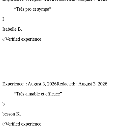
“
Très pro et sympa
”
I
Isabelle
B.
Verified experience
Experience:
:
August 3, 2026
Redacted:
:
August 3, 2026
“
Très aimable et efficace
”
b
besson
K.
Verified experience