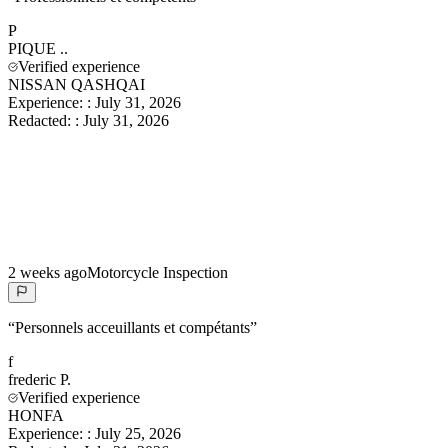
P
PIQUE
..
Verified experience
NISSAN QASHQAI
Experience:
:
July 31, 2026
Redacted:
:
July 31, 2026
2 weeks ago
Motorcycle Inspection
“
Personnels acceuillants et compétants
”
f
frederic
P.
Verified experience
HONFA
Experience:
:
July 25, 2026