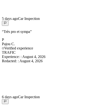
5 days ago
Car Inspection
“
Très pro et sympa
”
P
Pajou
C.
Verified experience
TRAFIC
Experience:
:
August 4, 2026
Redacted:
:
August 4, 2026
6 days ago
Car Inspection