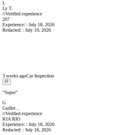
L
Ly
T.
Verified experience
207
Experience:
:
July 18, 2026
Redacted:
:
July 19, 2026
3 weeks ago
Car Inspection
“
Super
”
G
Guillet
..
Verified experience
KIA RIO
Experience:
:
July 18, 2026
Redacted:
:
July 18, 2026