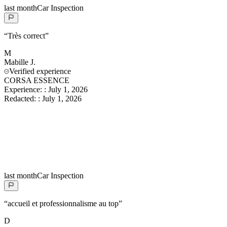
last month
Car Inspection
“
Très correct
”
M
Mabille
J.
Verified experience
CORSA ESSENCE
Experience:
:
July 1, 2026
Redacted:
:
July 1, 2026
last month
Car Inspection
“
accueil et professionnalisme au top
”
D