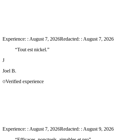
Experience:
:
August 7, 2026
Redacted:
:
August 7, 2026
“
Tout est nickel.
”
J
Joel
B.
Verified experience
Experience:
:
August 7, 2026
Redacted:
:
August 9, 2026
“
Efficaces, ponctuels, aimables et pro
”