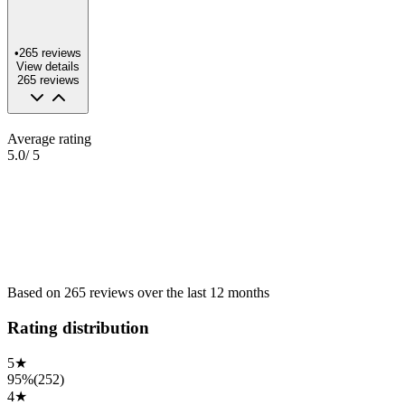
•
265
reviews
View details
265
reviews
Average rating
5.0
/ 5
Based on
265
reviews
over the
last 12 months
Rating distribution
5
★
95%
(
252
)
4
★