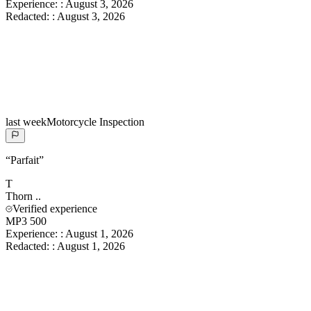
Experience:
:
August 3, 2026
Redacted:
:
August 3, 2026
last week
Motorcycle Inspection
“
Parfait
”
T
Thorn
..
Verified experience
MP3 500
Experience:
:
August 1, 2026
Redacted:
:
August 1, 2026