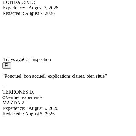
HONDA CIVIC
Experience:
:
August 7, 2026
Redacted:
:
August 7, 2026
4 days ago
Car Inspection
“
Ponctuel, bon accueil, explications claires, bien situé
”
T
TERRONES
D.
Verified experience
MAZDA 2
Experience:
:
August 5, 2026
Redacted:
:
August 5, 2026