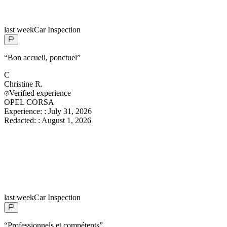
last week
Car Inspection
“
Bon accueil, ponctuel
”
C
Christine
R.
Verified experience
OPEL CORSA
Experience:
:
July 31, 2026
Redacted:
:
August 1, 2026
last week
Car Inspection
“
Professionnels et compétents
”