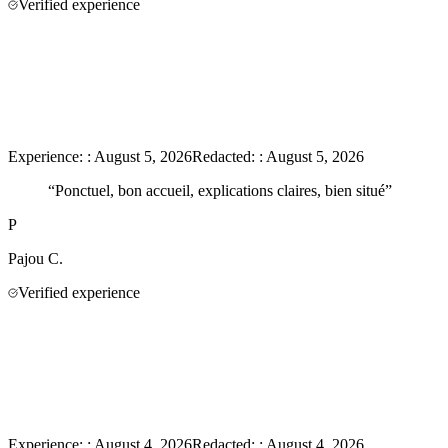
Verified experience
Experience:
:
August 5, 2026
Redacted:
:
August 5, 2026
“
Ponctuel, bon accueil, explications claires, bien situé
”
P
Pajou
C.
Verified experience
Experience:
:
August 4, 2026
Redacted:
:
August 4, 2026