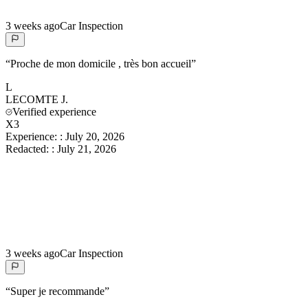
3 weeks ago
Car Inspection
“
Proche de mon domicile , très bon accueil
”
L
LECOMTE
J.
Verified experience
X3
Experience:
:
July 20, 2026
Redacted:
:
July 21, 2026
3 weeks ago
Car Inspection
“
Super je recommande
”