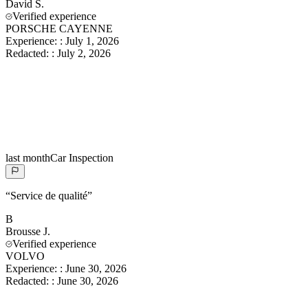
David
S.
Verified experience
PORSCHE CAYENNE
Experience:
:
July 1, 2026
Redacted:
:
July 2, 2026
last month
Car Inspection
“
Service de qualité
”
B
Brousse
J.
Verified experience
VOLVO
Experience:
:
June 30, 2026
Redacted:
:
June 30, 2026