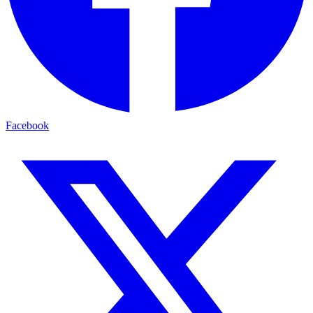
Facebook