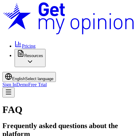
Pricing
Resources
English
Select language
Sign In
Demo
Free Trial
FAQ
Frequently asked questions about the
platform