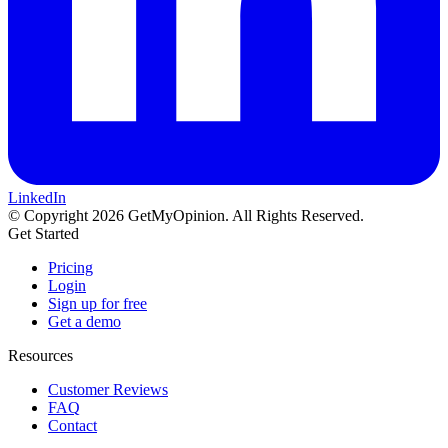
LinkedIn
© Copyright 2026 GetMyOpinion. All Rights Reserved.
Get Started
Pricing
Login
Sign up for free
Get a demo
Resources
Customer Reviews
FAQ
Contact