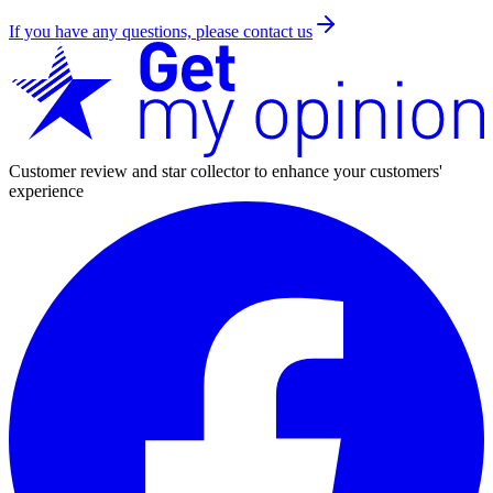
If you have any questions, please contact us
Customer review and star collector to enhance your customers'
experience