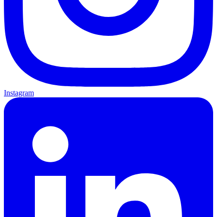
Instagram