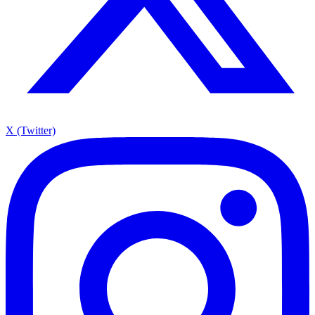
X (Twitter)