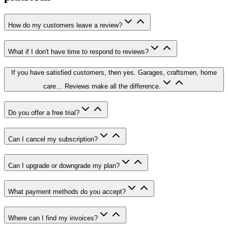
How do my customers leave a review?
What if I don't have time to respond to reviews?
If you have satisfied customers, then yes. Garages, craftsmen, home
care… Reviews make all the difference.
Do you offer a free trial?
Can I cancel my subscription?
Can I upgrade or downgrade my plan?
What payment methods do you accept?
Where can I find my invoices?