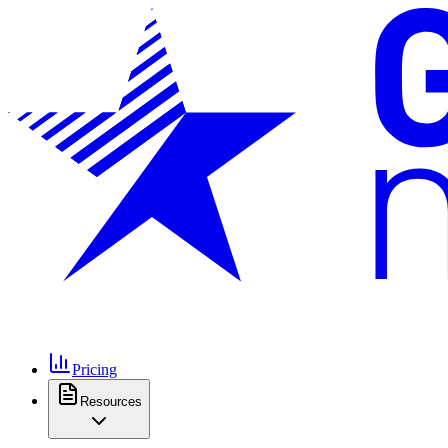
Pricing
Resources