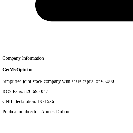
Company Information
GetMyOpinion
Simplified joint-stock company with share capital of €5,000
RCS Paris: 820 695 047
CNIL declaration: 1971536
Publication director: Annick Dollon