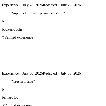
Experience:
:
July 28, 2026
Redacted:
:
July 28, 2026
“
rapide et efficace. je suis satisfaite
”
b
boukerroucha
-.
Verified experience
Experience:
:
July 30, 2026
Redacted:
:
July 30, 2026
“
Très satisfaite
”
b
bernard
B.
Verified experience