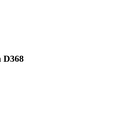
n D368