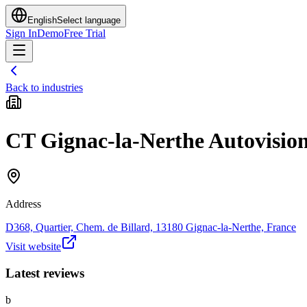
English
Select language
Sign In
Demo
Free Trial
Back to industries
CT Gignac-la-Nerthe Autovisio
Address
D368, Quartier, Chem. de Billard, 13180 Gignac-la-Nerthe, France
Visit website
Latest reviews
b