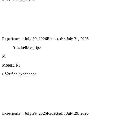
Experience:
:
July 30, 2026
Redacted:
:
July 31, 2026
“
tres belle equipe
”
M
Moreau
N.
Verified experience
Experience:
:
July 29, 2026
Redacted:
:
July 29, 2026