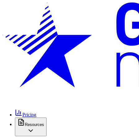
Pricing
Resources