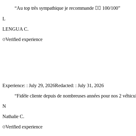
“
Au top très sympathique je recommande 👍🏻 100/100
”
L
LENGUA
C.
Verified experience
Experience:
:
July 29, 2026
Redacted:
:
July 31, 2026
“
Fidèle cliente depuis de nombreuses années pour nos 2 véhicules
N
Nathalie
C.
Verified experience