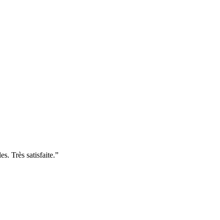
. Très satisfaite.
”