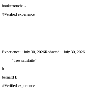
boukerroucha
-.
Verified experience
Experience:
:
July 30, 2026
Redacted:
:
July 30, 2026
“
Très satisfaite
”
b
bernard
B.
Verified experience