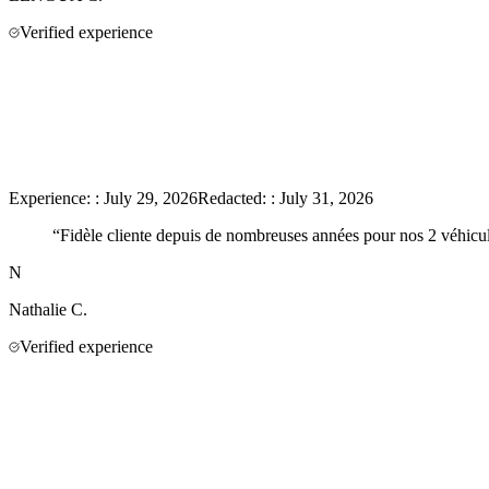
Verified experience
Experience:
:
July 29, 2026
Redacted:
:
July 31, 2026
“
Fidèle cliente depuis de nombreuses années pour nos 2 véhicules
N
Nathalie
C.
Verified experience