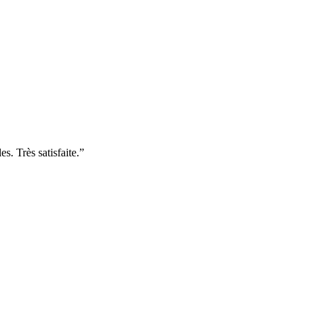
. Très satisfaite.
”