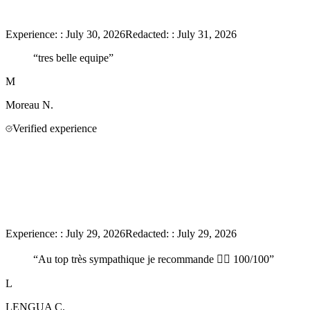
Experience:
:
July 30, 2026
Redacted:
:
July 31, 2026
“
tres belle equipe
”
M
Moreau
N.
Verified experience
Experience:
:
July 29, 2026
Redacted:
:
July 29, 2026
“
Au top très sympathique je recommande 👍🏻 100/100
”
L
LENGUA
C.