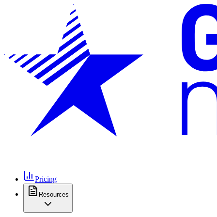
Pricing
Resources