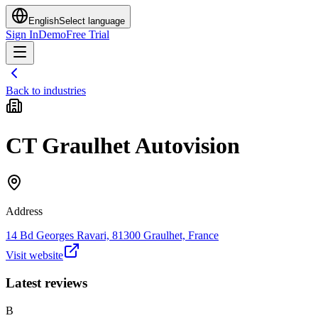
English
Select language
Sign In
Demo
Free Trial
Back to industries
CT Graulhet Autovision
Address
14 Bd Georges Ravari, 81300 Graulhet, France
Visit website
Latest reviews
B