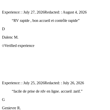
Experience:
:
July 27, 2026
Redacted:
:
August 4, 2026
“
RV rapide , bon accueil et contrôle rapide
”
D
Dalenc
M.
Verified experience
Experience:
:
July 25, 2026
Redacted:
:
July 26, 2026
“
facile de prise de rdv en ligne. accueil .tarif.
”
G
Genievre
R.