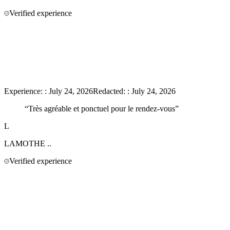
Verified experience
Experience:
:
July 24, 2026
Redacted:
:
July 24, 2026
“
Très agréable et ponctuel pour le rendez-vous
”
L
LAMOTHE
..
Verified experience