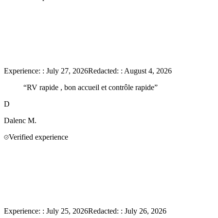
Experience:
:
July 27, 2026
Redacted:
:
August 4, 2026
“
RV rapide , bon accueil et contrôle rapide
”
D
Dalenc
M.
Verified experience
Experience:
:
July 25, 2026
Redacted:
:
July 26, 2026