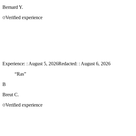
Bernard
Y.
Verified experience
Experience:
:
August 5, 2026
Redacted:
:
August 6, 2026
“
Ras
”
B
Breut
C.
Verified experience