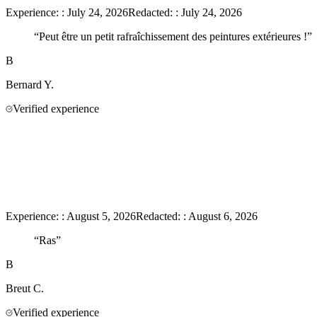
Experience:
:
July 24, 2026
Redacted:
:
July 24, 2026
“
Peut être un petit rafraîchissement des peintures extérieures !
”
B
Bernard
Y.
Verified experience
Experience:
:
August 5, 2026
Redacted:
:
August 6, 2026
“
Ras
”
B
Breut
C.
Verified experience