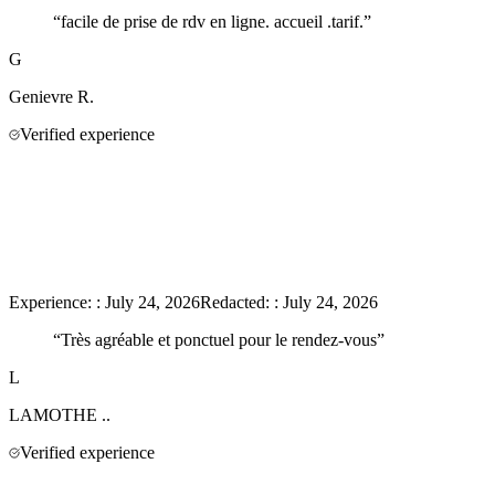
“
facile de prise de rdv en ligne. accueil .tarif.
”
G
Genievre
R.
Verified experience
Experience:
:
July 24, 2026
Redacted:
:
July 24, 2026
“
Très agréable et ponctuel pour le rendez-vous
”
L
LAMOTHE
..
Verified experience