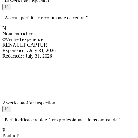
last week
Car Inspection
“
Acceuil parfait. Je recommande ce centre.
”
N
Nonnenmacher
..
Verified experience
RENAULT CAPTUR
Experience:
:
July 31, 2026
Redacted:
:
July 31, 2026
2 weeks ago
Car Inspection
“
Parfait efficace rapide. Très professionnel. Je recommande
”
P
Poulin
F.