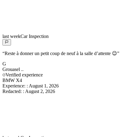
last week
Car Inspection
“
Reste à donner un petit coup de neuf à la salle d’attente 😉
”
G
Grouasel
..
Verified experience
BMW X4
Experience:
:
August 1, 2026
Redacted:
:
August 2, 2026