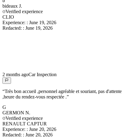
b
bideaux
J.
Verified experience
CLIO
Experience:
:
June 19, 2026
Redacted:
:
June 19, 2026
2 months ago
Car Inspection
“
Très bon accueil ,personnel agréable et souriant, pas d'attente
,heure du rendez-vous respectée .
”
G
GERMON
N.
Verified experience
RENAULT CAPTUR
Experience:
:
June 20, 2026
Redacted:
:
June 20, 2026