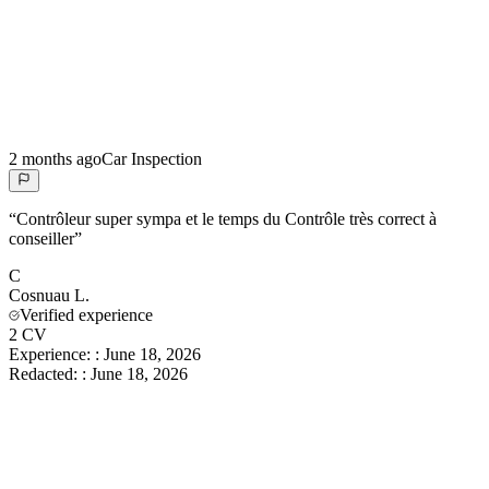
2 months ago
Car Inspection
“
Contrôleur super sympa et le temps du Contrôle très correct à
conseiller
”
C
Cosnuau
L.
Verified experience
2 CV
Experience:
:
June 18, 2026
Redacted:
:
June 18, 2026