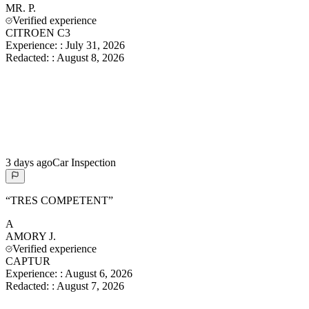
MR.
P.
Verified experience
CITROEN C3
Experience:
:
July 31, 2026
Redacted:
:
August 8, 2026
3 days ago
Car Inspection
“
TRES COMPETENT
”
A
AMORY
J.
Verified experience
CAPTUR
Experience:
:
August 6, 2026
Redacted:
:
August 7, 2026