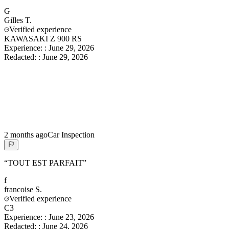
G
Gilles
T.
Verified experience
KAWASAKI Z 900 RS
Experience:
:
June 29, 2026
Redacted:
:
June 29, 2026
2 months ago
Car Inspection
“
TOUT EST PARFAIT
”
f
francoise
S.
Verified experience
C3
Experience:
:
June 23, 2026
Redacted:
:
June 24, 2026