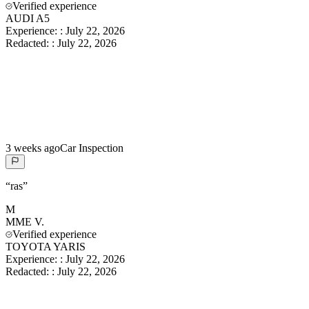
Verified experience
AUDI A5
Experience:
:
July 22, 2026
Redacted:
:
July 22, 2026
3 weeks ago
Car Inspection
“
ras
”
M
MME
V.
Verified experience
TOYOTA YARIS
Experience:
:
July 22, 2026
Redacted:
:
July 22, 2026