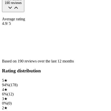
190
reviews
Average rating
4.9
/ 5
Based on
190
reviews
over the
last 12 months
Rating distribution
5
★
94%
(
178
)
4
★
6%
(
12
)
3
★
0%
(
0
)
2
★