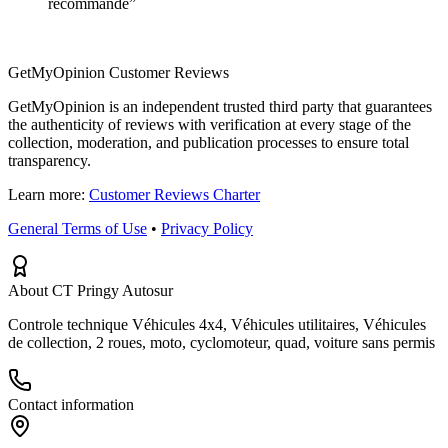
recommande
”
GetMyOpinion Customer Reviews
GetMyOpinion is an independent trusted third party that guarantees
the authenticity of reviews with verification at every stage of the
collection, moderation, and publication processes to ensure total
transparency.
Learn more:
Customer Reviews Charter
General Terms of Use
•
Privacy Policy
About CT Pringy Autosur
Controle technique Véhicules 4x4, Véhicules utilitaires, Véhicules
de collection, 2 roues, moto, cyclomoteur, quad, voiture sans permis
Contact information