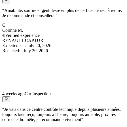
“
Amabilite, sourire et gentillesse en plus de l'efficacité rien à redire.
Je recommande et conseillerai
”
C
Corinne
M.
Verified experience
RENAULT CAPTUR
Experience:
:
July 20, 2026
Redacted:
:
July 20, 2026
4 weeks ago
Car Inspection
“
Je vais dans ce centre contrôle technique depuis plusieurs années,
toujours bien reçu, toujours a l'heure, toujours aimable, prix très
correct et honnête, je recommande vivement
”