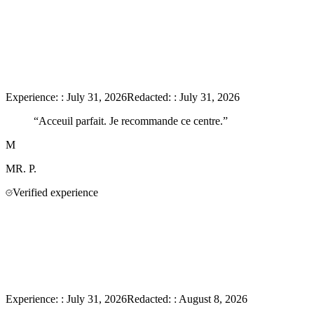
Experience:
:
July 31, 2026
Redacted:
:
July 31, 2026
“
Acceuil parfait. Je recommande ce centre.
”
M
MR.
P.
Verified experience
Experience:
:
July 31, 2026
Redacted:
:
August 8, 2026