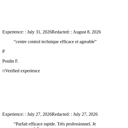
Experience:
:
July 31, 2026
Redacted:
:
August 8, 2026
“
centre control technique efficace et agreable
”
P
Poulin
F.
Verified experience
Experience:
:
July 27, 2026
Redacted:
:
July 27, 2026
“
Parfait efficace rapide. Très professionnel. Je