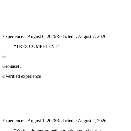
Experience:
:
August 6, 2026
Redacted:
:
August 7, 2026
“
TRES COMPETENT
”
G
Grouasel
..
Verified experience
Experience:
:
August 1, 2026
Redacted:
:
August 2, 2026
“
Reste à donner un petit coup de neuf à la salle