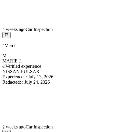
4 weeks ago
Car Inspection
“
Merci
”
M
MARIE
J.
Verified experience
NISSAN PULSAR
Experience:
:
July 13, 2026
Redacted:
:
July 24, 2026
2 weeks ago
Car Inspection