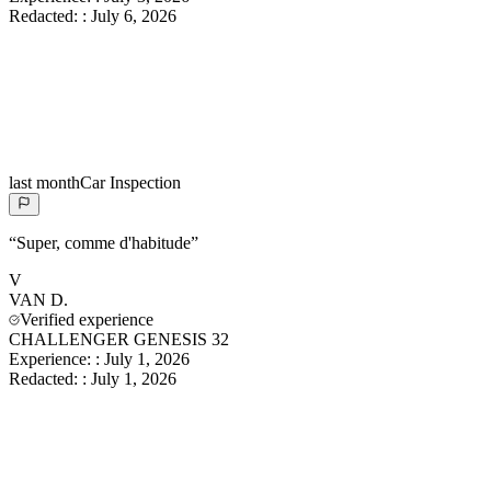
Redacted:
:
July 6, 2026
last month
Car Inspection
“
Super, comme d'habitude
”
V
VAN
D.
Verified experience
CHALLENGER GENESIS 32
Experience:
:
July 1, 2026
Redacted:
:
July 1, 2026