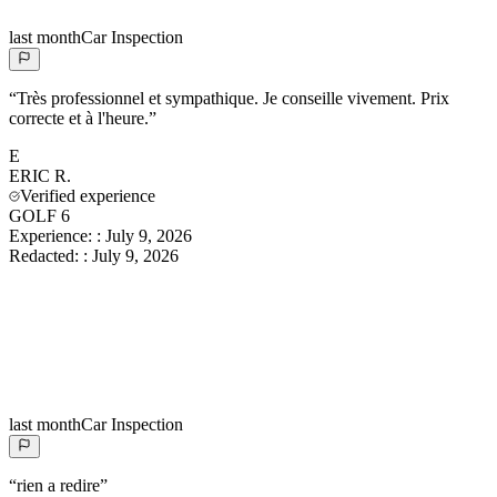
last month
Car Inspection
“
Très professionnel et sympathique. Je conseille vivement. Prix
correcte et à l'heure.
”
E
ERIC
R.
Verified experience
GOLF 6
Experience:
:
July 9, 2026
Redacted:
:
July 9, 2026
last month
Car Inspection
“
rien a redire
”