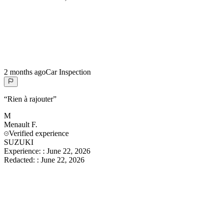
2 months ago
Car Inspection
“
Rien à rajouter
”
M
Menault
F.
Verified experience
SUZUKI
Experience:
:
June 22, 2026
Redacted:
:
June 22, 2026