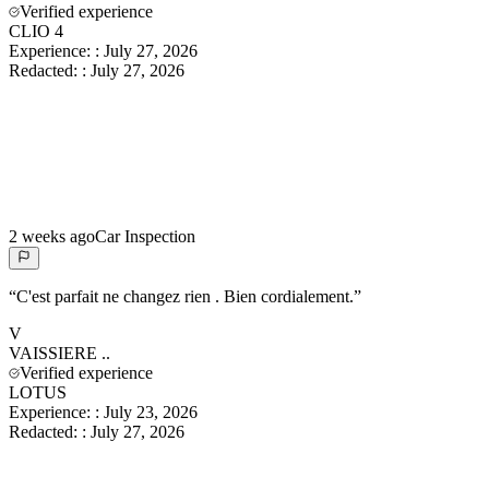
Verified experience
CLIO 4
Experience:
:
July 27, 2026
Redacted:
:
July 27, 2026
2 weeks ago
Car Inspection
“
C'est parfait ne changez rien . Bien cordialement.
”
V
VAISSIERE
..
Verified experience
LOTUS
Experience:
:
July 23, 2026
Redacted:
:
July 27, 2026