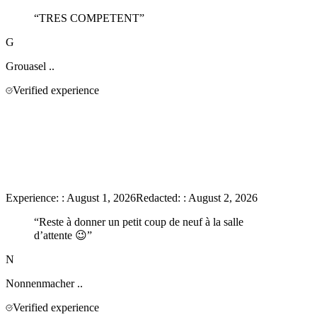
“
TRES COMPETENT
”
G
Grouasel
..
Verified experience
Experience:
:
August 1, 2026
Redacted:
:
August 2, 2026
“
Reste à donner un petit coup de neuf à la salle
d’attente 😉
”
N
Nonnenmacher
..
Verified experience