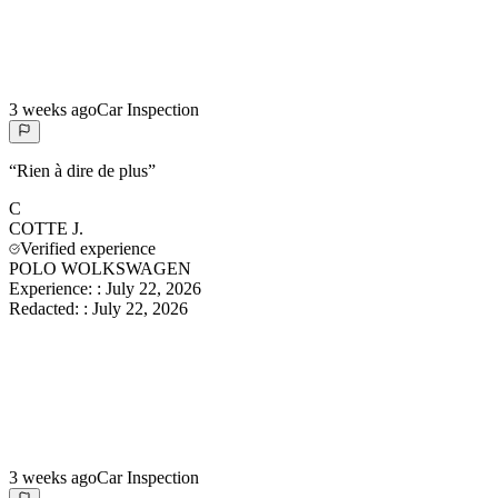
3 weeks ago
Car Inspection
“
Rien à dire de plus
”
C
COTTE
J.
Verified experience
POLO WOLKSWAGEN
Experience:
:
July 22, 2026
Redacted:
:
July 22, 2026
3 weeks ago
Car Inspection