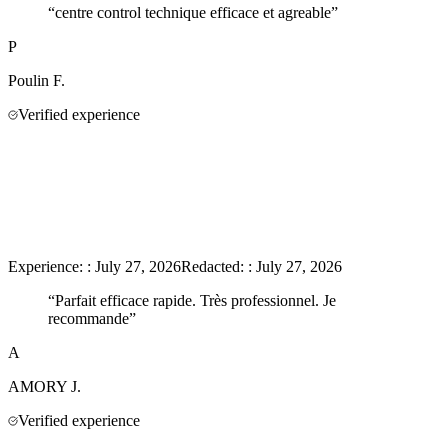
“
centre control technique efficace et agreable
”
P
Poulin
F.
Verified experience
Experience:
:
July 27, 2026
Redacted:
:
July 27, 2026
“
Parfait efficace rapide. Très professionnel. Je
recommande
”
A
AMORY
J.
Verified experience