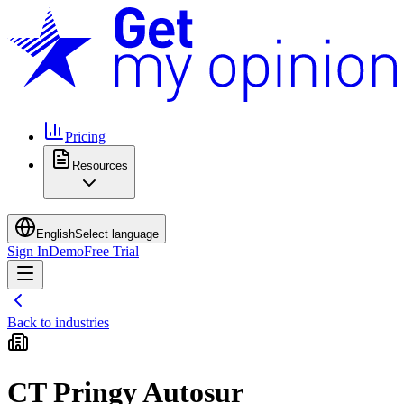
Pricing
Resources
English
Select language
Sign In
Demo
Free Trial
Back to industries
CT Pringy Autosur