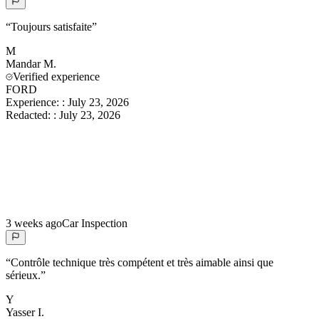
“
Toujours satisfaite
”
M
Mandar
M.
Verified experience
FORD
Experience:
:
July 23, 2026
Redacted:
:
July 23, 2026
3 weeks ago
Car Inspection
“
Contrôle technique très compétent et très aimable ainsi que
sérieux.
”
Y
Yasser
I.