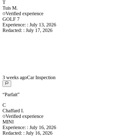
T
Tuis
M.
Verified experience
GOLF 7
Experience:
:
July 13, 2026
Redacted:
:
July 17, 2026
3 weeks ago
Car Inspection
“
Parfait
”
C
Chaffard
I.
Verified experience
MINI
Experience:
:
July 16, 2026
Redacted:
:
July 16, 2026