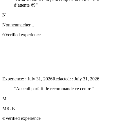
d’attente 😉
”
N
Nonnenmacher
..
Verified experience
Experience:
:
July 31, 2026
Redacted:
:
July 31, 2026
“
Acceuil parfait. Je recommande ce centre.
”
M
MR.
P.
Verified experience