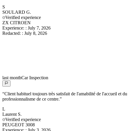
S
SOULARD
G.
Verified experience
ZX CITROEN
Experience:
:
July 7, 2026
Redacted:
:
July 8, 2026
last month
Car Inspection
“
Client habituel toujours très satisfait de l'amabilité de l'accueil et du
professionnalisme de ce centre.
”
L
Laurent
S.
Verified experience
PEUGEOT 3008
Experience:
:
July 3, 2026