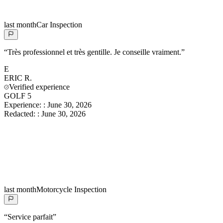
last month
Car Inspection
“
Très professionnel et très gentille. Je conseille vraiment.
”
E
ERIC
R.
Verified experience
GOLF 5
Experience:
:
June 30, 2026
Redacted:
:
June 30, 2026
last month
Motorcycle Inspection
“
Service parfait
”