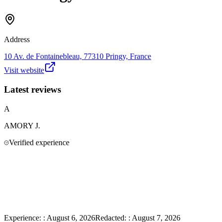
Address
10 Av. de Fontainebleau, 77310 Pringy, France
Visit website
Latest reviews
A
AMORY
J.
Verified experience
Experience:
:
August 6, 2026
Redacted:
:
August 7, 2026