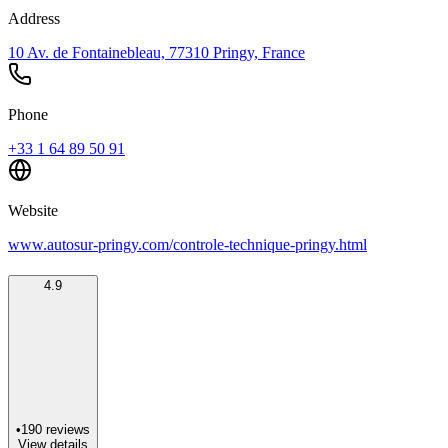
Address
10 Av. de Fontainebleau, 77310 Pringy, France
Phone
+33 1 64 89 50 91
Website
www.autosur-pringy.com/controle-technique-pringy.html
4.9
•
190
reviews
View details