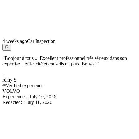
4 weeks ago
Car Inspection
“
Bonjour à tous ... Excellent professionnel très sérieux dans son
expertise... efficacité et conseils en plus. Bravo !
”
r
rémy
S.
Verified experience
VOLVO
Experience:
:
July 10, 2026
Redacted:
:
July 11, 2026