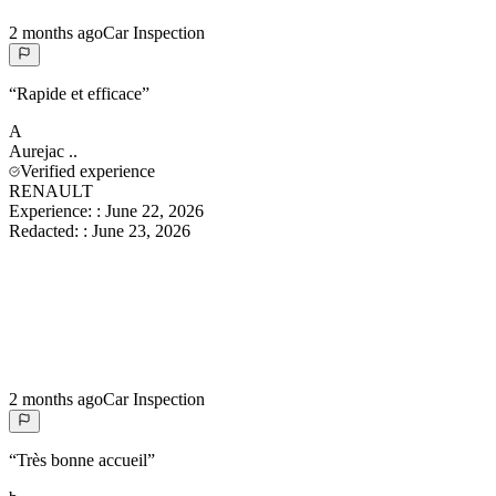
2 months ago
Car Inspection
“
Rapide et efficace
”
A
Aurejac
..
Verified experience
RENAULT
Experience:
:
June 22, 2026
Redacted:
:
June 23, 2026
2 months ago
Car Inspection
“
Très bonne accueil
”