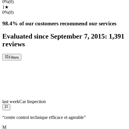
0%
(
0
)
1
★
0%
(
0
)
98.4%
of our customers recommend our services
Evaluated since
September 7, 2015
:
1,391
reviews
Filters
last week
Car Inspection
“
centre control technique efficace et agreable
”
M