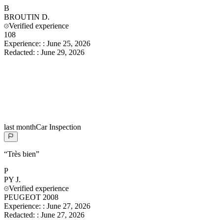
B
BROUTIN
D.
Verified experience
108
Experience:
:
June 25, 2026
Redacted:
:
June 29, 2026
last month
Car Inspection
“
Très bien
”
P
PY
J.
Verified experience
PEUGEOT 2008
Experience:
:
June 27, 2026
Redacted:
:
June 27, 2026