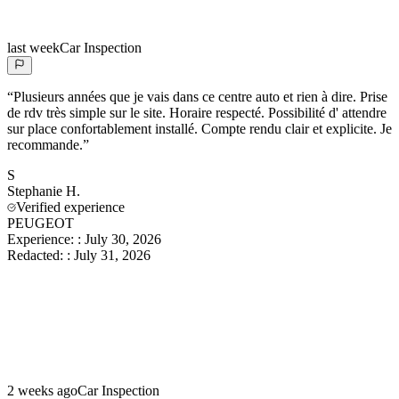
last week
Car Inspection
“
Plusieurs années que je vais dans ce centre auto et rien à dire. Prise
de rdv très simple sur le site. Horaire respecté. Possibilité d' attendre
sur place confortablement installé. Compte rendu clair et explicite. Je
recommande.
”
S
Stephanie
H.
Verified experience
PEUGEOT
Experience:
:
July 30, 2026
Redacted:
:
July 31, 2026
2 weeks ago
Car Inspection