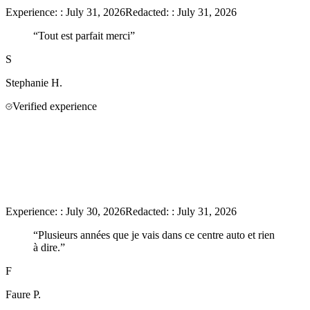
Experience:
:
July 31, 2026
Redacted:
:
July 31, 2026
“
Tout est parfait merci
”
S
Stephanie
H.
Verified experience
Experience:
:
July 30, 2026
Redacted:
:
July 31, 2026
“
Plusieurs années que je vais dans ce centre auto et rien
à dire.
”
F
Faure
P.