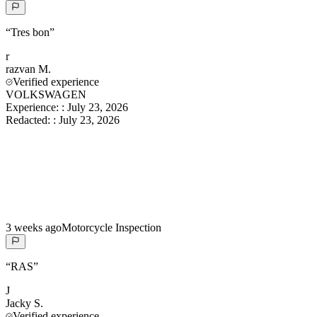
“
Tres bon
”
r
razvan
M.
Verified experience
VOLKSWAGEN
Experience:
:
July 23, 2026
Redacted:
:
July 23, 2026
3 weeks ago
Motorcycle Inspection
“
RAS
”
J
Jacky
S.
Verified experience