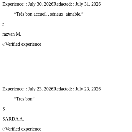
Experience:
:
July 30, 2026
Redacted:
:
July 31, 2026
“
Très bon accueil , sérieux, aimable.
”
r
razvan
M.
Verified experience
Experience:
:
July 23, 2026
Redacted:
:
July 23, 2026
“
Tres bon
”
S
SARDA
A.
Verified experience