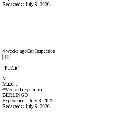
Redacted:
:
July 9, 2026
4 weeks ago
Car Inspection
“
Parfait
”
M
Mazel
.
Verified experience
BERLINGO
Experience:
:
July 8, 2026
Redacted:
:
July 9, 2026