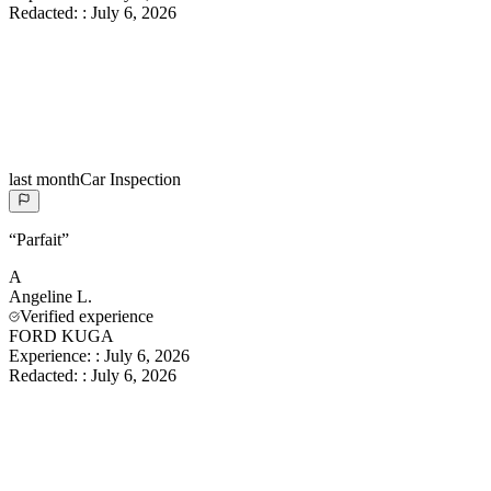
Redacted:
:
July 6, 2026
last month
Car Inspection
“
Parfait
”
A
Angeline
L.
Verified experience
FORD KUGA
Experience:
:
July 6, 2026
Redacted:
:
July 6, 2026