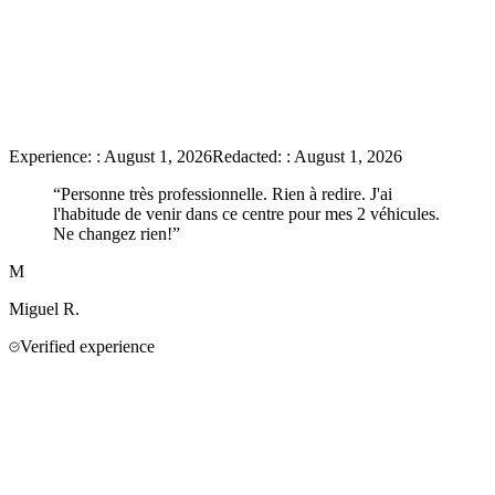
Experience:
:
August 1, 2026
Redacted:
:
August 1, 2026
“
Personne très professionnelle. Rien à redire. J'ai
l'habitude de venir dans ce centre pour mes 2 véhicules.
Ne changez rien!
”
M
Miguel
R.
Verified experience