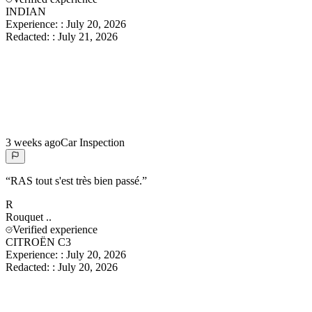
INDIAN
Experience:
:
July 20, 2026
Redacted:
:
July 21, 2026
3 weeks ago
Car Inspection
“
RAS tout s'est très bien passé.
”
R
Rouquet
..
Verified experience
CITROËN C3
Experience:
:
July 20, 2026
Redacted:
:
July 20, 2026