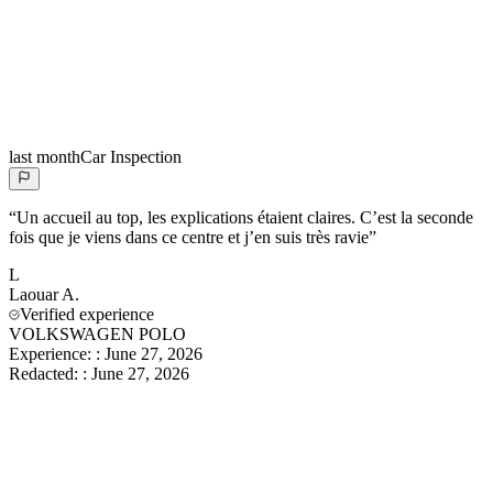
last month
Car Inspection
“
Un accueil au top, les explications étaient claires. C’est la seconde
fois que je viens dans ce centre et j’en suis très ravie
”
L
Laouar
A.
Verified experience
VOLKSWAGEN POLO
Experience:
:
June 27, 2026
Redacted:
:
June 27, 2026