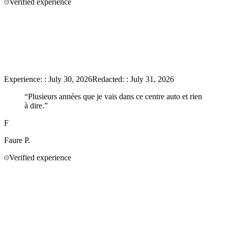
Verified experience
Experience:
:
July 30, 2026
Redacted:
:
July 31, 2026
“
Plusieurs années que je vais dans ce centre auto et rien
à dire.
”
F
Faure
P.
Verified experience