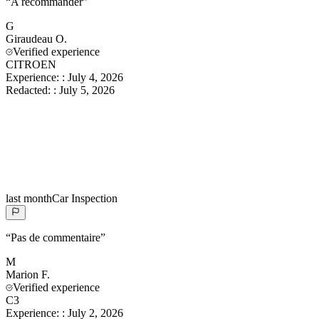
“
A recommander
”
G
Giraudeau
O.
Verified experience
CITROEN
Experience:
:
July 4, 2026
Redacted:
:
July 5, 2026
last month
Car Inspection
“
Pas de commentaire
”
M
Marion
F.
Verified experience
C3
Experience:
:
July 2, 2026