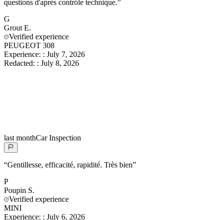
questions d'après contrôle technique.
”
G
Grout
E.
Verified experience
PEUGEOT 308
Experience:
:
July 7, 2026
Redacted:
:
July 8, 2026
last month
Car Inspection
“
Gentillesse, efficacité, rapidité. Très bien
”
P
Poupin
S.
Verified experience
MINI
Experience:
:
July 6, 2026