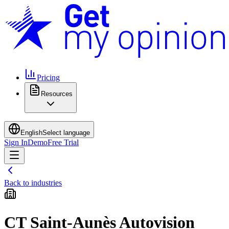
Pricing
Resources
English
Select language
Sign In
Demo
Free Trial
Back to industries
CT Saint-Aunès Autovision