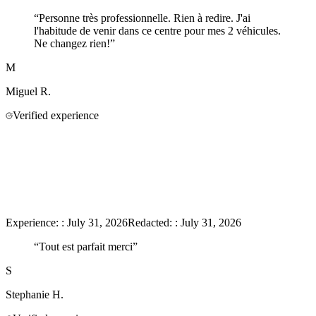
“
Personne très professionnelle. Rien à redire. J'ai
l'habitude de venir dans ce centre pour mes 2 véhicules.
Ne changez rien!
”
M
Miguel
R.
Verified experience
Experience:
:
July 31, 2026
Redacted:
:
July 31, 2026
“
Tout est parfait merci
”
S
Stephanie
H.