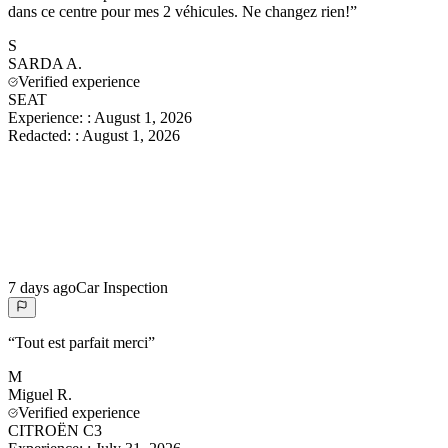
dans ce centre pour mes 2 véhicules. Ne changez rien!
”
S
SARDA
A.
Verified experience
SEAT
Experience:
:
August 1, 2026
Redacted:
:
August 1, 2026
7 days ago
Car Inspection
“
Tout est parfait merci
”
M
Miguel
R.
Verified experience
CITROËN C3