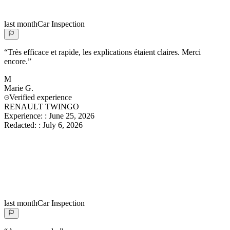
last month
Car Inspection
“
Très efficace et rapide, les explications étaient claires. Merci
encore.
”
M
Marie
G.
Verified experience
RENAULT TWINGO
Experience:
:
June 25, 2026
Redacted:
:
July 6, 2026
last month
Car Inspection