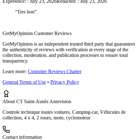
Experience:
:
July 23, 2026
Redacted:
:
July 23, 2026
“
Tres bon
”
GetMyOpinion Customer Reviews
GetMyOpinion is an independent trusted third party that guarantees
the authenticity of reviews with verification at every stage of the
collection, moderation, and publication processes to ensure total
transparency.
Learn more:
Customer Reviews Charter
General Terms of Use
•
Privacy Policy
About CT Saint-Aunès Autovision
Controle technique toutes voitures, Camping-car, Véhicules de
collection, 4 x 4, 2 roues, moto, cyclomoteur
Contact information