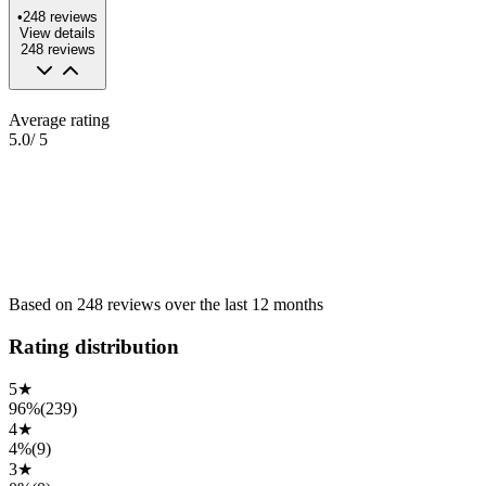
•
248
reviews
View details
248
reviews
Average rating
5.0
/ 5
Based on
248
reviews
over the
last 12 months
Rating distribution
5
★
96%
(
239
)
4
★
4%
(
9
)
3
★