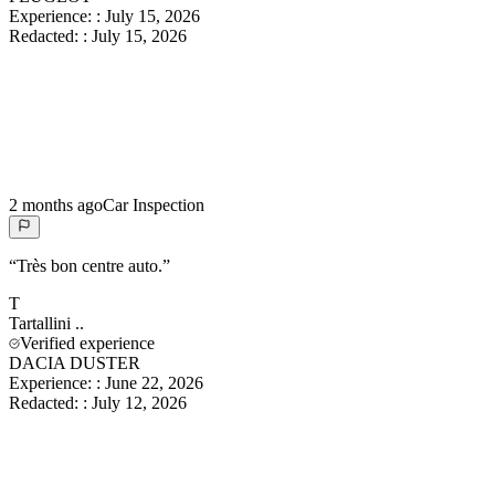
Experience:
:
July 15, 2026
Redacted:
:
July 15, 2026
2 months ago
Car Inspection
“
Très bon centre auto.
”
T
Tartallini
..
Verified experience
DACIA DUSTER
Experience:
:
June 22, 2026
Redacted:
:
July 12, 2026