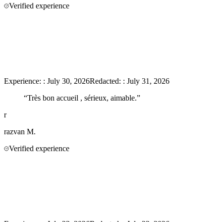
Verified experience
Experience:
:
July 30, 2026
Redacted:
:
July 31, 2026
“
Très bon accueil , sérieux, aimable.
”
r
razvan
M.
Verified experience