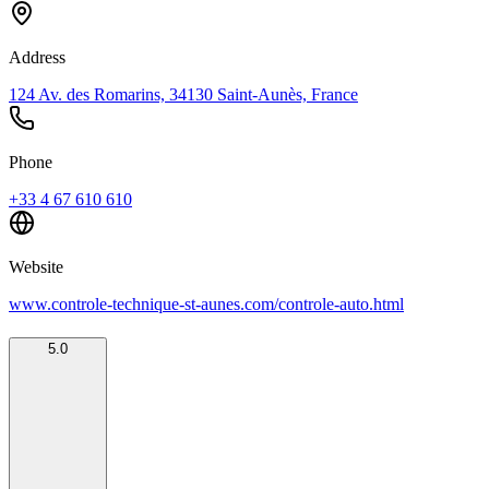
Address
124 Av. des Romarins, 34130 Saint-Aunès, France
Phone
+33 4 67 610 610
Website
www.controle-technique-st-aunes.com/controle-auto.html
5.0