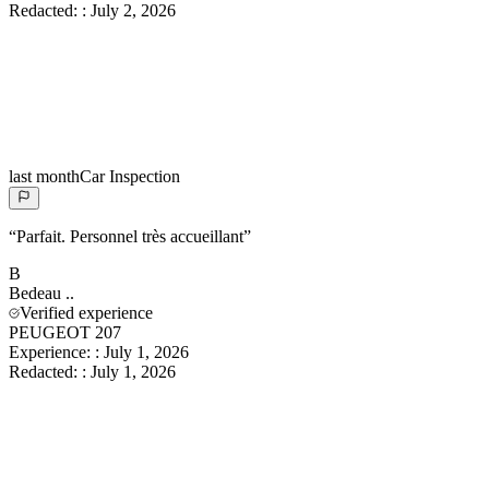
Redacted:
:
July 2, 2026
last month
Car Inspection
“
Parfait. Personnel très accueillant
”
B
Bedeau
..
Verified experience
PEUGEOT 207
Experience:
:
July 1, 2026
Redacted:
:
July 1, 2026