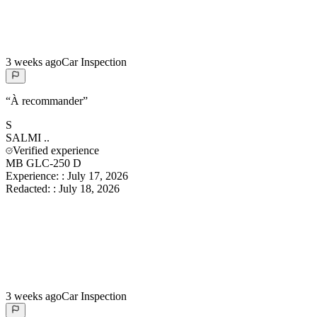
3 weeks ago
Car Inspection
“
À recommander
”
S
SALMI
..
Verified experience
MB GLC-250 D
Experience:
:
July 17, 2026
Redacted:
:
July 18, 2026
3 weeks ago
Car Inspection