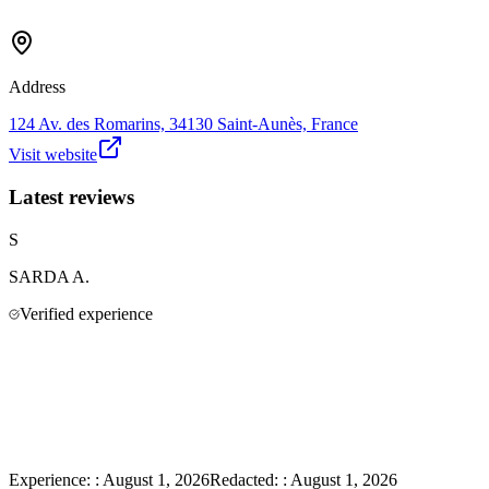
Address
124 Av. des Romarins, 34130 Saint-Aunès, France
Visit website
Latest reviews
S
SARDA
A.
Verified experience
Experience:
:
August 1, 2026
Redacted:
:
August 1, 2026