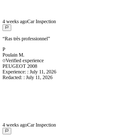
4 weeks ago
Car Inspection
“
Ras très professionnel
”
P
Poulain
M.
Verified experience
PEUGEOT 2008
Experience:
:
July 11, 2026
Redacted:
:
July 11, 2026
4 weeks ago
Car Inspection