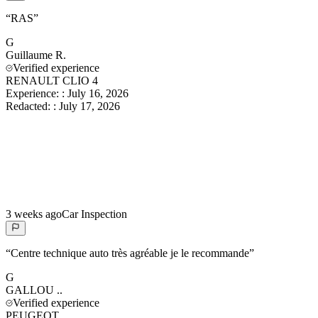
“
RAS
”
G
Guillaume
R.
Verified experience
RENAULT CLIO 4
Experience:
:
July 16, 2026
Redacted:
:
July 17, 2026
3 weeks ago
Car Inspection
“
Centre technique auto très agréable je le recommande
”
G
GALLOU
..
Verified experience
PEUGEOT