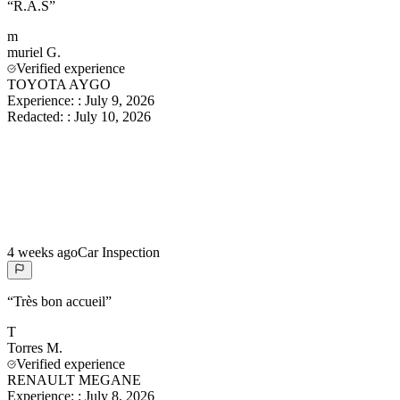
“
R.A.S
”
m
muriel
G.
Verified experience
TOYOTA AYGO
Experience:
:
July 9, 2026
Redacted:
:
July 10, 2026
4 weeks ago
Car Inspection
“
Très bon accueil
”
T
Torres
M.
Verified experience
RENAULT MEGANE
Experience:
:
July 8, 2026