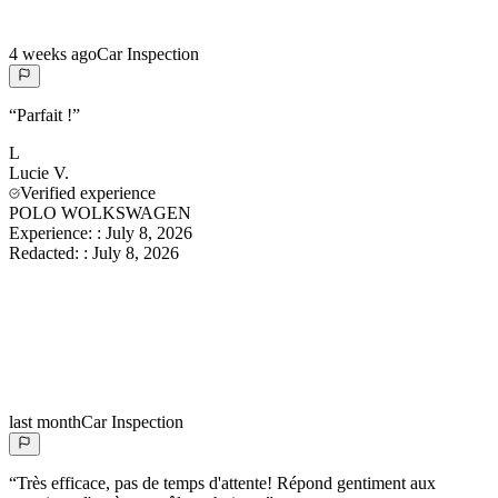
4 weeks ago
Car Inspection
“
Parfait !
”
L
Lucie
V.
Verified experience
POLO WOLKSWAGEN
Experience:
:
July 8, 2026
Redacted:
:
July 8, 2026
last month
Car Inspection
“
Très efficace, pas de temps d'attente! Répond gentiment aux