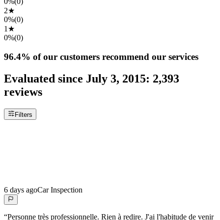
0%
(
0
)
2
★
0%
(
0
)
1
★
0%
(
0
)
96.4%
of our customers recommend our services
Evaluated since
July 3, 2015
:
2,393
reviews
Filters
6 days ago
Car Inspection
“
Personne très professionnelle. Rien à redire. J'ai l'habitude de venir