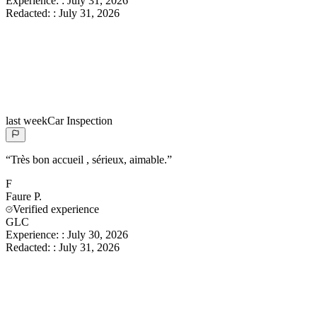
Experience:
:
July 31, 2026
Redacted:
:
July 31, 2026
last week
Car Inspection
“
Très bon accueil , sérieux, aimable.
”
F
Faure
P.
Verified experience
GLC
Experience:
:
July 30, 2026
Redacted:
:
July 31, 2026