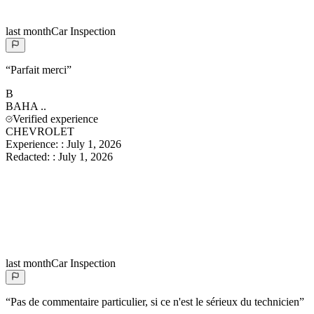
last month
Car Inspection
“
Parfait merci
”
B
BAHA
..
Verified experience
CHEVROLET
Experience:
:
July 1, 2026
Redacted:
:
July 1, 2026
last month
Car Inspection
“
Pas de commentaire particulier, si ce n'est le sérieux du technicien
”