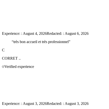
Experience:
:
August 4, 2026
Redacted:
:
August 6, 2026
“
très bon accueil et très professionnel
”
C
CORRET
..
Verified experience
Experience:
:
August 3, 2026
Redacted:
:
August 3, 2026