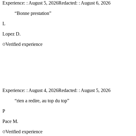
Experience:
:
August 5, 2026
Redacted:
:
August 6, 2026
“
Bonne prestation
”
L
Lopez
D.
Verified experience
Experience:
:
August 4, 2026
Redacted:
:
August 5, 2026
“
rien a redire, au top du top
”
P
Pace
M.
Verified experience