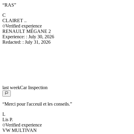
“
RAS
”
C
CLAIRET
..
Verified experience
RENAULT MÉGANE 2
Experience:
:
July 30, 2026
Redacted:
:
July 31, 2026
last week
Car Inspection
“
Merci pour l'acceuil et les conseils.
”
L
Lis
P.
Verified experience
VW MULTIVAN