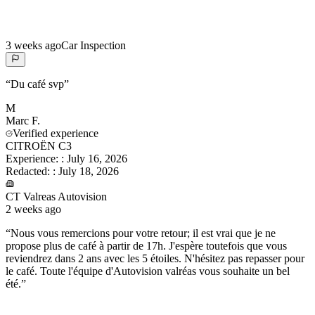
3 weeks ago
Car Inspection
“
Du café svp
”
M
Marc
F.
Verified experience
CITROËN C3
Experience:
:
July 16, 2026
Redacted:
:
July 18, 2026
CT Valreas Autovision
2 weeks ago
“
Nous vous remercions pour votre retour; il est vrai que je ne
propose plus de café à partir de 17h. J'espère toutefois que vous
reviendrez dans 2 ans avec les 5 étoiles. N'hésitez pas repasser pour
le café. Toute l'équipe d'Autovision valréas vous souhaite un bel
été.
”