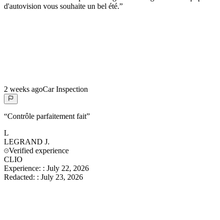
d'autovision vous souhaite un bel été.
”
2 weeks ago
Car Inspection
“
Contrôle parfaitement fait
”
L
LEGRAND
J.
Verified experience
CLIO
Experience:
:
July 22, 2026
Redacted:
:
July 23, 2026