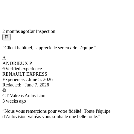
2 months ago
Car Inspection
“
Client habituel, j'apprécie le sérieux de l'équipe.
”
A
ANDRIEUX
P.
Verified experience
RENAULT EXPRESS
Experience:
:
June 5, 2026
Redacted:
:
June 7, 2026
CT Valreas Autovision
3 weeks ago
“
Nous vous remercions pour votre fidélité. Toute l'équipe
d'Autovision valréas vous souhaite une belle route.
”