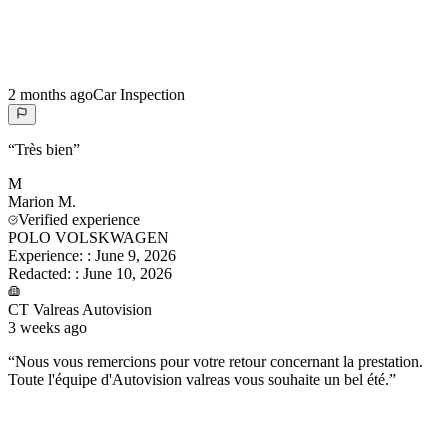
2 months ago
Car Inspection
“
Très bien
”
M
Marion
M.
Verified experience
POLO VOLSKWAGEN
Experience:
:
June 9, 2026
Redacted:
:
June 10, 2026
CT Valreas Autovision
3 weeks ago
“
Nous vous remercions pour votre retour concernant la prestation.
Toute l'équipe d'Autovision valreas vous souhaite un bel été.
”