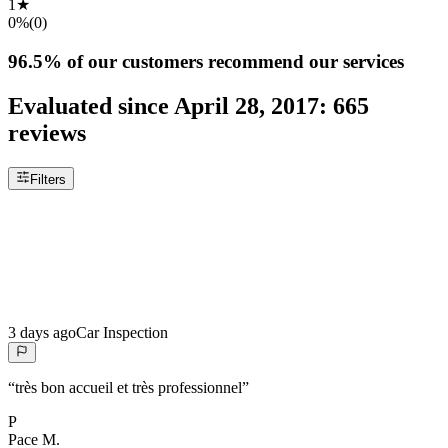
1
★
0%
(
0
)
96.5%
of our customers recommend our services
Evaluated since
April 28, 2017
:
665
reviews
Filters
3 days ago
Car Inspection
“
très bon accueil et très professionnel
”
P
Pace
M.