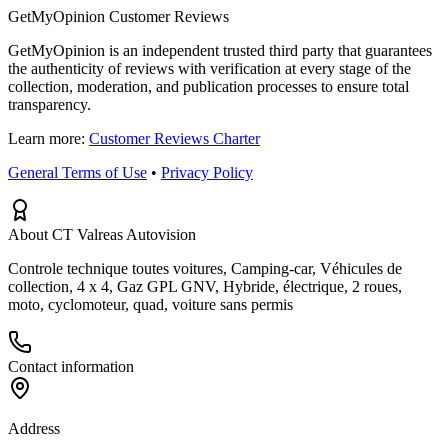
GetMyOpinion Customer Reviews
GetMyOpinion is an independent trusted third party that guarantees
the authenticity of reviews with verification at every stage of the
collection, moderation, and publication processes to ensure total
transparency.
Learn more:
Customer Reviews Charter
General Terms of Use
•
Privacy Policy
About CT Valreas Autovision
Controle technique toutes voitures, Camping-car, Véhicules de
collection, 4 x 4, Gaz GPL GNV, Hybride, électrique, 2 roues,
moto, cyclomoteur, quad, voiture sans permis
Contact information
Address