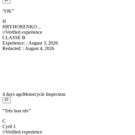
“
OK
”
H
HRYHORENKO
..
Verified experience
CLASSE B
Experience:
:
August 3, 2026
Redacted:
:
August 4, 2026
4 days ago
Motorcycle Inspection
“
Très bon rdv
”
C
Cyril
J.
Verified experience