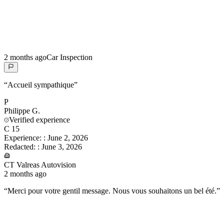
2 months ago
Car Inspection
“
Accueil sympathique
”
P
Philippe
G.
Verified experience
C 15
Experience:
:
June 2, 2026
Redacted:
:
June 3, 2026
CT Valreas Autovision
2 months ago
“
Merci pour votre gentil message. Nous vous souhaitons un bel été.
”