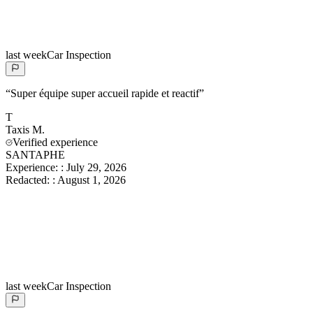
last week
Car Inspection
“
Super équipe super accueil rapide et reactif
”
T
Taxis
M.
Verified experience
SANTAPHE
Experience:
:
July 29, 2026
Redacted:
:
August 1, 2026
last week
Car Inspection