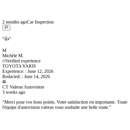
2 months ago
Car Inspection
“
👍
”
M
Michèle
M.
Verified experience
TOYOTA YARIS
Experience:
:
June 12, 2026
Redacted:
:
June 14, 2026
CT Valreas Autovision
3 weeks ago
“
Merci pour vos bons points. Votre satisfaction est importante. Toute
l'équipe d'autovision valreas vous souhaite une belle route.
”