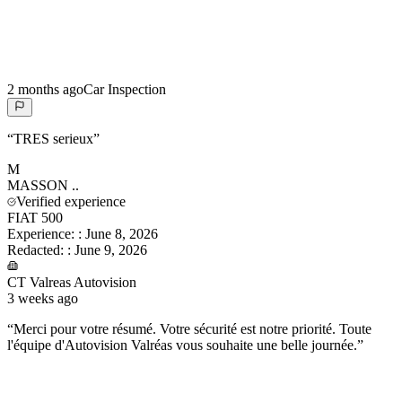
2 months ago
Car Inspection
“
TRES serieux
”
M
MASSON
..
Verified experience
FIAT 500
Experience:
:
June 8, 2026
Redacted:
:
June 9, 2026
CT Valreas Autovision
3 weeks ago
“
Merci pour votre résumé. Votre sécurité est notre priorité. Toute
l'équipe d'Autovision Valréas vous souhaite une belle journée.
”