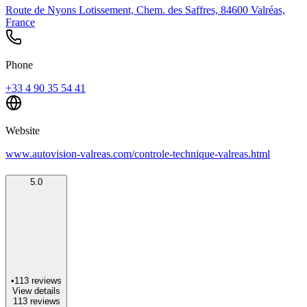
Route de Nyons Lotissement, Chem. des Saffres, 84600 Valréas,
France
Phone
+33 4 90 35 54 41
Website
www.autovision-valreas.com/controle-technique-valreas.html
5.0
•
113
reviews
View details
113
reviews