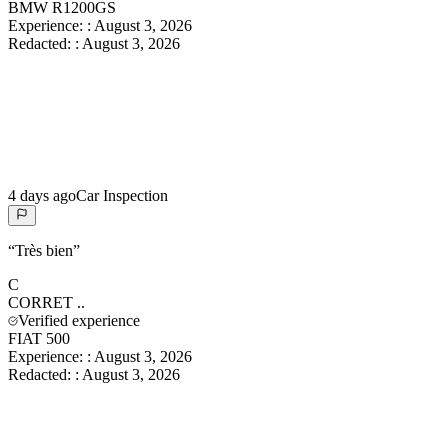
BMW R1200GS
Experience:
:
August 3, 2026
Redacted:
:
August 3, 2026
4 days ago
Car Inspection
“
Très bien
”
C
CORRET
..
Verified experience
FIAT 500
Experience:
:
August 3, 2026
Redacted:
:
August 3, 2026