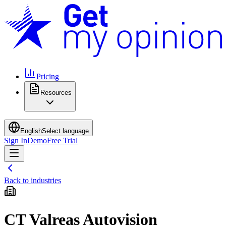
Pricing
Resources
English
Select language
Sign In
Demo
Free Trial
Back to industries
CT Valreas Autovision