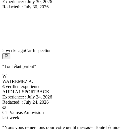
Experience:
:
July 30, 2026
Redacted:
:
July 30, 2026
2 weeks ago
Car Inspection
“
Tout était parfait
”
W
WATREMEZ
A.
Verified experience
AUDI A1 SPORTBACK
Experience:
:
July 24, 2026
Redacted:
:
July 24, 2026
CT Valreas Autovision
last week
“
Nous vous remercions pour votre gentil message. Toute l'équipe