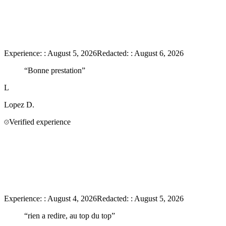
Experience:
:
August 5, 2026
Redacted:
:
August 6, 2026
“
Bonne prestation
”
L
Lopez
D.
Verified experience
Experience:
:
August 4, 2026
Redacted:
:
August 5, 2026
“
rien a redire, au top du top
”