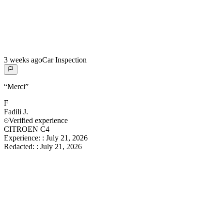
3 weeks ago
Car Inspection
“
Merci
”
F
Fadili
J.
Verified experience
CITROEN C4
Experience:
:
July 21, 2026
Redacted:
:
July 21, 2026