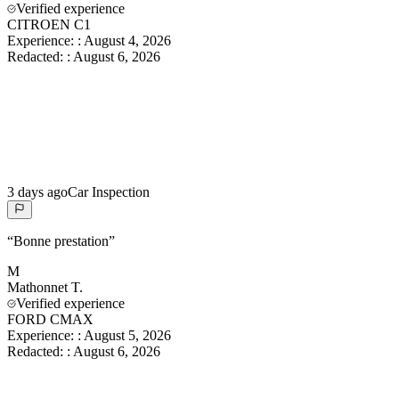
Verified experience
CITROEN C1
Experience:
:
August 4, 2026
Redacted:
:
August 6, 2026
3 days ago
Car Inspection
“
Bonne prestation
”
M
Mathonnet
T.
Verified experience
FORD CMAX
Experience:
:
August 5, 2026
Redacted:
:
August 6, 2026