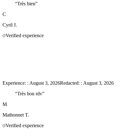
“
Très bien
”
C
Cyril
J.
Verified experience
Experience:
:
August 3, 2026
Redacted:
:
August 3, 2026
“
Très bon rdv
”
M
Mathonnet
T.
Verified experience