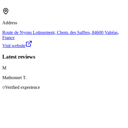
Address
Route de Nyons Lotissement, Chem. des Saffres, 84600 Valréas,
France
Visit website
Latest reviews
M
Mathonnet
T.
Verified experience