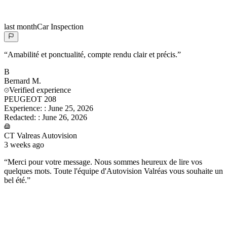
last month
Car Inspection
“
Amabilité et ponctualité, compte rendu clair et précis.
”
B
Bernard
M.
Verified experience
PEUGEOT 208
Experience:
:
June 25, 2026
Redacted:
:
June 26, 2026
CT Valreas Autovision
3 weeks ago
“
Merci pour votre message. Nous sommes heureux de lire vos
quelques mots. Toute l'équipe d'Autovision Valréas vous souhaite un
bel été.
”