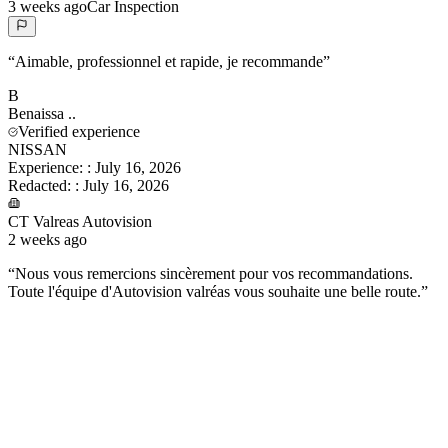
3 weeks ago
Car Inspection
“
Aimable, professionnel et rapide, je recommande
”
B
Benaissa
..
Verified experience
NISSAN
Experience:
:
July 16, 2026
Redacted:
:
July 16, 2026
CT Valreas Autovision
2 weeks ago
“
Nous vous remercions sincèrement pour vos recommandations.
Toute l'équipe d'Autovision valréas vous souhaite une belle route.
”