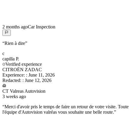
2 months ago
Car Inspection
“
Rien à dire
”
c
capilla
P.
Verified experience
CITROËN ZADAC
Experience:
:
June 11, 2026
Redacted:
:
June 12, 2026
CT Valreas Autovision
3 weeks ago
“
Merci d'avoir pris le temps de faire un retour de votre visite. Toute
l'équipe d'Autovision valréas vous souhaite une belle route.
”