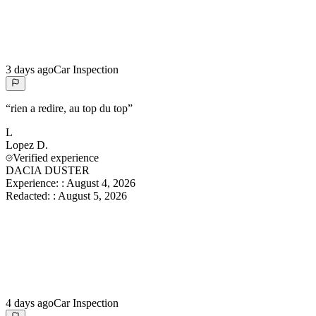
3 days ago
Car Inspection
“
rien a redire, au top du top
”
L
Lopez
D.
Verified experience
DACIA DUSTER
Experience:
:
August 4, 2026
Redacted:
:
August 5, 2026
4 days ago
Car Inspection