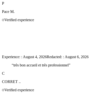
P
Pace
M.
Verified experience
Experience:
:
August 4, 2026
Redacted:
:
August 6, 2026
“
très bon accueil et très professionnel
”
C
CORRET
..
Verified experience