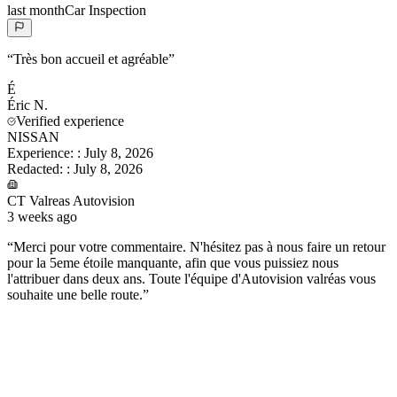
last month
Car Inspection
“
Très bon accueil et agréable
”
É
Éric
N.
Verified experience
NISSAN
Experience:
:
July 8, 2026
Redacted:
:
July 8, 2026
CT Valreas Autovision
3 weeks ago
“
Merci pour votre commentaire. N'hésitez pas à nous faire un retour
pour la 5eme étoile manquante, afin que vous puissiez nous
l'attribuer dans deux ans. Toute l'équipe d'Autovision valréas vous
souhaite une belle route.
”