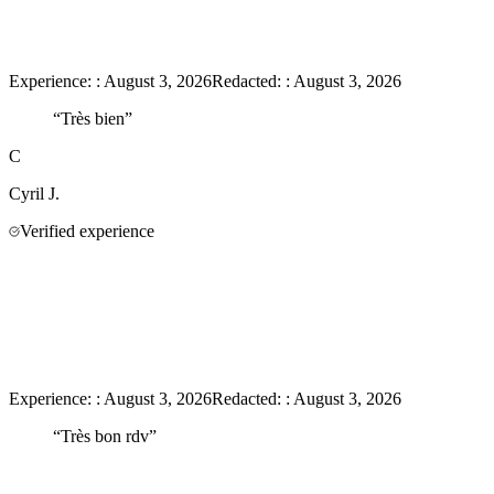
Experience:
:
August 3, 2026
Redacted:
:
August 3, 2026
“
Très bien
”
C
Cyril
J.
Verified experience
Experience:
:
August 3, 2026
Redacted:
:
August 3, 2026
“
Très bon rdv
”