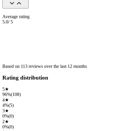
Average rating
5.0
/ 5
Based on
113
reviews
over the
last 12 months
Rating distribution
5
★
96%
(
108
)
4
★
4%
(
5
)
3
★
0%
(
0
)
2
★
0%
(
0
)