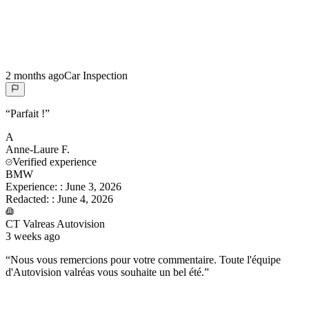
2 months ago
Car Inspection
“
Parfait !
”
A
Anne-Laure
F.
Verified experience
BMW
Experience:
:
June 3, 2026
Redacted:
:
June 4, 2026
CT Valreas Autovision
3 weeks ago
“
Nous vous remercions pour votre commentaire. Toute l'équipe
d'Autovision valréas vous souhaite un bel été.
”