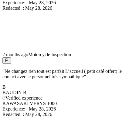
Experience:
:
May 28, 2026
Redacted:
:
May 28, 2026
2 months ago
Motorcycle Inspection
“
Ne changez rien tout est parfait L’accueil ( petit café offert) le
contact avec le personnel très sympathique
”
B
BAUDIN
B.
Verified experience
KAWASAKI VERYS 1000
Experience:
:
May 28, 2026
Redacted:
:
May 28, 2026