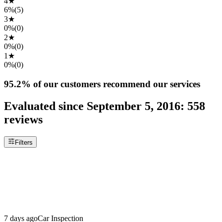
4
★
6%
(
5
)
3
★
0%
(
0
)
2
★
0%
(
0
)
1
★
0%
(
0
)
95.2%
of our customers recommend our services
Evaluated since
September 5, 2016
:
558
reviews
Filters
7 days ago
Car Inspection