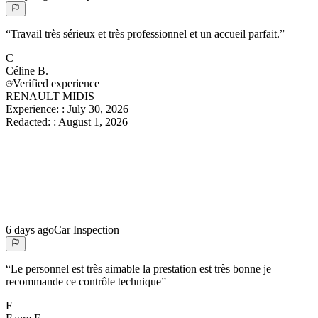
“
Travail très sérieux et très professionnel et un accueil parfait.
”
C
Céline
B.
Verified experience
RENAULT MIDIS
Experience:
:
July 30, 2026
Redacted:
:
August 1, 2026
6 days ago
Car Inspection
“
Le personnel est très aimable la prestation est très bonne je
recommande ce contrôle technique
”
F