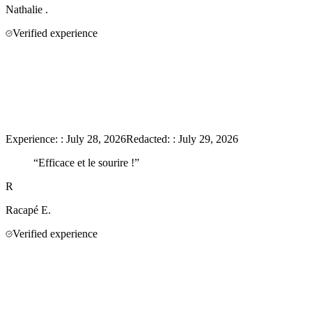
Nathalie
.
Verified experience
Experience:
:
July 28, 2026
Redacted:
:
July 29, 2026
“
Efficace et le sourire !
”
R
Racapé
E.
Verified experience