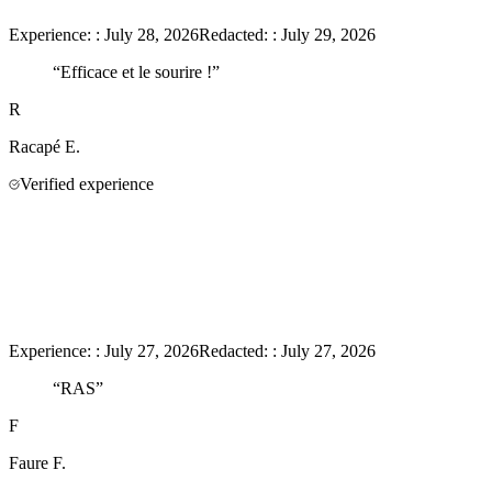
Experience:
:
July 28, 2026
Redacted:
:
July 29, 2026
“
Efficace et le sourire !
”
R
Racapé
E.
Verified experience
Experience:
:
July 27, 2026
Redacted:
:
July 27, 2026
“
RAS
”
F
Faure
F.