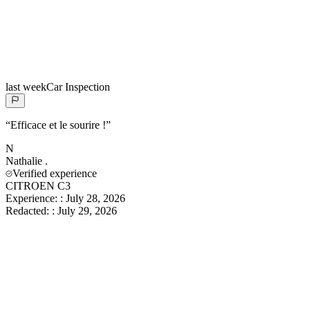
last week
Car Inspection
“
Efficace et le sourire !
”
N
Nathalie
.
Verified experience
CITROEN C3
Experience:
:
July 28, 2026
Redacted:
:
July 29, 2026