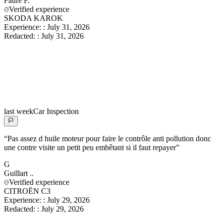
Faure
F.
Verified experience
SKODA KAROK
Experience:
:
July 31, 2026
Redacted:
:
July 31, 2026
last week
Car Inspection
“
Pas assez d huile moteur pour faire le contrôle anti pollution donc
une contre visite un petit peu embêtant si il faut repayer
”
G
Guillart
..
Verified experience
CITROËN C3
Experience:
:
July 29, 2026
Redacted:
:
July 29, 2026