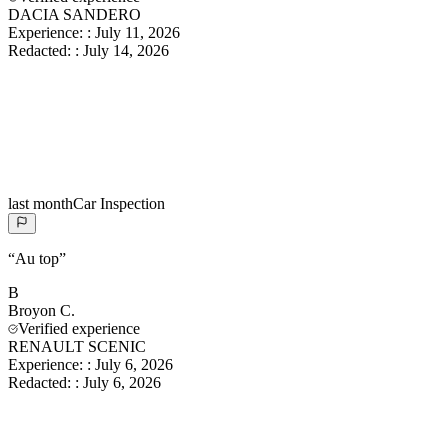
DACIA SANDERO
Experience:
:
July 11, 2026
Redacted:
:
July 14, 2026
last month
Car Inspection
“
Au top
”
B
Broyon
C.
Verified experience
RENAULT SCENIC
Experience:
:
July 6, 2026
Redacted:
:
July 6, 2026