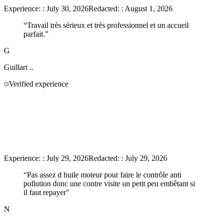
Experience:
:
July 30, 2026
Redacted:
:
August 1, 2026
“
Travail très sérieux et très professionnel et un accueil
parfait.
”
G
Guillart
..
Verified experience
Experience:
:
July 29, 2026
Redacted:
:
July 29, 2026
“
Pas assez d huile moteur pour faire le contrôle anti
pollution donc une contre visite un petit peu embêtant si
il faut repayer
”
N