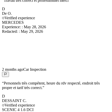
“
Travail très correct et professionnel merci
”
D
De
O.
Verified experience
MERCEDES
Experience:
:
May 28, 2026
Redacted:
:
May 29, 2026
2 months ago
Car Inspection
“
Personnels très compétent, heure du rdv respecté, endroit très
propre et tarif très correct.
”
D
DESSAINT
C.
Verified experience
SCENIC 4 1.6 DCI