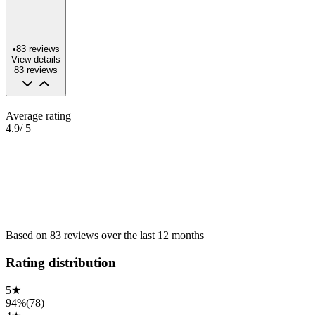
•
83
reviews
View details
83
reviews
Average rating
4.9
/ 5
Based on
83
reviews
over the
last 12 months
Rating distribution
5
★
94%
(
78
)