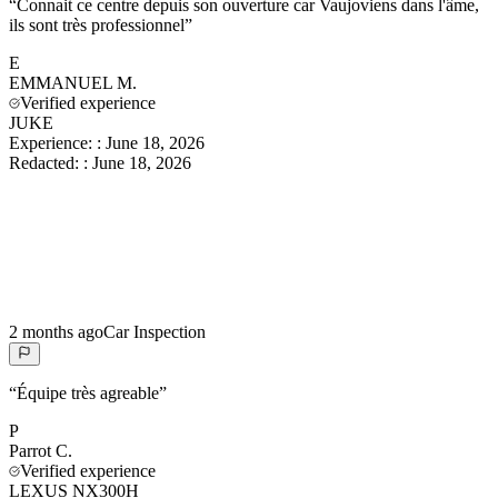
“
Connait ce centre depuis son ouverture car Vaujoviens dans l'âme,
ils sont très professionnel
”
E
EMMANUEL
M.
Verified experience
JUKE
Experience:
:
June 18, 2026
Redacted:
:
June 18, 2026
2 months ago
Car Inspection
“
Équipe très agreable
”
P
Parrot
C.
Verified experience
LEXUS NX300H