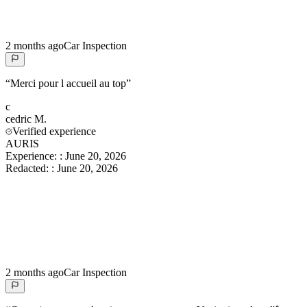
2 months ago
Car Inspection
“
Merci pour l accueil au top
”
c
cedric
M.
Verified experience
AURIS
Experience:
:
June 20, 2026
Redacted:
:
June 20, 2026
2 months ago
Car Inspection