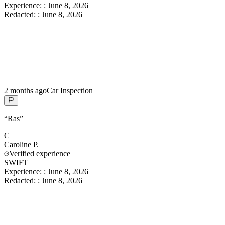
Experience:
:
June 8, 2026
Redacted:
:
June 8, 2026
2 months ago
Car Inspection
“
Ras
”
C
Caroline
P.
Verified experience
SWIFT
Experience:
:
June 8, 2026
Redacted:
:
June 8, 2026