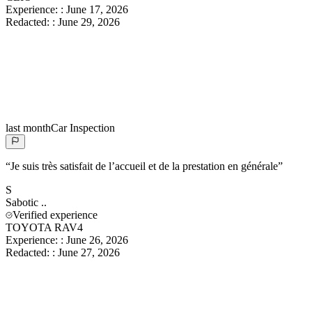
Experience:
:
June 17, 2026
Redacted:
:
June 29, 2026
last month
Car Inspection
“
Je suis très satisfait de l’accueil et de la prestation en générale
”
S
Sabotic
..
Verified experience
TOYOTA RAV4
Experience:
:
June 26, 2026
Redacted:
:
June 27, 2026