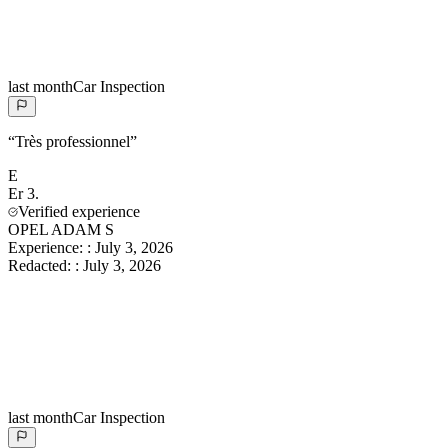
last month
Car Inspection
“
Très professionnel
”
E
Er
3.
Verified experience
OPEL ADAM S
Experience:
:
July 3, 2026
Redacted:
:
July 3, 2026
last month
Car Inspection