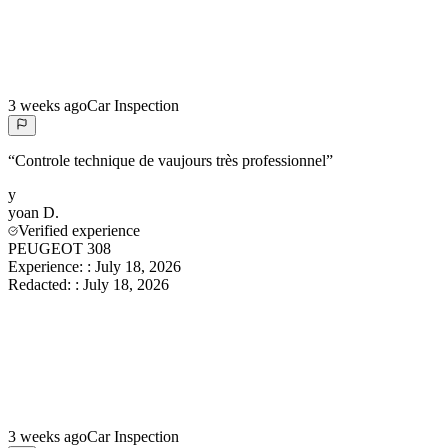
3 weeks ago
Car Inspection
“
Controle technique de vaujours très professionnel
”
y
yoan
D.
Verified experience
PEUGEOT 308
Experience:
:
July 18, 2026
Redacted:
:
July 18, 2026
3 weeks ago
Car Inspection