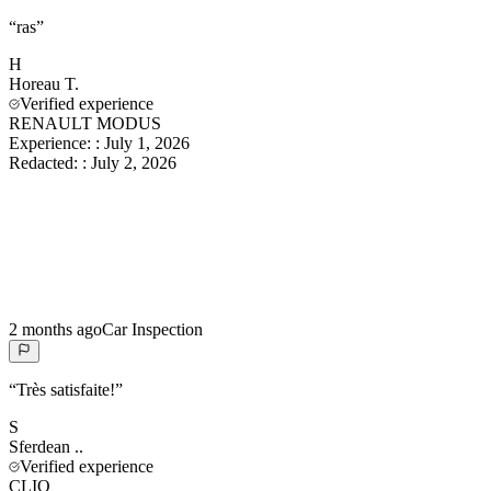
“
ras
”
H
Horeau
T.
Verified experience
RENAULT MODUS
Experience:
:
July 1, 2026
Redacted:
:
July 2, 2026
2 months ago
Car Inspection
“
Très satisfaite!
”
S
Sferdean
..
Verified experience
CLIO