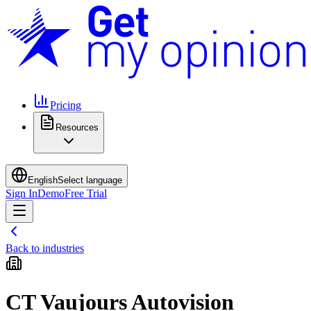
Pricing
Resources
English
Select language
Sign In
Demo
Free Trial
Back to industries
CT Vaujours Autovision