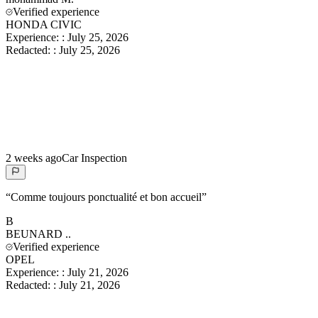
Verified experience
HONDA CIVIC
Experience:
:
July 25, 2026
Redacted:
:
July 25, 2026
2 weeks ago
Car Inspection
“
Comme toujours ponctualité et bon accueil
”
B
BEUNARD
..
Verified experience
OPEL
Experience:
:
July 21, 2026
Redacted:
:
July 21, 2026