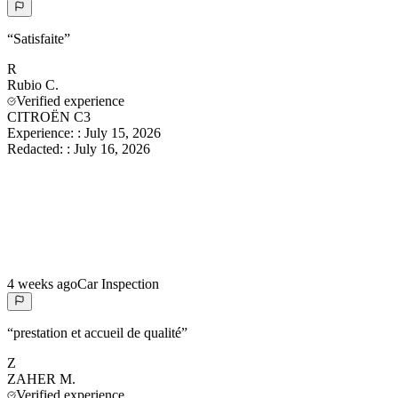
“
Satisfaite
”
R
Rubio
C.
Verified experience
CITROËN C3
Experience:
:
July 15, 2026
Redacted:
:
July 16, 2026
4 weeks ago
Car Inspection
“
prestation et accueil de qualité
”
Z
ZAHER
M.
Verified experience