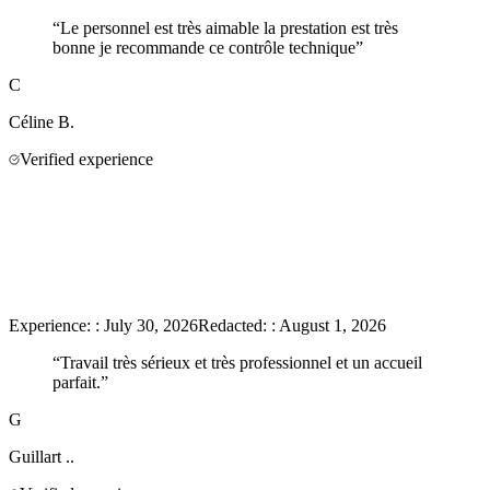
“
Le personnel est très aimable la prestation est très
bonne je recommande ce contrôle technique
”
C
Céline
B.
Verified experience
Experience:
:
July 30, 2026
Redacted:
:
August 1, 2026
“
Travail très sérieux et très professionnel et un accueil
parfait.
”
G
Guillart
..