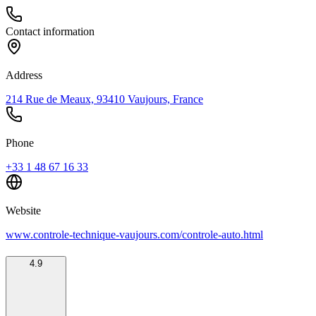
Contact information
Address
214 Rue de Meaux, 93410 Vaujours, France
Phone
+33 1 48 67 16 33
Website
www.controle-technique-vaujours.com/controle-auto.html
4.9