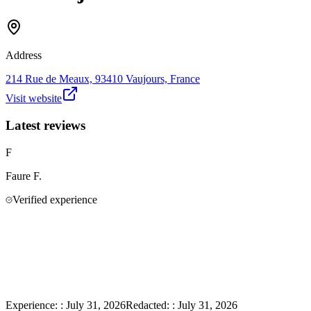
Address
214 Rue de Meaux, 93410 Vaujours, France
Visit website
Latest reviews
F
Faure
F.
Verified experience
Experience:
:
July 31, 2026
Redacted:
:
July 31, 2026