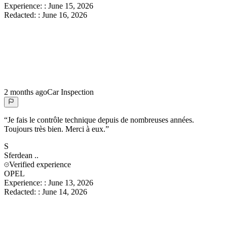
Experience:
:
June 15, 2026
Redacted:
:
June 16, 2026
2 months ago
Car Inspection
“
Je fais le contrôle technique depuis de nombreuses années.
Toujours très bien. Merci à eux.
”
S
Sferdean
..
Verified experience
OPEL
Experience:
:
June 13, 2026
Redacted:
:
June 14, 2026