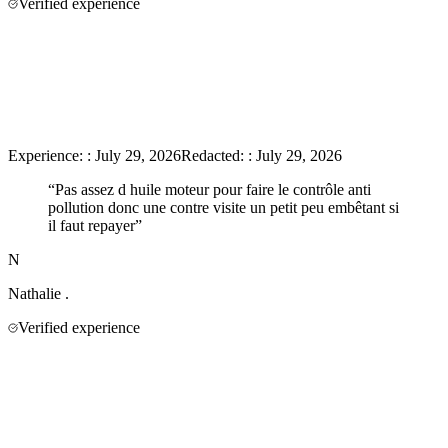
Verified experience
Experience:
:
July 29, 2026
Redacted:
:
July 29, 2026
“
Pas assez d huile moteur pour faire le contrôle anti
pollution donc une contre visite un petit peu embêtant si
il faut repayer
”
N
Nathalie
.
Verified experience