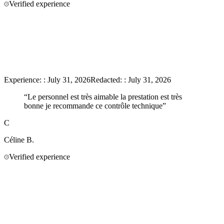
Verified experience
Experience:
:
July 31, 2026
Redacted:
:
July 31, 2026
“
Le personnel est très aimable la prestation est très
bonne je recommande ce contrôle technique
”
C
Céline
B.
Verified experience