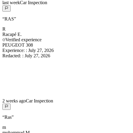
last week
Car Inspection
“
RAS
”
R
Racapé
E.
Verified experience
PEUGEOT 308
Experience:
:
July 27, 2026
Redacted:
:
July 27, 2026
2 weeks ago
Car Inspection
“
Ras
”
m
mohammad
M.