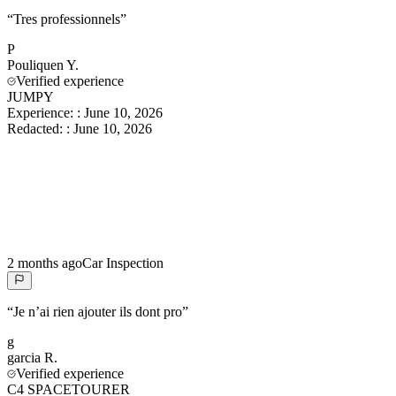
“
Tres professionnels
”
P
Pouliquen
Y.
Verified experience
JUMPY
Experience:
:
June 10, 2026
Redacted:
:
June 10, 2026
2 months ago
Car Inspection
“
Je n’ai rien ajouter ils dont pro
”
g
garcia
R.
Verified experience
C4 SPACETOURER