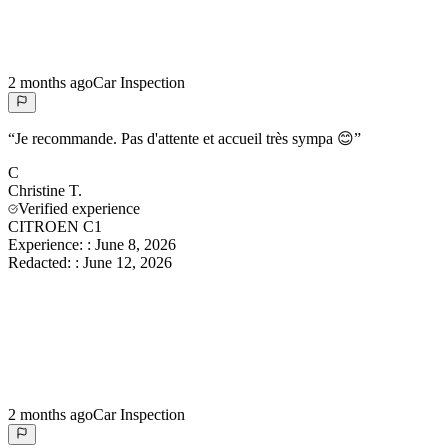
2 months ago
Car Inspection
“
Je recommande. Pas d'attente et accueil très sympa 😊
”
C
Christine
T.
Verified experience
CITROEN C1
Experience:
:
June 8, 2026
Redacted:
:
June 12, 2026
2 months ago
Car Inspection