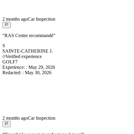
2 months ago
Car Inspection
“
RAS Centre recommandé
”
S
SAINTE-CATHERINE
J.
Verified experience
GOLF7
Experience:
:
May 29, 2026
Redacted:
:
May 30, 2026
2 months ago
Car Inspection