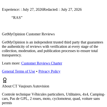
Experience:
:
July 27, 2026
Redacted:
:
July 27, 2026
“
RAS
”
GetMyOpinion Customer Reviews
GetMyOpinion is an independent trusted third party that guarantees
the authenticity of reviews with verification at every stage of the
collection, moderation, and publication processes to ensure total
transparency.
Learn more:
Customer Reviews Charter
General Terms of Use
•
Privacy Policy
About CT Vaujours Autovision
Controle technique Véhicules particuliers, Utilitaires, 4x4, Camping-
cars, Pas de GPL, 2 roues, moto, cyclomoteur, quad, voiture sans
permis