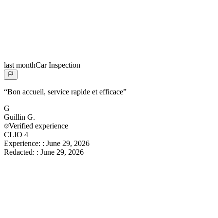
last month
Car Inspection
“
Bon accueil, service rapide et efficace
”
G
Guillin
G.
Verified experience
CLIO 4
Experience:
:
June 29, 2026
Redacted:
:
June 29, 2026