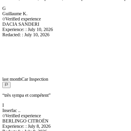
G
Guillaume
K.
Verified experience
DACIA SANDERI
Experience:
:
July 10, 2026
Redacted:
:
July 10, 2026
last month
Car Inspection
“
très sympa et compétent
”
I
Inserfac
..
Verified experience
BERLINGO CITROËN
Experience:
:
July 8, 2026