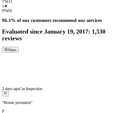
1%
(
1
)
1
★
0%
(
0
)
96.3%
of our customers recommend our services
Evaluated since
January 19, 2017
:
1,530
reviews
Filters
2 days ago
Car Inspection
“
Bonne prestation
”
P