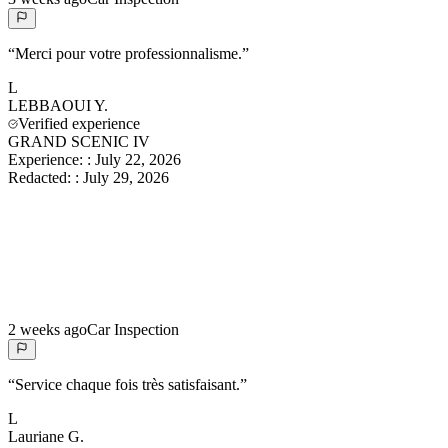
“
Merci pour votre professionnalisme.
”
L
LEBBAOUI
Y.
Verified experience
GRAND SCENIC IV
Experience:
:
July 22, 2026
Redacted:
:
July 29, 2026
2 weeks ago
Car Inspection
“
Service chaque fois très satisfaisant.
”
L
Lauriane
G.