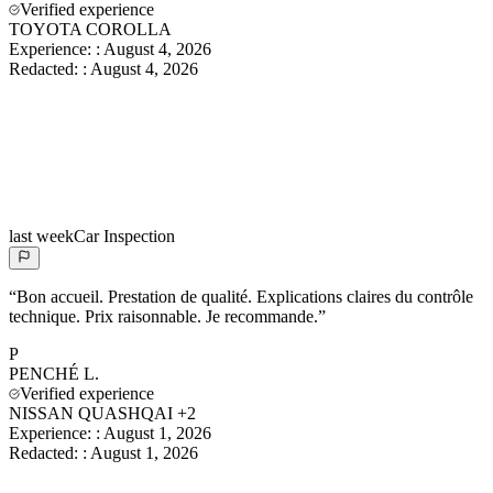
Verified experience
TOYOTA COROLLA
Experience:
:
August 4, 2026
Redacted:
:
August 4, 2026
last week
Car Inspection
“
Bon accueil. Prestation de qualité. Explications claires du contrôle
technique. Prix raisonnable. Je recommande.
”
P
PENCHÉ
L.
Verified experience
NISSAN QUASHQAI +2
Experience:
:
August 1, 2026
Redacted:
:
August 1, 2026