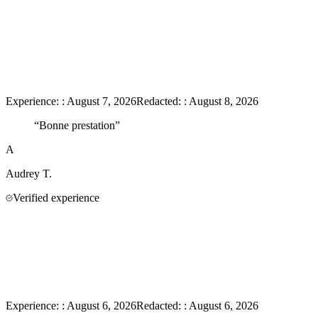
Experience:
:
August 7, 2026
Redacted:
:
August 8, 2026
“
Bonne prestation
”
A
Audrey
T.
Verified experience
Experience:
:
August 6, 2026
Redacted:
:
August 6, 2026