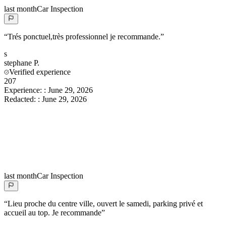
last month
Car Inspection
“
Trés ponctuel,très professionnel je recommande.
”
s
stephane
P.
Verified experience
207
Experience:
:
June 29, 2026
Redacted:
:
June 29, 2026
last month
Car Inspection
“
Lieu proche du centre ville, ouvert le samedi, parking privé et
accueil au top. Je recommande
”