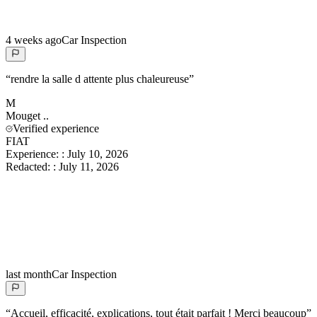
4 weeks ago
Car Inspection
“
rendre la salle d attente plus chaleureuse
”
M
Mouget
..
Verified experience
FIAT
Experience:
:
July 10, 2026
Redacted:
:
July 11, 2026
last month
Car Inspection
“
Accueil, efficacité, explications, tout était parfait ! Merci beaucoup
”