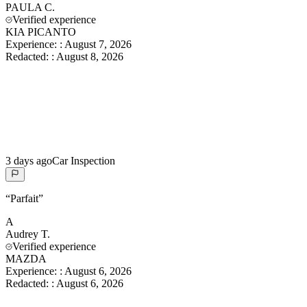
PAULA
C.
Verified experience
KIA PICANTO
Experience:
:
August 7, 2026
Redacted:
:
August 8, 2026
3 days ago
Car Inspection
“
Parfait
”
A
Audrey
T.
Verified experience
MAZDA
Experience:
:
August 6, 2026
Redacted:
:
August 6, 2026