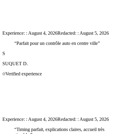
Experience:
:
August 4, 2026
Redacted:
:
August 5, 2026
“
Parfait pour un contrôle auto en centre ville
”
S
SUQUET
D.
Verified experience
Experience:
:
August 4, 2026
Redacted:
:
August 5, 2026
“
Timing parfait, explications claires, accueil très