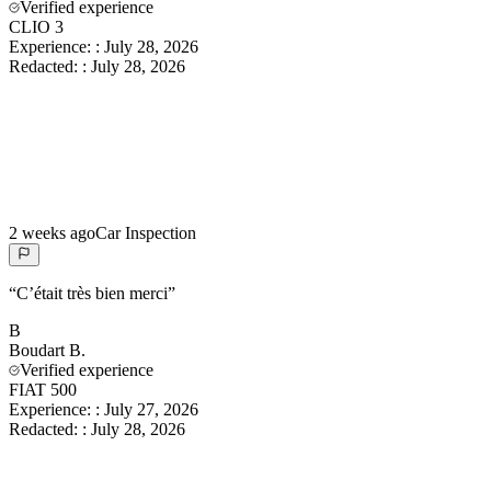
Verified experience
CLIO 3
Experience:
:
July 28, 2026
Redacted:
:
July 28, 2026
2 weeks ago
Car Inspection
“
C’était très bien merci
”
B
Boudart
B.
Verified experience
FIAT 500
Experience:
:
July 27, 2026
Redacted:
:
July 28, 2026