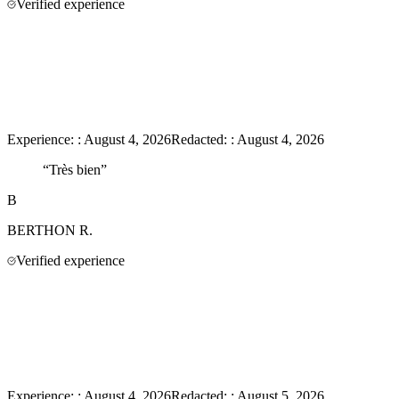
Verified experience
Experience:
:
August 4, 2026
Redacted:
:
August 4, 2026
“
Très bien
”
B
BERTHON
R.
Verified experience
Experience:
:
August 4, 2026
Redacted:
:
August 5, 2026