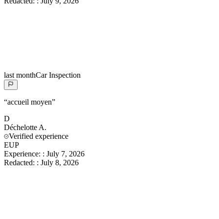
Redacted:
:
July 9, 2026
last month
Car Inspection
“
accueil moyen
”
D
Déchelotte
A.
Verified experience
EUP
Experience:
:
July 7, 2026
Redacted:
:
July 8, 2026