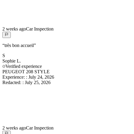
2 weeks ago
Car Inspection
“
très bon accueil
”
S
Sophie
L.
Verified experience
PEUGEOT 208 STYLE
Experience:
:
July 24, 2026
Redacted:
:
July 25, 2026
2 weeks ago
Car Inspection