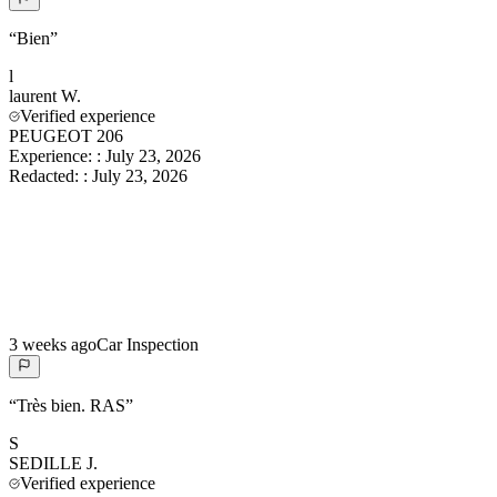
“
Bien
”
l
laurent
W.
Verified experience
PEUGEOT 206
Experience:
:
July 23, 2026
Redacted:
:
July 23, 2026
3 weeks ago
Car Inspection
“
Très bien. RAS
”
S
SEDILLE
J.
Verified experience