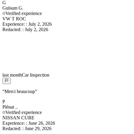
G
Gulsum
G.
Verified experience
VW T ROC
Experience:
:
July 2, 2026
Redacted:
:
July 2, 2026
last month
Car Inspection
“
Merci beaucoup
”
P
Plénat
..
Verified experience
NISSAN CUBE
Experience:
:
June 26, 2026
Redacted:
:
June 29, 2026