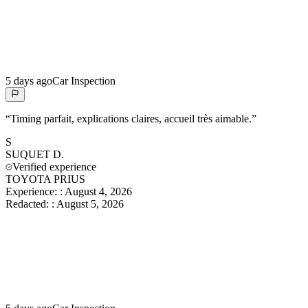
5 days ago
Car Inspection
“
Timing parfait, explications claires, accueil très aimable.
”
S
SUQUET
D.
Verified experience
TOYOTA PRIUS
Experience:
:
August 4, 2026
Redacted:
:
August 5, 2026