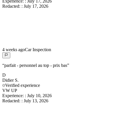
Experience:
:
July 17, 2026
Redacted:
:
July 17, 2026
4 weeks ago
Car Inspection
“
parfait - personnel au top - prix bas
”
D
Didier
S.
Verified experience
VW UP
Experience:
:
July 10, 2026
Redacted:
:
July 13, 2026