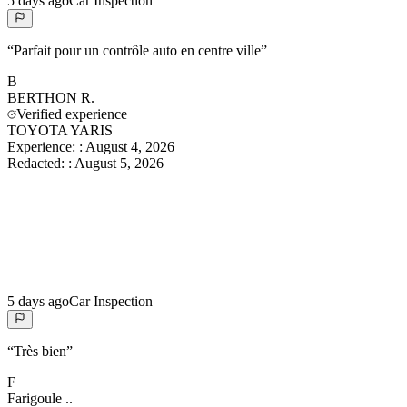
5 days ago
Car Inspection
“
Parfait pour un contrôle auto en centre ville
”
B
BERTHON
R.
Verified experience
TOYOTA YARIS
Experience:
:
August 4, 2026
Redacted:
:
August 5, 2026
5 days ago
Car Inspection
“
Très bien
”
F
Farigoule
..