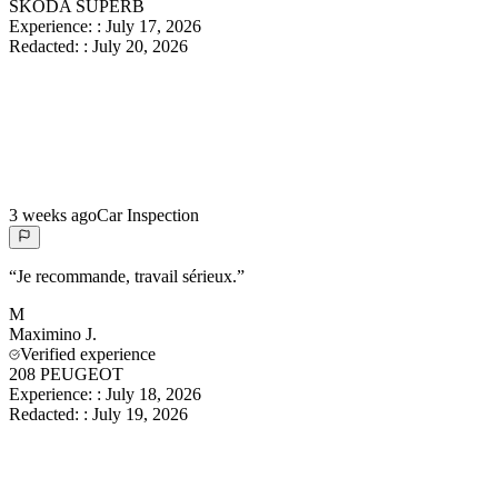
SKODA SUPERB
Experience:
:
July 17, 2026
Redacted:
:
July 20, 2026
3 weeks ago
Car Inspection
“
Je recommande, travail sérieux.
”
M
Maximino
J.
Verified experience
208 PEUGEOT
Experience:
:
July 18, 2026
Redacted:
:
July 19, 2026