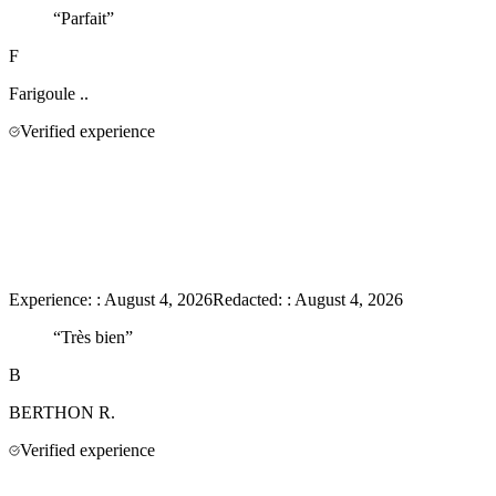
“
Parfait
”
F
Farigoule
..
Verified experience
Experience:
:
August 4, 2026
Redacted:
:
August 4, 2026
“
Très bien
”
B
BERTHON
R.
Verified experience