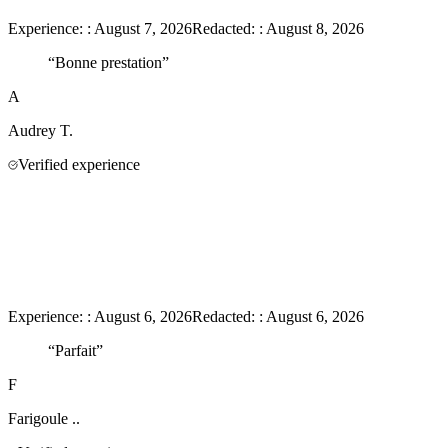
Experience:
:
August 7, 2026
Redacted:
:
August 8, 2026
“
Bonne prestation
”
A
Audrey
T.
Verified experience
Experience:
:
August 6, 2026
Redacted:
:
August 6, 2026
“
Parfait
”
F
Farigoule
..