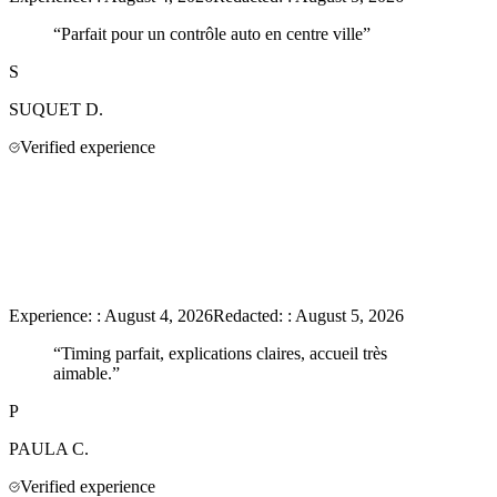
“
Parfait pour un contrôle auto en centre ville
”
S
SUQUET
D.
Verified experience
Experience:
:
August 4, 2026
Redacted:
:
August 5, 2026
“
Timing parfait, explications claires, accueil très
aimable.
”
P
PAULA
C.
Verified experience