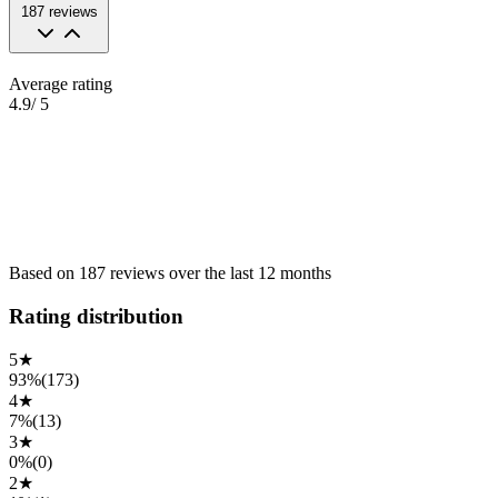
187
reviews
Average rating
4.9
/ 5
Based on
187
reviews
over the
last 12 months
Rating distribution
5
★
93%
(
173
)
4
★
7%
(
13
)
3
★
0%
(
0
)
2
★