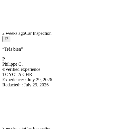
2 weeks ago
Car Inspection
“
Très bien
”
P
Philippe
C.
Verified experience
TOYOTA CHR
Experience:
:
July 29, 2026
Redacted:
:
July 29, 2026
3 weeks ago
Car Inspection