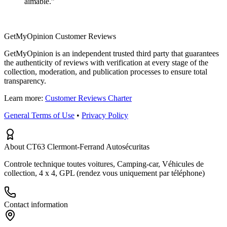
aimable.
”
GetMyOpinion Customer Reviews
GetMyOpinion is an independent trusted third party that guarantees
the authenticity of reviews with verification at every stage of the
collection, moderation, and publication processes to ensure total
transparency.
Learn more:
Customer Reviews Charter
General Terms of Use
•
Privacy Policy
About CT63 Clermont-Ferrand Autosécuritas
Controle technique toutes voitures, Camping-car, Véhicules de
collection, 4 x 4, GPL (rendez vous uniquement par téléphone)
Contact information