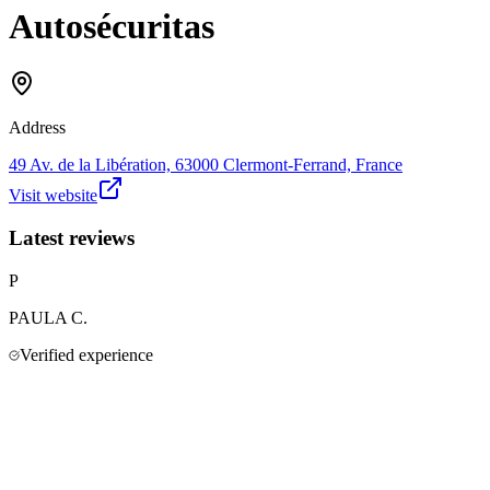
Autosécuritas
Address
49 Av. de la Libération, 63000 Clermont-Ferrand, France
Visit website
Latest reviews
P
PAULA
C.
Verified experience