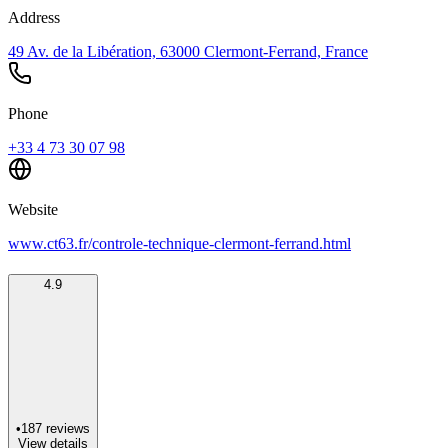
Address
49 Av. de la Libération, 63000 Clermont-Ferrand, France
Phone
+33 4 73 30 07 98
Website
www.ct63.fr/controle-technique-clermont-ferrand.html
4.9
•
187
reviews
View details