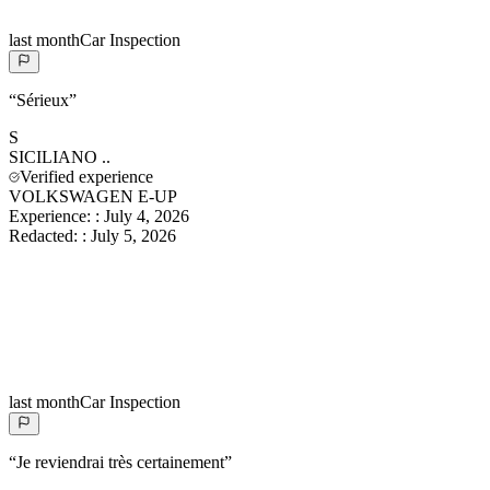
last month
Car Inspection
“
Sérieux
”
S
SICILIANO
..
Verified experience
VOLKSWAGEN E-UP
Experience:
:
July 4, 2026
Redacted:
:
July 5, 2026
last month
Car Inspection
“
Je reviendrai très certainement
”