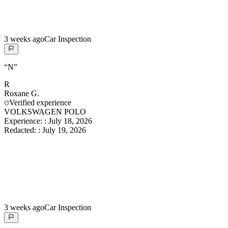
3 weeks ago
Car Inspection
“
N
”
R
Roxane
G.
Verified experience
VOLKSWAGEN POLO
Experience:
:
July 18, 2026
Redacted:
:
July 19, 2026
3 weeks ago
Car Inspection