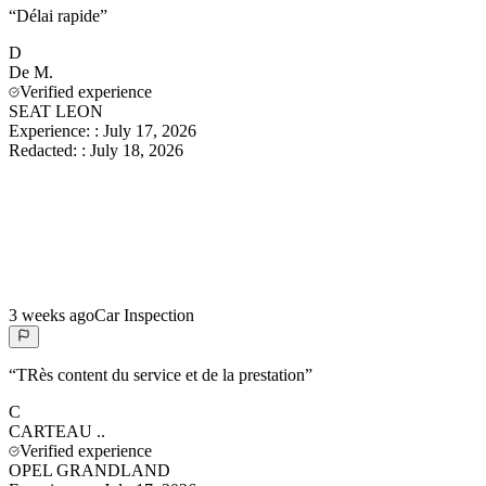
“
Délai rapide
”
D
De
M.
Verified experience
SEAT LEON
Experience:
:
July 17, 2026
Redacted:
:
July 18, 2026
3 weeks ago
Car Inspection
“
TRès content du service et de la prestation
”
C
CARTEAU
..
Verified experience
OPEL GRANDLAND