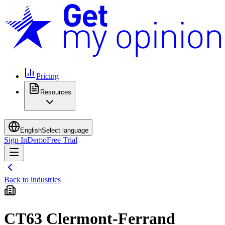
Pricing
Resources
English
Select language
Sign In
Demo
Free Trial
Back to industries
CT63 Clermont-Ferrand