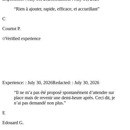
“
Rien à ajouter, rapide, efficace, et accueillant
”
C
Courtot
P.
Verified experience
Experience:
:
July 30, 2026
Redacted:
:
July 30, 2026
“
Il ne m’a pas été proposé spontanément d’attendre sur
place mais de revenir une demi-heure après. Ceci dit, je
n’ai pas demandé non plus.
”
E
Edouard
G.