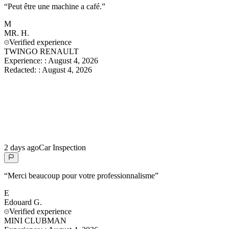
“
Peut être une machine a café.
”
M
MR.
H.
Verified experience
TWINGO RENAULT
Experience:
:
August 4, 2026
Redacted:
:
August 4, 2026
2 days ago
Car Inspection
“
Merci beaucoup pour votre professionnalisme
”
E
Edouard
G.
Verified experience
MINI CLUBMAN