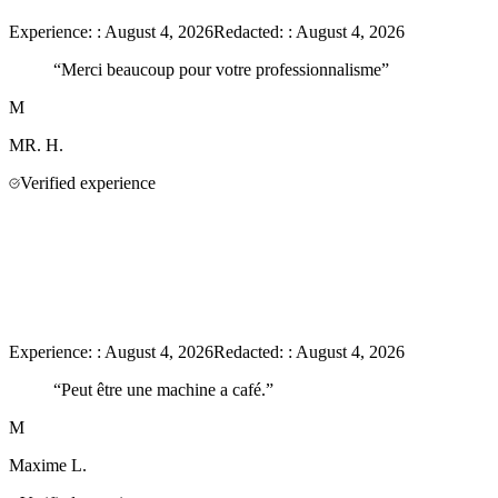
Experience:
:
August 4, 2026
Redacted:
:
August 4, 2026
“
Merci beaucoup pour votre professionnalisme
”
M
MR.
H.
Verified experience
Experience:
:
August 4, 2026
Redacted:
:
August 4, 2026
“
Peut être une machine a café.
”
M
Maxime
L.