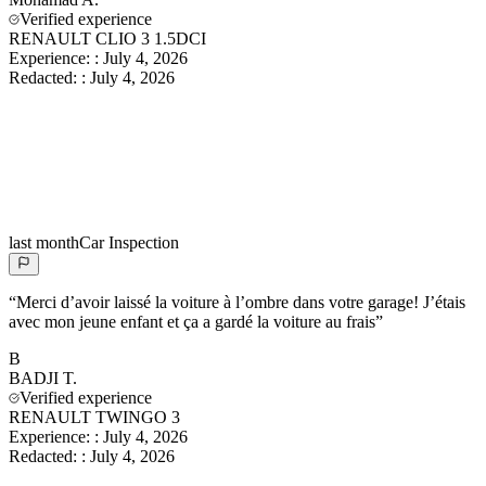
Verified experience
RENAULT CLIO 3 1.5DCI
Experience:
:
July 4, 2026
Redacted:
:
July 4, 2026
last month
Car Inspection
“
Merci d’avoir laissé la voiture à l’ombre dans votre garage! J’étais
avec mon jeune enfant et ça a gardé la voiture au frais
”
B
BADJI
T.
Verified experience
RENAULT TWINGO 3
Experience:
:
July 4, 2026
Redacted:
:
July 4, 2026