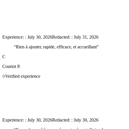
Experience:
:
July 30, 2026
Redacted:
:
July 31, 2026
“
Rien à ajouter, rapide, efficace, et accueillant
”
C
Courtot
P.
Verified experience
Experience:
:
July 30, 2026
Redacted:
:
July 30, 2026