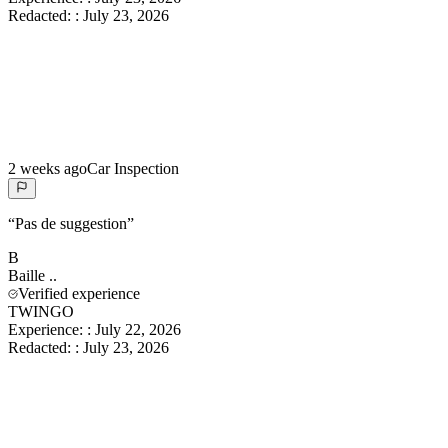
Redacted:
:
July 23, 2026
2 weeks ago
Car Inspection
“
Pas de suggestion
”
B
Baille
..
Verified experience
TWINGO
Experience:
:
July 22, 2026
Redacted:
:
July 23, 2026