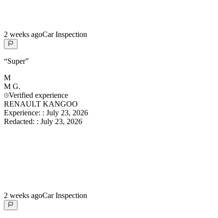
2 weeks ago
Car Inspection
“
Super
”
M
M
G.
Verified experience
RENAULT KANGOO
Experience:
:
July 23, 2026
Redacted:
:
July 23, 2026
2 weeks ago
Car Inspection