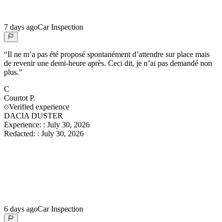
7 days ago
Car Inspection
“
Il ne m’a pas été proposé spontanément d’attendre sur place mais
de revenir une demi-heure après. Ceci dit, je n’ai pas demandé non
plus.
”
C
Courtot
P.
Verified experience
DACIA DUSTER
Experience:
:
July 30, 2026
Redacted:
:
July 30, 2026
6 days ago
Car Inspection