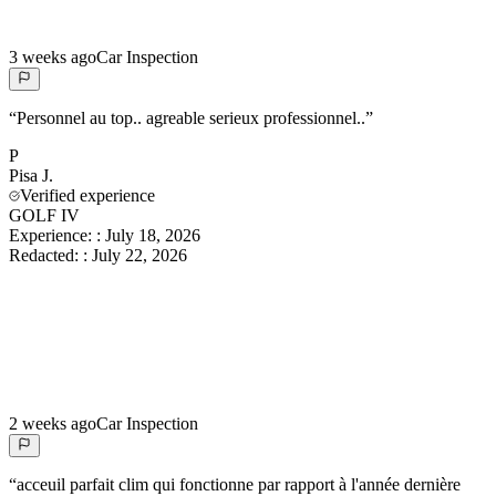
3 weeks ago
Car Inspection
“
Personnel au top.. agreable serieux professionnel..
”
P
Pisa
J.
Verified experience
GOLF IV
Experience:
:
July 18, 2026
Redacted:
:
July 22, 2026
2 weeks ago
Car Inspection
“
acceuil parfait clim qui fonctionne par rapport à l'année dernière