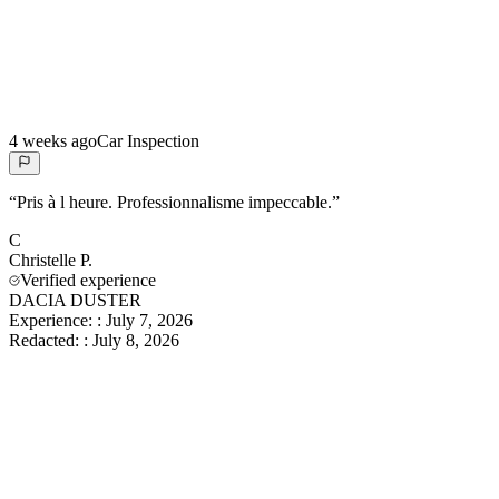
4 weeks ago
Car Inspection
“
Pris à l heure. Professionnalisme impeccable.
”
C
Christelle
P.
Verified experience
DACIA DUSTER
Experience:
:
July 7, 2026
Redacted:
:
July 8, 2026