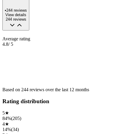
•
244
reviews
View details
244
reviews
Average rating
4.8
/ 5
Based on
244
reviews
over the
last 12 months
Rating distribution
5
★
84%
(
205
)
4
★
14%
(
34
)