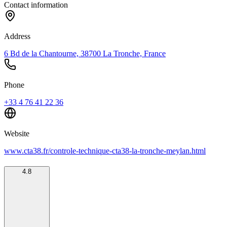
Contact information
Address
6 Bd de la Chantourne, 38700 La Tronche, France
Phone
+33 4 76 41 22 36
Website
www.cta38.fr/controle-technique-cta38-la-tronche-meylan.html
4.8