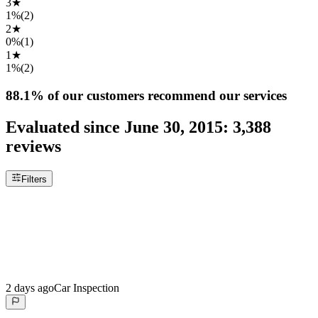
3
★
1%
(
2
)
2
★
0%
(
1
)
1
★
1%
(
2
)
88.1%
of our customers recommend our services
Evaluated since
June 30, 2015
:
3,388
reviews
Filters
2 days ago
Car Inspection