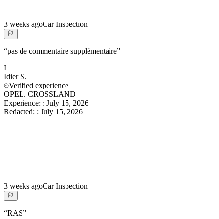
3 weeks ago
Car Inspection
“
pas de commentaire supplémentaire
”
I
Idier
S.
Verified experience
OPEL. CROSSLAND
Experience:
:
July 15, 2026
Redacted:
:
July 15, 2026
3 weeks ago
Car Inspection
“
RAS
”