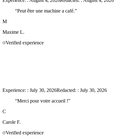
Experience:
:
August 4, 2026
Redacted:
:
August 4, 2026
“
Peut être une machine a café.
”
M
Maxime
L.
Verified experience
Experience:
:
July 30, 2026
Redacted:
:
July 30, 2026
“
Merci pour votre accueil !
”
C
Carole
F.
Verified experience