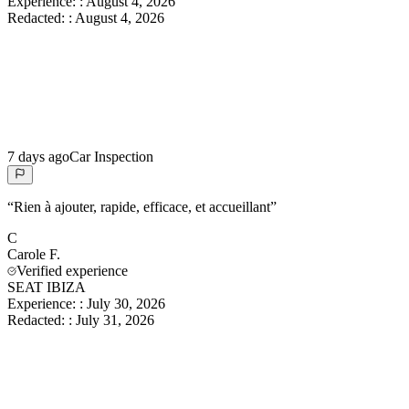
Experience:
:
August 4, 2026
Redacted:
:
August 4, 2026
7 days ago
Car Inspection
“
Rien à ajouter, rapide, efficace, et accueillant
”
C
Carole
F.
Verified experience
SEAT IBIZA
Experience:
:
July 30, 2026
Redacted:
:
July 31, 2026