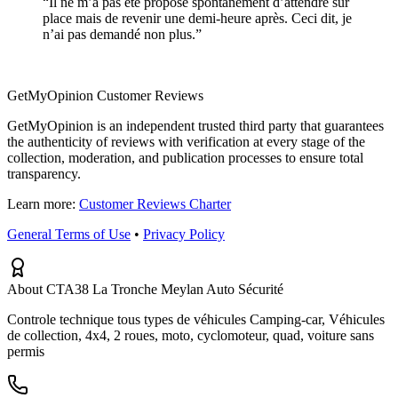
“
Il ne m’a pas été proposé spontanément d’attendre sur
place mais de revenir une demi-heure après. Ceci dit, je
n’ai pas demandé non plus.
”
GetMyOpinion Customer Reviews
GetMyOpinion is an independent trusted third party that guarantees
the authenticity of reviews with verification at every stage of the
collection, moderation, and publication processes to ensure total
transparency.
Learn more:
Customer Reviews Charter
General Terms of Use
•
Privacy Policy
About CTA38 La Tronche Meylan Auto Sécurité
Controle technique tous types de véhicules Camping-car, Véhicules
de collection, 4x4, 2 roues, moto, cyclomoteur, quad, voiture sans
permis