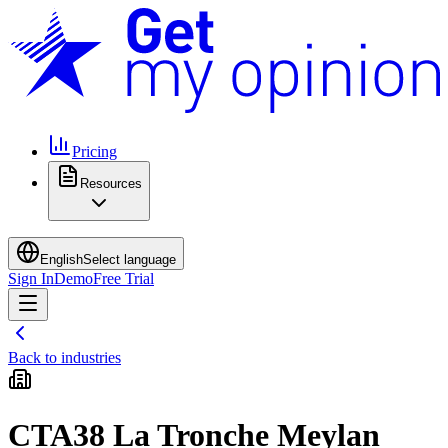
Pricing
Resources
English
Select language
Sign In
Demo
Free Trial
Back to industries
CTA38 La Tronche Meylan