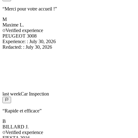
“
Merci pour votre accueil !
”
M
Maxime
L.
Verified experience
PEUGEOT 3008
Experience:
:
July 30, 2026
Redacted:
:
July 30, 2026
last week
Car Inspection
“
Rapide et efficace
”
B
BILLARD
J.
Verified experience
FIESTA 2016