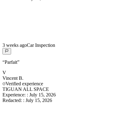
3 weeks ago
Car Inspection
“
Parfait
”
V
Vincent
B.
Verified experience
TIGUAN ALL SPACE
Experience:
:
July 15, 2026
Redacted:
:
July 15, 2026