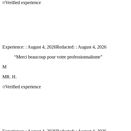
Verified experience
Experience:
:
August 4, 2026
Redacted:
:
August 4, 2026
“
Merci beaucoup pour votre professionnalisme
”
M
MR.
H.
Verified experience