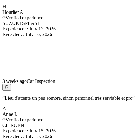
H
Hourlier
A.
Verified experience
SUZUKI SPLASH
Experience:
:
July 13, 2026
Redacted:
:
July 16, 2026
3 weeks ago
Car Inspection
“
Lieu d'attente un peu sombre, sinon personnel très serviable et pro
”
A
Anne
I.
Verified experience
CITROËN
Experience:
:
July 15, 2026
Redacted:
:
July 15, 2026