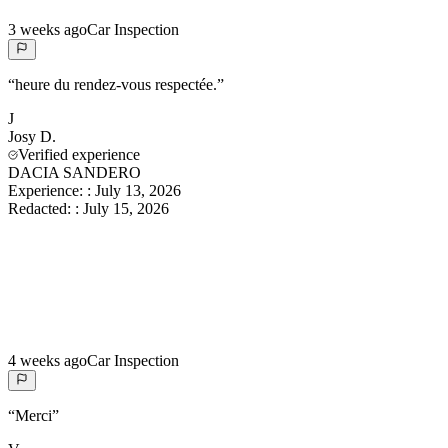
3 weeks ago
Car Inspection
“
heure du rendez-vous respectée.
”
J
Josy
D.
Verified experience
DACIA SANDERO
Experience:
:
July 13, 2026
Redacted:
:
July 15, 2026
4 weeks ago
Car Inspection
“
Merci
”