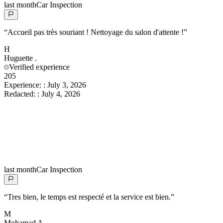
last month
Car Inspection
“
Accueil pas très souriant ! Nettoyage du salon d'attente !
”
H
Huguette
.
Verified experience
205
Experience:
:
July 3, 2026
Redacted:
:
July 4, 2026
last month
Car Inspection
“
Tres bien, le temps est respecté et la service est bien.
”
M
Mohamad
A.