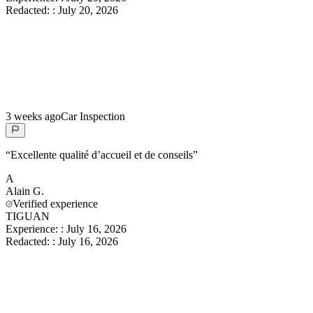
Redacted:
:
July 20, 2026
3 weeks ago
Car Inspection
“
Excellente qualité d’accueil et de conseils
”
A
Alain
G.
Verified experience
TIGUAN
Experience:
:
July 16, 2026
Redacted:
:
July 16, 2026