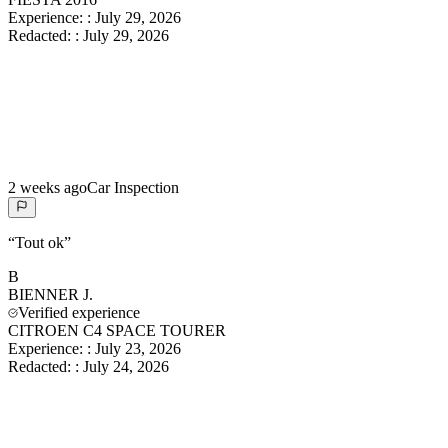
Experience:
:
July 29, 2026
Redacted:
:
July 29, 2026
2 weeks ago
Car Inspection
“
Tout ok
”
B
BIENNER
J.
Verified experience
CITROEN C4 SPACE TOURER
Experience:
:
July 23, 2026
Redacted:
:
July 24, 2026