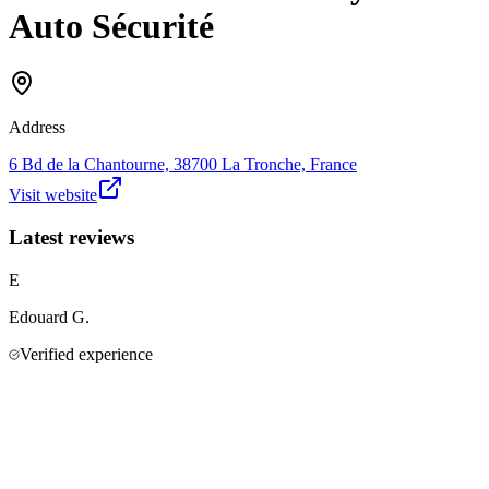
Auto Sécurité
Address
6 Bd de la Chantourne, 38700 La Tronche, France
Visit website
Latest reviews
E
Edouard
G.
Verified experience