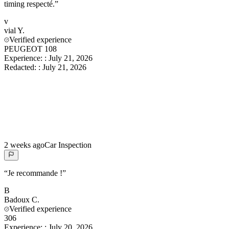
timing respecté.
”
v
vial
Y.
Verified experience
PEUGEOT 108
Experience:
:
July 21, 2026
Redacted:
:
July 21, 2026
2 weeks ago
Car Inspection
“
Je recommande !
”
B
Badoux
C.
Verified experience
306
Experience:
:
July 20, 2026