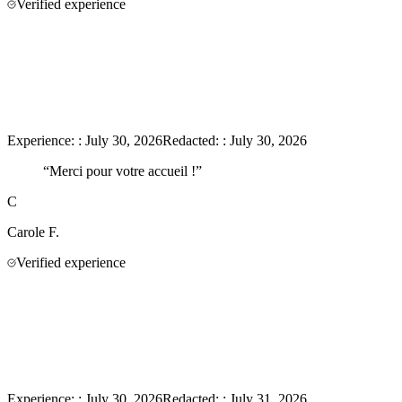
Verified experience
Experience:
:
July 30, 2026
Redacted:
:
July 30, 2026
“
Merci pour votre accueil !
”
C
Carole
F.
Verified experience
Experience:
:
July 30, 2026
Redacted:
:
July 31, 2026