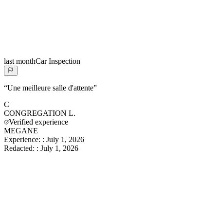
last month
Car Inspection
“
Une meilleure salle d'attente
”
C
CONGREGATION
L.
Verified experience
MEGANE
Experience:
:
July 1, 2026
Redacted:
:
July 1, 2026