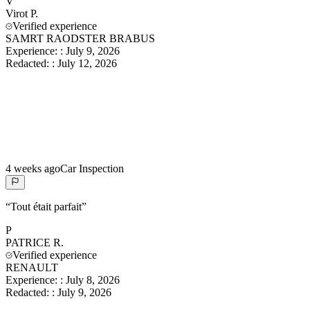
V
Virot
P.
Verified experience
SAMRT RAODSTER BRABUS
Experience:
:
July 9, 2026
Redacted:
:
July 12, 2026
4 weeks ago
Car Inspection
“
Tout était parfait
”
P
PATRICE
R.
Verified experience
RENAULT
Experience:
:
July 8, 2026
Redacted:
:
July 9, 2026