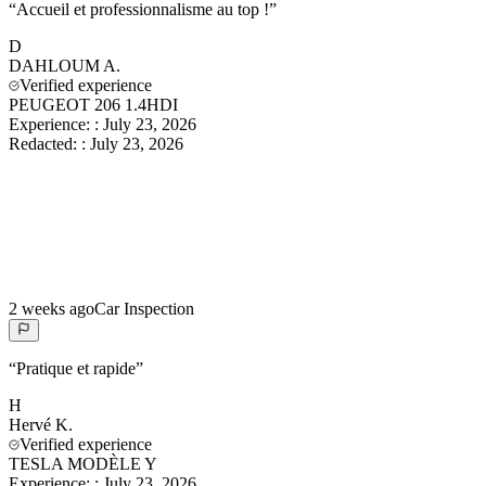
“
Accueil et professionnalisme au top !
”
D
DAHLOUM
A.
Verified experience
PEUGEOT 206 1.4HDI
Experience:
:
July 23, 2026
Redacted:
:
July 23, 2026
2 weeks ago
Car Inspection
“
Pratique et rapide
”
H
Hervé
K.
Verified experience
TESLA MODÈLE Y
Experience:
:
July 23, 2026