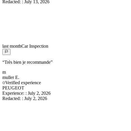
Redacted:
:
July 13, 2026
last month
Car Inspection
“
Très bien je recommande
”
m
muller
E.
Verified experience
PEUGEOT
Experience:
:
July 2, 2026
Redacted:
:
July 2, 2026