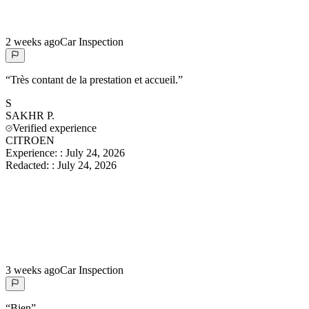
2 weeks ago
Car Inspection
“
Très contant de la prestation et accueil.
”
S
SAKHR
P.
Verified experience
CITROEN
Experience:
:
July 24, 2026
Redacted:
:
July 24, 2026
3 weeks ago
Car Inspection
“
Bien
”