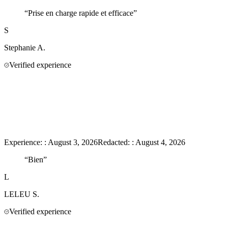
“
Prise en charge rapide et efficace
”
S
Stephanie
A.
Verified experience
Experience:
:
August 3, 2026
Redacted:
:
August 4, 2026
“
Bien
”
L
LELEU
S.
Verified experience