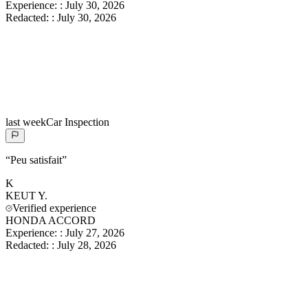
Experience:
:
July 30, 2026
Redacted:
:
July 30, 2026
last week
Car Inspection
“
Peu satisfait
”
K
KEUT
Y.
Verified experience
HONDA ACCORD
Experience:
:
July 27, 2026
Redacted:
:
July 28, 2026