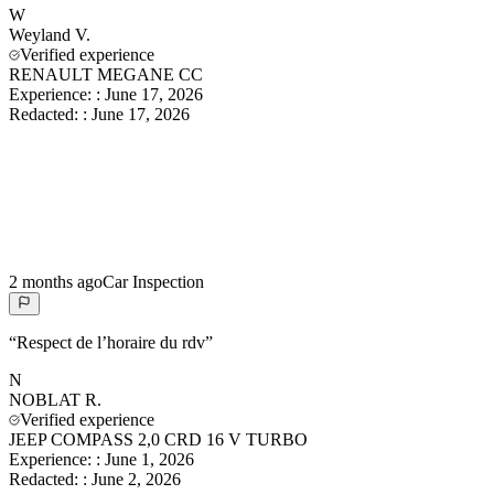
W
Weyland
V.
Verified experience
RENAULT MEGANE CC
Experience:
:
June 17, 2026
Redacted:
:
June 17, 2026
2 months ago
Car Inspection
“
Respect de l’horaire du rdv
”
N
NOBLAT
R.
Verified experience
JEEP COMPASS 2,0 CRD 16 V TURBO
Experience:
:
June 1, 2026
Redacted:
:
June 2, 2026