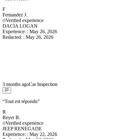
F
Fernandez
J.
Verified experience
DACIA LOGAN
Experience:
:
May 26, 2026
Redacted:
:
May 26, 2026
3 months ago
Car Inspection
“
Tout est répondu
”
R
Reyer
B.
Verified experience
JEEP RENEGADE
Experience:
:
May 22, 2026