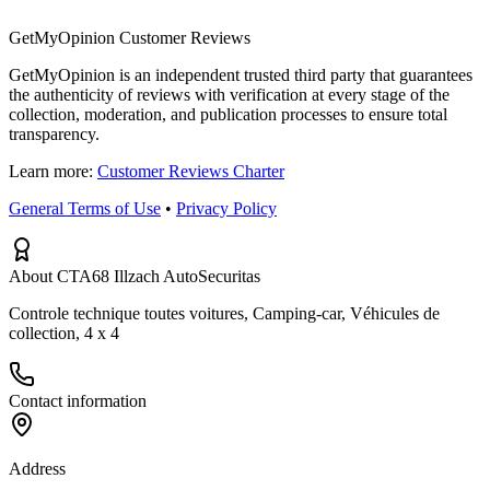
GetMyOpinion Customer Reviews
GetMyOpinion is an independent trusted third party that guarantees
the authenticity of reviews with verification at every stage of the
collection, moderation, and publication processes to ensure total
transparency.
Learn more:
Customer Reviews Charter
General Terms of Use
•
Privacy Policy
About CTA68 Illzach AutoSecuritas
Controle technique toutes voitures, Camping-car, Véhicules de
collection, 4 x 4
Contact information
Address