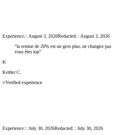
Experience:
:
August 3, 2026
Redacted:
:
August 3, 2026
“
la remise de 20% est un gros plus, ne changez pas
vous êtes top
”
K
Kettler
C.
Verified experience
Experience:
:
July 30, 2026
Redacted:
:
July 30, 2026