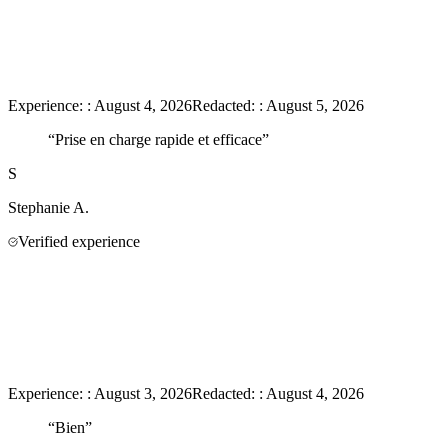
Experience:
:
August 4, 2026
Redacted:
:
August 5, 2026
“
Prise en charge rapide et efficace
”
S
Stephanie
A.
Verified experience
Experience:
:
August 3, 2026
Redacted:
:
August 4, 2026
“
Bien
”