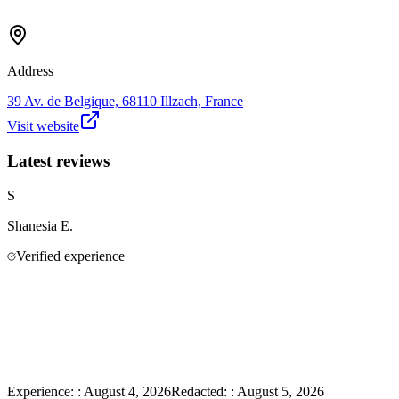
Address
39 Av. de Belgique, 68110 Illzach, France
Visit website
Latest reviews
S
Shanesia
E.
Verified experience
Experience:
:
August 4, 2026
Redacted:
:
August 5, 2026