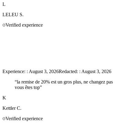
L
LELEU
S.
Verified experience
Experience:
:
August 3, 2026
Redacted:
:
August 3, 2026
“
la remise de 20% est un gros plus, ne changez pas
vous êtes top
”
K
Kettler
C.
Verified experience