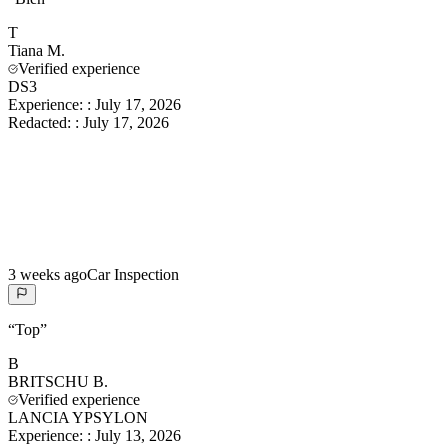
T
Tiana
M.
Verified experience
DS3
Experience:
:
July 17, 2026
Redacted:
:
July 17, 2026
3 weeks ago
Car Inspection
“
Top
”
B
BRITSCHU
B.
Verified experience
LANCIA YPSYLON
Experience:
:
July 13, 2026