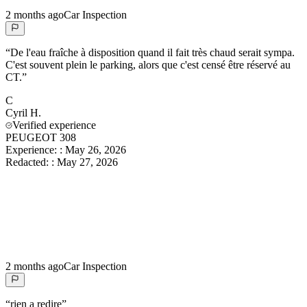
2 months ago
Car Inspection
“
De l'eau fraîche à disposition quand il fait très chaud serait sympa.
C'est souvent plein le parking, alors que c'est censé être réservé au
CT.
”
C
Cyril
H.
Verified experience
PEUGEOT 308
Experience:
:
May 26, 2026
Redacted:
:
May 27, 2026
2 months ago
Car Inspection
“
rien a redire
”