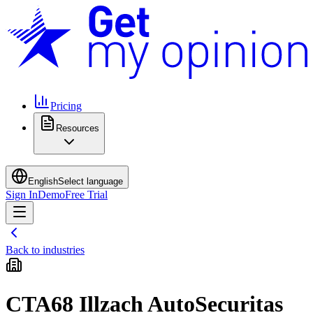
Pricing
Resources
English
Select language
Sign In
Demo
Free Trial
Back to industries
CTA68 Illzach AutoSecuritas