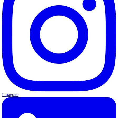
Instagram