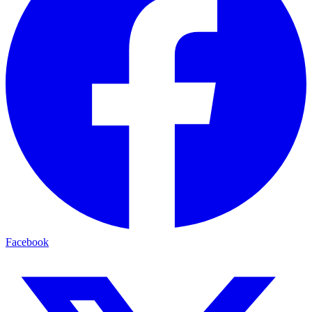
Facebook