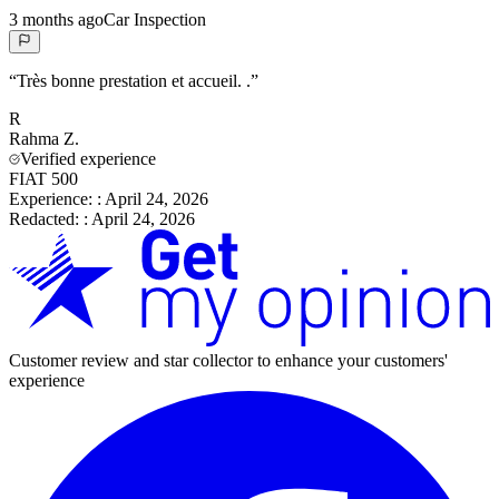
3 months ago
Car Inspection
“
Très bonne prestation et accueil. .
”
R
Rahma
Z.
Verified experience
FIAT 500
Experience:
:
April 24, 2026
Redacted:
:
April 24, 2026
Customer review and star collector to enhance your customers'
experience