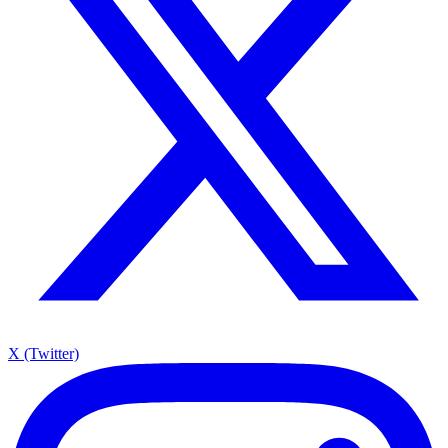
X (Twitter)