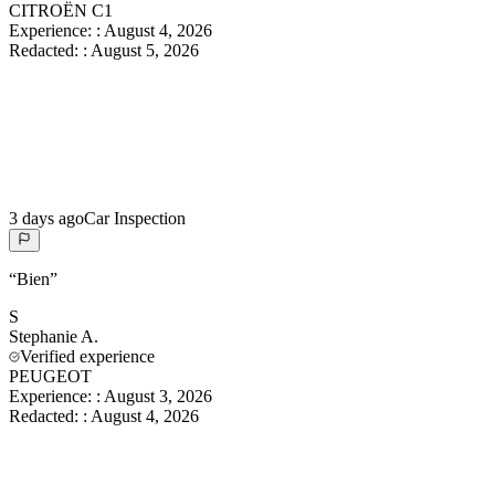
CITROËN C1
Experience:
:
August 4, 2026
Redacted:
:
August 5, 2026
3 days ago
Car Inspection
“
Bien
”
S
Stephanie
A.
Verified experience
PEUGEOT
Experience:
:
August 3, 2026
Redacted:
:
August 4, 2026