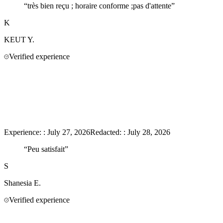
“
très bien reçu ; horaire conforme ;pas d'attente
”
K
KEUT
Y.
Verified experience
Experience:
:
July 27, 2026
Redacted:
:
July 28, 2026
“
Peu satisfait
”
S
Shanesia
E.
Verified experience