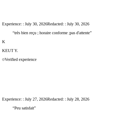
Experience:
:
July 30, 2026
Redacted:
:
July 30, 2026
“
très bien reçu ; horaire conforme ;pas d'attente
”
K
KEUT
Y.
Verified experience
Experience:
:
July 27, 2026
Redacted:
:
July 28, 2026
“
Peu satisfait
”