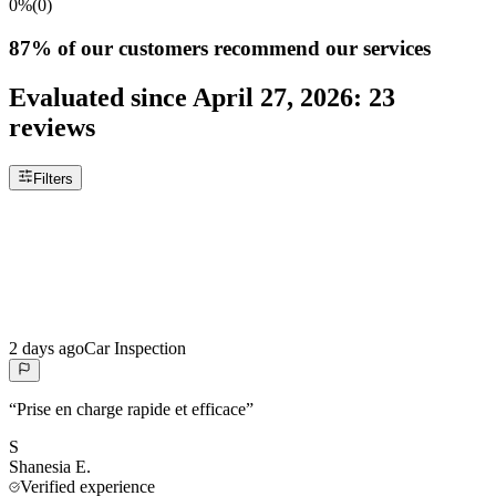
0%
(
0
)
87%
of our customers recommend our services
Evaluated since
April 27, 2026
:
23
reviews
Filters
2 days ago
Car Inspection
“
Prise en charge rapide et efficace
”
S
Shanesia
E.
Verified experience