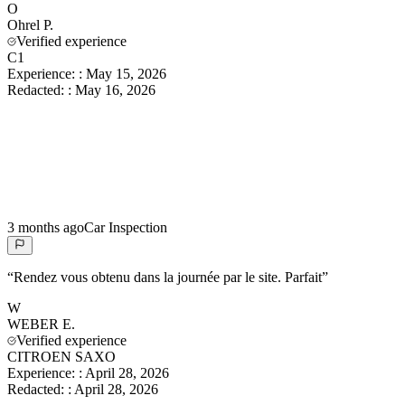
O
Ohrel
P.
Verified experience
C1
Experience:
:
May 15, 2026
Redacted:
:
May 16, 2026
3 months ago
Car Inspection
“
Rendez vous obtenu dans la journée par le site. Parfait
”
W
WEBER
E.
Verified experience
CITROEN SAXO
Experience:
:
April 28, 2026
Redacted:
:
April 28, 2026