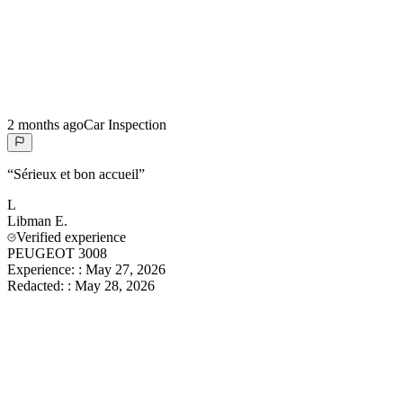
2 months ago
Car Inspection
“
Sérieux et bon accueil
”
L
Libman
E.
Verified experience
PEUGEOT 3008
Experience:
:
May 27, 2026
Redacted:
:
May 28, 2026