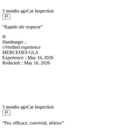
3 months ago
Car Inspection
“
Rapide rdv respecte
”
H
Hamburger
..
Verified experience
MERCEDES GLA
Experience:
:
May 16, 2026
Redacted:
:
May 16, 2026
3 months ago
Car Inspection
“
Pro, efficace, convivial, sérieux
”