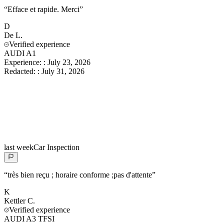
“
Efface et rapide. Merci
”
D
De
L.
Verified experience
AUDI A1
Experience:
:
July 23, 2026
Redacted:
:
July 31, 2026
last week
Car Inspection
“
très bien reçu ; horaire conforme ;pas d'attente
”
K
Kettler
C.
Verified experience
AUDI A3 TFSI