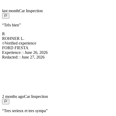
last month
Car Inspection
“
Très bien
”
R
ROHNER
L.
Verified experience
FORD FIESTA
Experience:
:
June 26, 2026
Redacted:
:
June 27, 2026
2 months ago
Car Inspection
“
Tres serieux et tres sympa
”