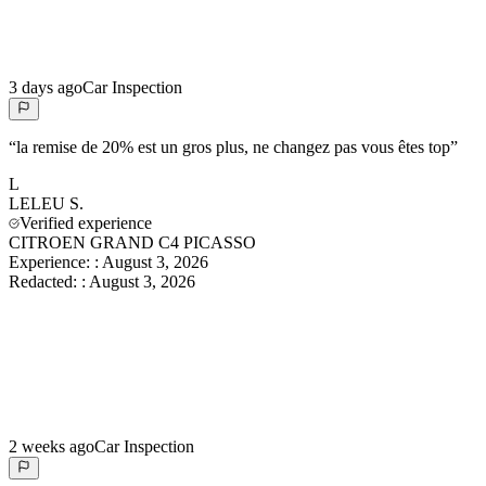
3 days ago
Car Inspection
“
la remise de 20% est un gros plus, ne changez pas vous êtes top
”
L
LELEU
S.
Verified experience
CITROEN GRAND C4 PICASSO
Experience:
:
August 3, 2026
Redacted:
:
August 3, 2026
2 weeks ago
Car Inspection