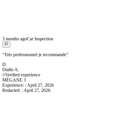
3 months ago
Car Inspection
“
Très professionnel je recommande
”
D
Diallo
A.
Verified experience
MÉGANE 3
Experience:
:
April 27, 2026
Redacted:
:
April 27, 2026