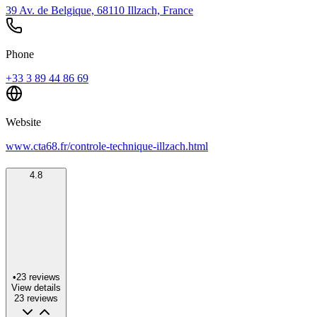
39 Av. de Belgique, 68110 Illzach, France
Phone
+33 3 89 44 86 69
Website
www.cta68.fr/controle-technique-illzach.html
4.8
•
23
reviews
View details
23
reviews