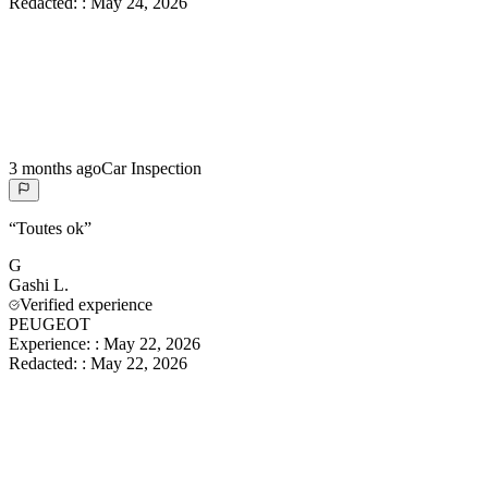
Redacted:
:
May 24, 2026
3 months ago
Car Inspection
“
Toutes ok
”
G
Gashi
L.
Verified experience
PEUGEOT
Experience:
:
May 22, 2026
Redacted:
:
May 22, 2026