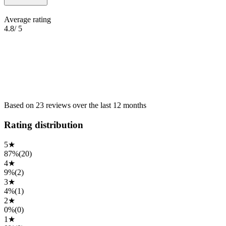
Average rating
4.8
/ 5
Based on
23
reviews
over the
last 12 months
Rating distribution
5
★
87%
(
20
)
4
★
9%
(
2
)
3
★
4%
(
1
)
2
★
0%
(
0
)
1
★